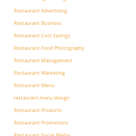
Restaurant Advertising
Restaurant Business
Restaurant Cost Savings
Restaurant Food Photography
Restaurant Management
Restaurant Marketing
Restaurant Menu
restaurant menu design
Restaurant Products
Restaurant Promotions
Restaurant Social Media