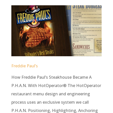
Freddie Paul’s
How Freddie Paul’s Steakhouse Became A
P.H.A.N. With HotOperator® The HotOperator
restaurant menu design and engineering
process uses an exclusive system we call
P.H.A.N. Positioning, Highlighting, Anchoring