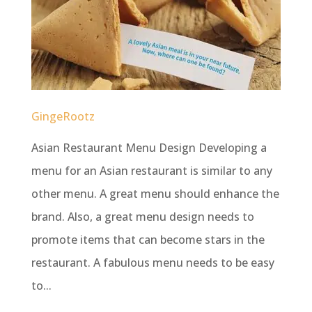
GingeRootz
Asian Restaurant Menu Design Developing a
menu for an Asian restaurant is similar to any
other menu. A great menu should enhance the
brand. Also, a great menu design needs to
promote items that can become stars in the
restaurant. A fabulous menu needs to be easy
to...