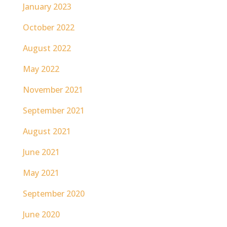
January 2023
October 2022
August 2022
May 2022
November 2021
September 2021
August 2021
June 2021
May 2021
September 2020
June 2020