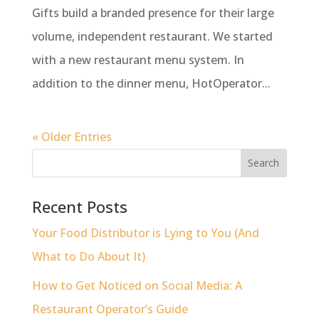
Gifts build a branded presence for their large
volume, independent restaurant. We started
with a new restaurant menu system. In
addition to the dinner menu, HotOperator...
« Older Entries
Recent Posts
Your Food Distributor is Lying to You (And
What to Do About It)
How to Get Noticed on Social Media: A
Restaurant Operator’s Guide