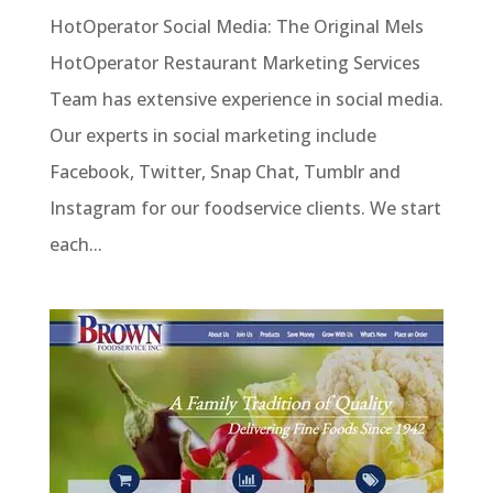
HotOperator Social Media: The Original Mels
HotOperator Restaurant Marketing Services
Team has extensive experience in social media.
Our experts in social marketing include
Facebook, Twitter, Snap Chat, Tumblr and
Instagram for our foodservice clients. We start
each...