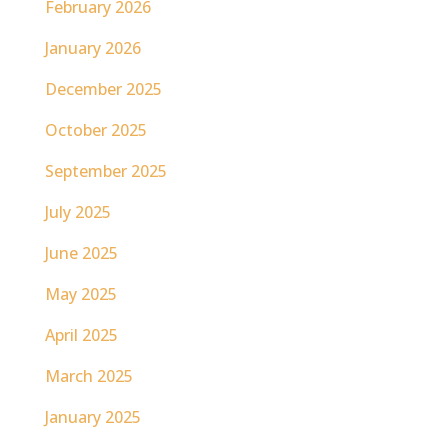
February 2026
January 2026
December 2025
October 2025
September 2025
July 2025
June 2025
May 2025
April 2025
March 2025
January 2025