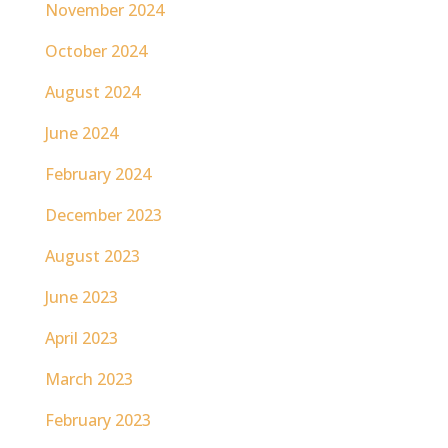
November 2024
October 2024
August 2024
June 2024
February 2024
December 2023
August 2023
June 2023
April 2023
March 2023
February 2023