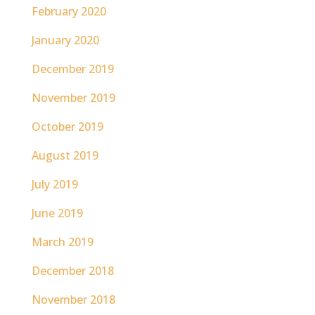
February 2020
January 2020
December 2019
November 2019
October 2019
August 2019
July 2019
June 2019
March 2019
December 2018
November 2018