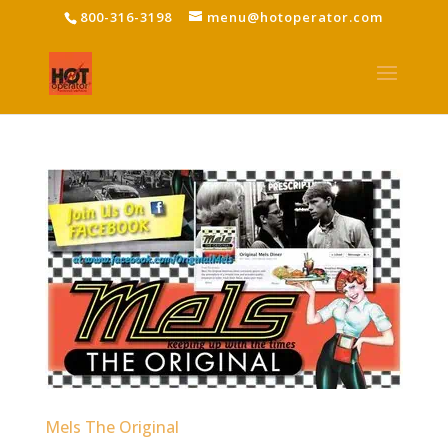
800-316-3198
menu@hotoperator.com
Mels The Original