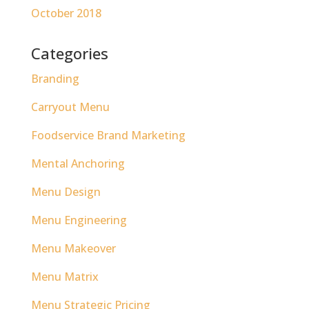
October 2018
Categories
Branding
Carryout Menu
Foodservice Brand Marketing
Mental Anchoring
Menu Design
Menu Engineering
Menu Makeover
Menu Matrix
Menu Strategic Pricing