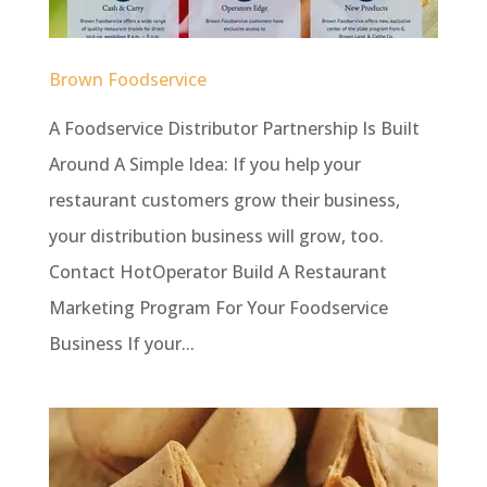
Brown Foodservice
A Foodservice Distributor Partnership Is Built
Around A Simple Idea: If you help your
restaurant customers grow their business,
your distribution business will grow, too.
Contact HotOperator Build A Restaurant
Marketing Program For Your Foodservice
Business If your...