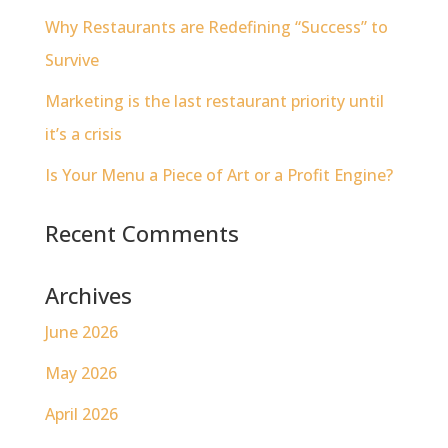
Why Restaurants are Redefining “Success” to
Survive
Marketing is the last restaurant priority until
it’s a crisis
Is Your Menu a Piece of Art or a Profit Engine?
Recent Comments
Archives
June 2026
May 2026
April 2026