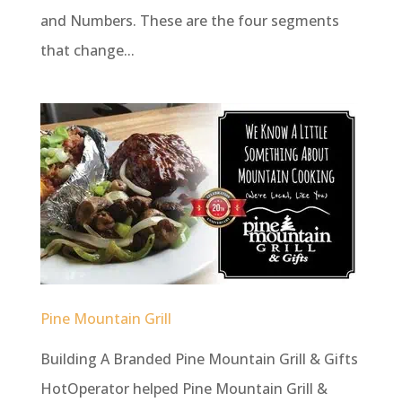
and Numbers. These are the four segments
that change...
Pine Mountain Grill
Building A Branded Pine Mountain Grill & Gifts
HotOperator helped Pine Mountain Grill &