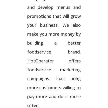
and develop menus and
promotions that will grow
your business. We also
make you more money by
building a better
foodservice brand.
HotOperator offers
foodservice marketing
campaigns that bring
more customers willing to
pay more and do it more
often.