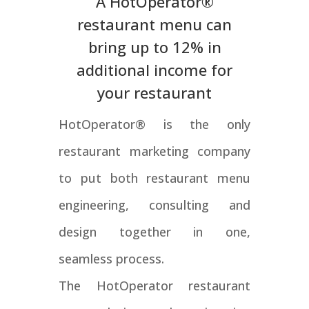
A HotOperator®
restaurant menu can
bring up to 12% in
additional income for
your restaurant
HotOperator® is the only
restaurant marketing company
to put both restaurant menu
engineering, consulting and
design together in one,
seamless process.
The HotOperator restaurant