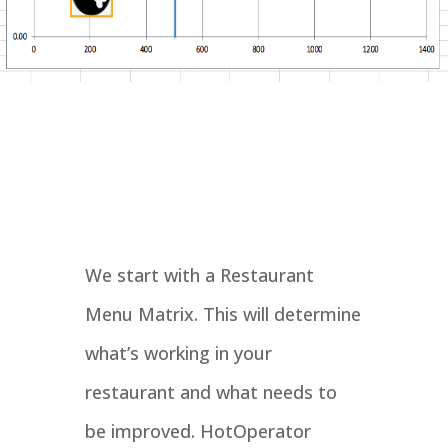
We start with a Restaurant
Menu Matrix. This will determine
what’s working in your
restaurant and what needs to
be improved. HotOperator