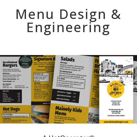
Menu Design &
Engineering