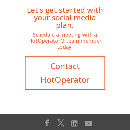
Let's get started with
your social media
plan.
Schedule a meeting with a
HotOperator® team member
today.
Contact
HotOperator