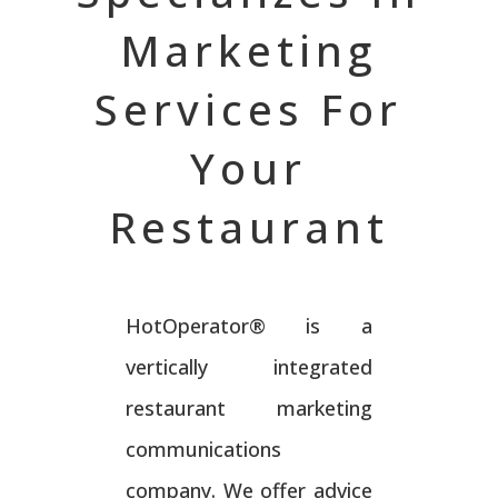
Marketing
Services For
Your
Restaurant
HotOperator® is a
vertically integrated
restaurant marketing
communications
company. We offer advice