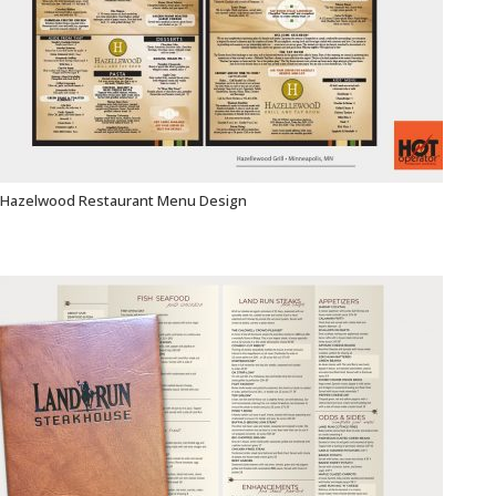
Hazelwood Restaurant Menu Design