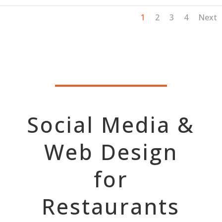
1
2
3
4
Next
Social Media &
Web Design
for
Restaurants