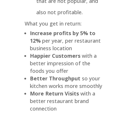
that are not popular, and
also not profitable.
What you get in return:
Increase profits by 5% to
12%
per year, per restaurant
business location
Happier Customers
with a
better impression of the
foods you offer
Better Throughput
so your
kitchen works more smoothly
More Return Visits
with a
better restaurant brand
connection