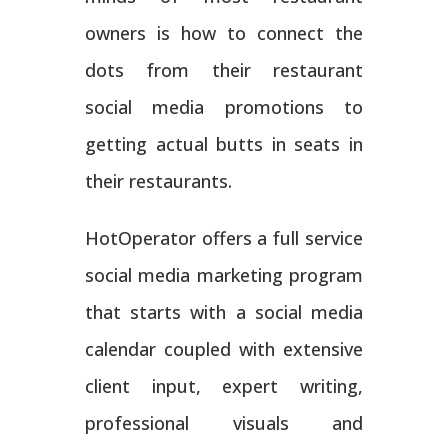
owners is how to connect the
dots from their restaurant
social media promotions to
getting actual butts in seats in
their restaurants.
HotOperator offers a full service
social media marketing program
that starts with a social media
calendar coupled with extensive
client input, expert writing,
professional visuals and