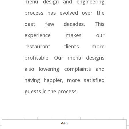
menu design and engineering
process has evolved over the
past few decades. This
experience makes our
restaurant clients more
profitable. Our menu designs
also lowering complaints and
having happier, more satisfied
guests in the process.