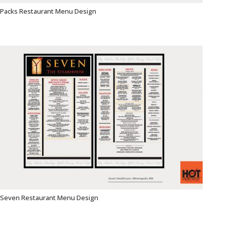
Packs Restaurant Menu Design
Seven Restaurant Menu Design