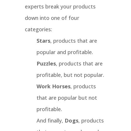
experts break your products
down into one of four
categories:
Stars
, products that are
popular and profitable.
Puzzles
, products that are
profitable, but not popular.
Work Horses
, products
that are popular but not
profitable.
And finally,
Dogs
, products