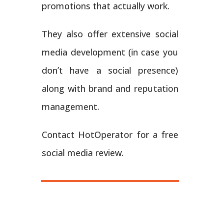
promotions that actually work.
They also offer extensive social
media development (in case you
don’t have a social presence)
along with brand and reputation
management.
Contact HotOperator for a free
social media review.