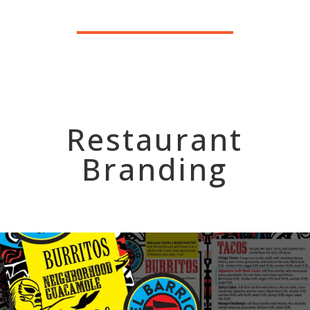
Restaurant
Branding