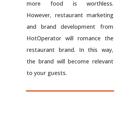
more food is worthless.
However, restaurant marketing
and brand development from
HotOperator will romance the
restaurant brand. In this way,
the brand will become relevant
to your guests.