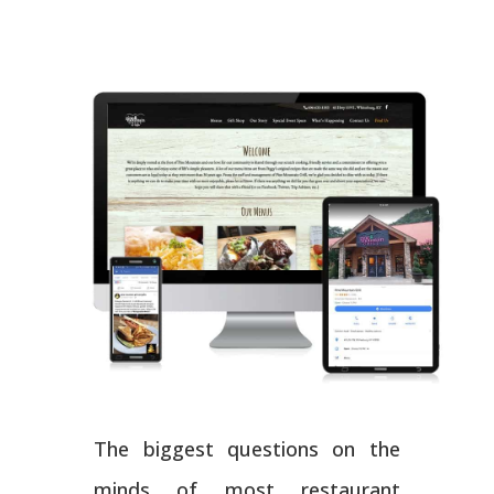
The biggest questions on the
minds of most restaurant