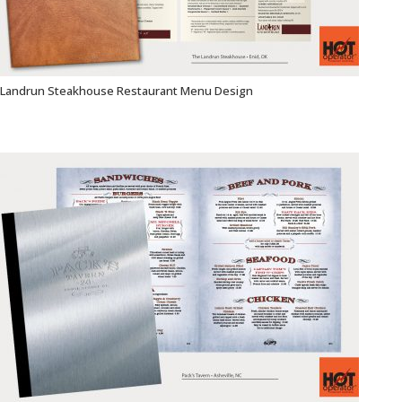
Landrun Steakhouse Restaurant Menu Design