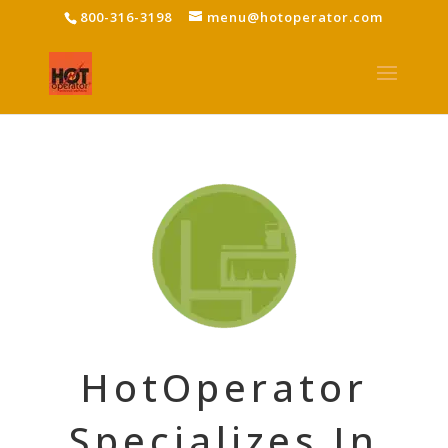
800-316-3198
menu@hotoperator.com
HotOperator
Specializes In