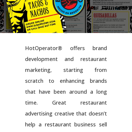
HotOperator® offers brand
development and restaurant
marketing, starting from
scratch to enhancing brands
that have been around a long
time. Great restaurant
advertising creative that doesn’t
help a restaurant business sell