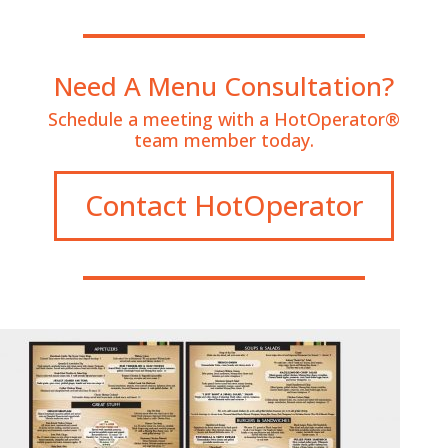
Need A Menu Consultation?
Schedule a meeting with a HotOperator®
team member today.
Contact HotOperator