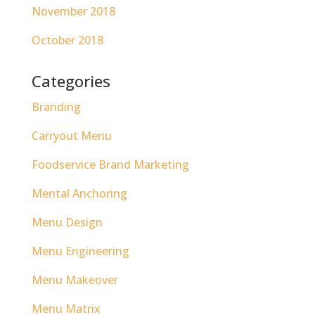
November 2018
October 2018
Categories
Branding
Carryout Menu
Foodservice Brand Marketing
Mental Anchoring
Menu Design
Menu Engineering
Menu Makeover
Menu Matrix