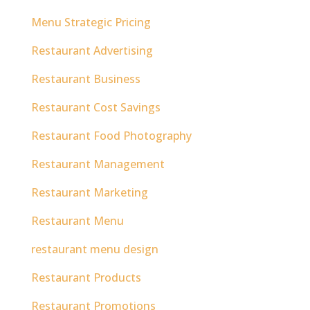
Menu Strategic Pricing
Restaurant Advertising
Restaurant Business
Restaurant Cost Savings
Restaurant Food Photography
Restaurant Management
Restaurant Marketing
Restaurant Menu
restaurant menu design
Restaurant Products
Restaurant Promotions