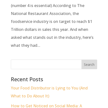
(number 4 is essential) According to The
National Restaurant Association, the
foodservice industry is on target to reach $1
Trillion dollars in sales this year. And when
asked what stands out in the industry, here’s
what they had...
Recent Posts
Your Food Distributor is Lying to You (And
What to Do About It)
How to Get Noticed on Social Media: A