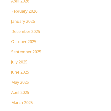
April 2026
February 2026
January 2026
December 2025
October 2025
September 2025
July 2025
June 2025
May 2025
April 2025
March 2025