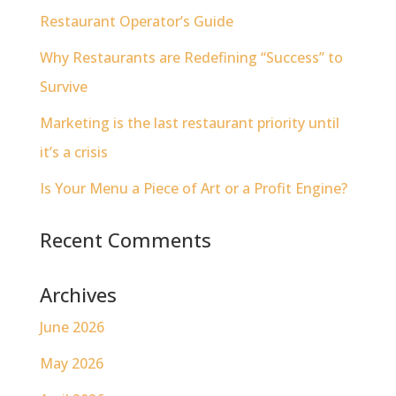
Restaurant Operator’s Guide
Why Restaurants are Redefining “Success” to
Survive
Marketing is the last restaurant priority until
it’s a crisis
Is Your Menu a Piece of Art or a Profit Engine?
Recent Comments
Archives
June 2026
May 2026