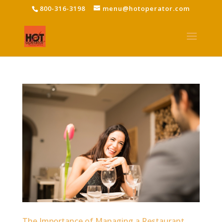
800-316-3198
menu@hotoperator.com
The Importance of Managing a Restaurant