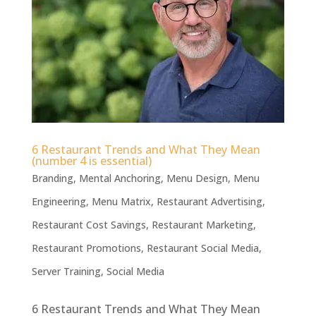
6 Restaurant Trends and What They Mean
(number 4 is essential)
Branding
,
Mental Anchoring
,
Menu Design
,
Menu
Engineering
,
Menu Matrix
,
Restaurant Advertising
,
Restaurant Cost Savings
,
Restaurant Marketing
,
Restaurant Promotions
,
Restaurant Social Media
,
Server Training
,
Social Media
6 Restaurant Trends and What They Mean