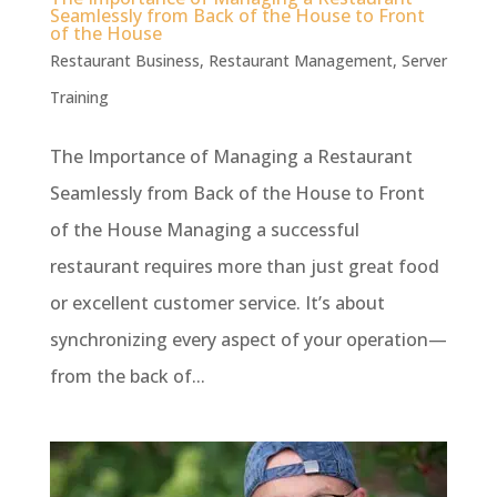
Seamlessly from Back of the House to Front
of the House
Restaurant Business
,
Restaurant Management
,
Server
Training
The Importance of Managing a Restaurant
Seamlessly from Back of the House to Front
of the House Managing a successful
restaurant requires more than just great food
or excellent customer service. It’s about
synchronizing every aspect of your operation—
from the back of...