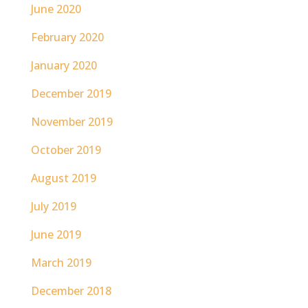
June 2020
February 2020
January 2020
December 2019
November 2019
October 2019
August 2019
July 2019
June 2019
March 2019
December 2018