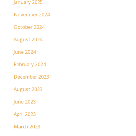
January 2025
November 2024
October 2024
August 2024
June 2024
February 2024
December 2023
August 2023
June 2023
April 2023
March 2023