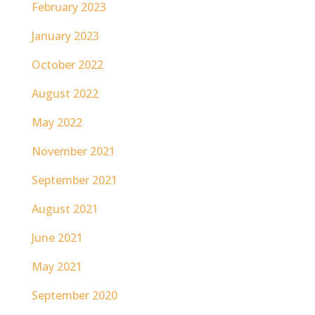
February 2023
January 2023
October 2022
August 2022
May 2022
November 2021
September 2021
August 2021
June 2021
May 2021
September 2020