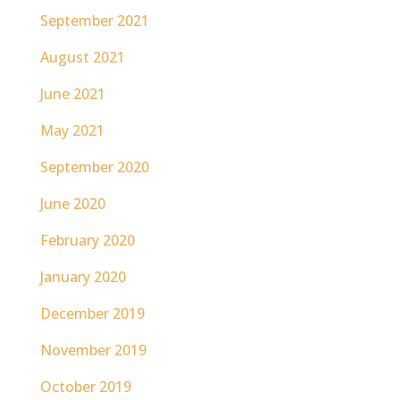
September 2021
August 2021
June 2021
May 2021
September 2020
June 2020
February 2020
January 2020
December 2019
November 2019
October 2019