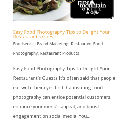
Easy Food Photography Tips to Delight Your
Restaurant’s Guests
Foodservice Brand Marketing
,
Restaurant Food
Photography
,
Restaurant Products
Easy Food Photography Tips to Delight Your
Restaurant’s Guests It’s often said that people
eat with their eyes first. Captivating food
photography can entice potential customers,
enhance your menu’s appeal, and boost
engagement on social media. You...