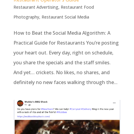
Restaurant Advertising
,
Restaurant Food
Photography
,
Restaurant Social Media
How to Beat the Social Media Algorithm: A
Practical Guide for Restaurants You’re posting
your heart out. Every day, right on schedule,
you share the specials and the staff smiles.
And yet… crickets. No likes, no shares, and
definitely no new faces walking through the...