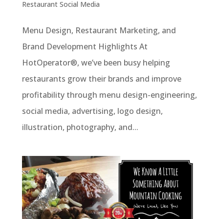
Restaurant Social Media
Menu Design, Restaurant Marketing, and
Brand Development Highlights At
HotOperator®, we’ve been busy helping
restaurants grow their brands and improve
profitability through menu design-engineering,
social media, advertising, logo design,
illustration, photography, and...