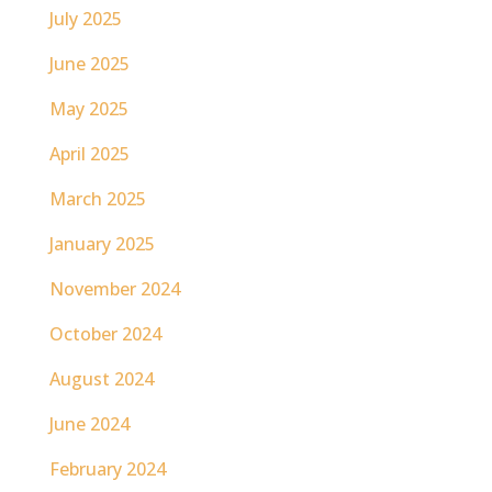
July 2025
June 2025
May 2025
April 2025
March 2025
January 2025
November 2024
October 2024
August 2024
June 2024
February 2024