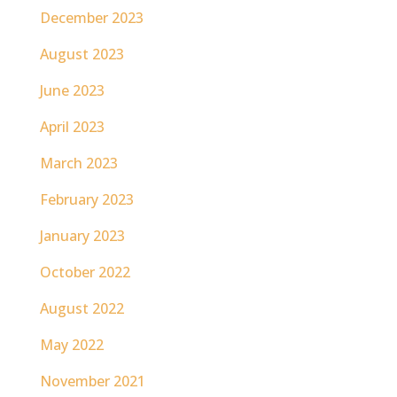
December 2023
August 2023
June 2023
April 2023
March 2023
February 2023
January 2023
October 2022
August 2022
May 2022
November 2021