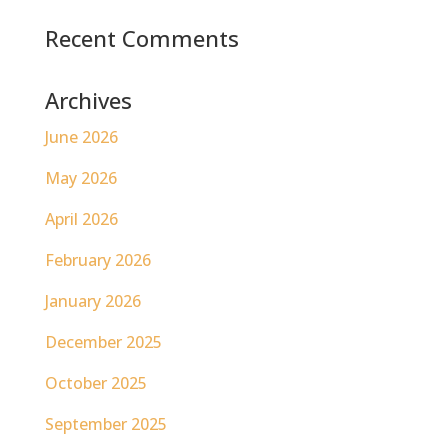
Recent Comments
Archives
June 2026
May 2026
April 2026
February 2026
January 2026
December 2025
October 2025
September 2025