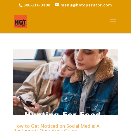
800-316-3198
menu@hotoperator.com
How to Get Noticed on Social Media: A
Restaurant Operator’s Guide