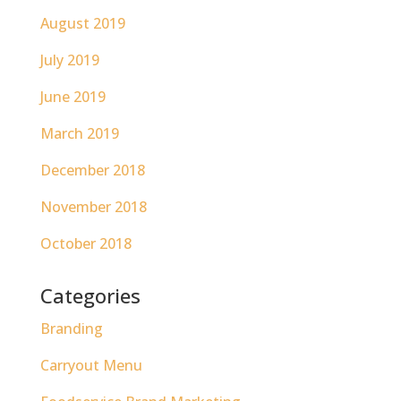
August 2019
July 2019
June 2019
March 2019
December 2018
November 2018
October 2018
Categories
Branding
Carryout Menu