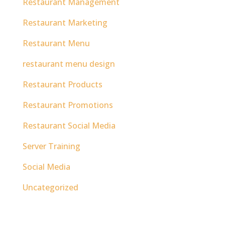
Restaurant Management
Restaurant Marketing
Restaurant Menu
restaurant menu design
Restaurant Products
Restaurant Promotions
Restaurant Social Media
Server Training
Social Media
Uncategorized