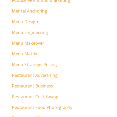
Foodservice Brand Marketing
Mental Anchoring
Menu Design
Menu Engineering
Menu Makeover
Menu Matrix
Menu Strategic Pricing
Restaurant Advertising
Restaurant Business
Restaurant Cost Savings
Restaurant Food Photography