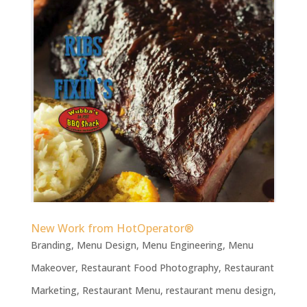
New Work from HotOperator®
Branding
,
Menu Design
,
Menu Engineering
,
Menu
Makeover
,
Restaurant Food Photography
,
Restaurant
Marketing
,
Restaurant Menu
,
restaurant menu design
,