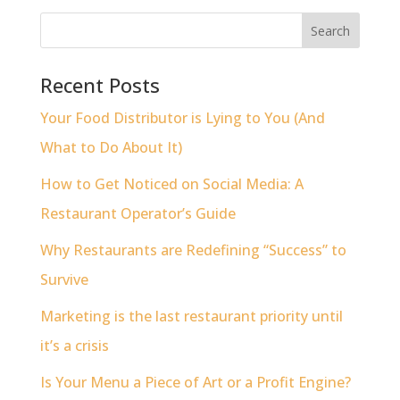
Recent Posts
Your Food Distributor is Lying to You (And
What to Do About It)
How to Get Noticed on Social Media: A
Restaurant Operator’s Guide
Why Restaurants are Redefining “Success” to
Survive
Marketing is the last restaurant priority until
it’s a crisis
Is Your Menu a Piece of Art or a Profit Engine?