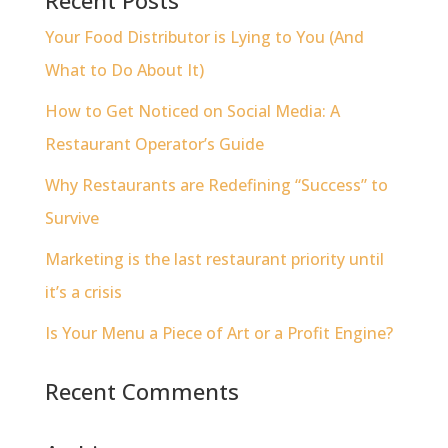
Your Food Distributor is Lying to You (And
What to Do About It)
How to Get Noticed on Social Media: A
Restaurant Operator’s Guide
Why Restaurants are Redefining “Success” to
Survive
Marketing is the last restaurant priority until
it’s a crisis
Is Your Menu a Piece of Art or a Profit Engine?
Recent Comments