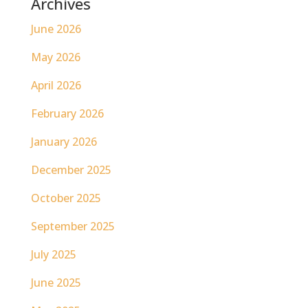
Archives
June 2026
May 2026
April 2026
February 2026
January 2026
December 2025
October 2025
September 2025
July 2025
June 2025