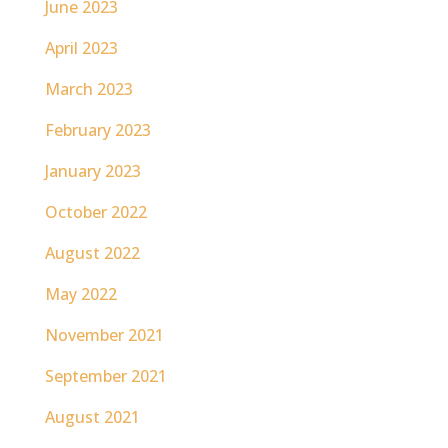
June 2023
April 2023
March 2023
February 2023
January 2023
October 2022
August 2022
May 2022
November 2021
September 2021
August 2021