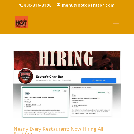
800-316-3198
menu@hotoperator.com
Nearly Every Restaurant: Now Hiring All
Positions