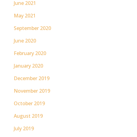
June 2021
May 2021
September 2020
June 2020
February 2020
January 2020
December 2019
November 2019
October 2019
August 2019
July 2019