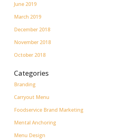
June 2019
March 2019
December 2018
November 2018
October 2018
Categories
Branding
Carryout Menu
Foodservice Brand Marketing
Mental Anchoring
Menu Design