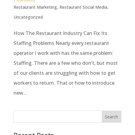
Restaurant Marketing
,
Restaurant Social Media
,
Uncategorized
How The Restaurant Industry Can Fix Its
Staffing Problems Nearly every restaurant
operator I work with has the same problem:
Staffing. There are a few who don’t, but most
of our clients are struggling with how to get
workers to return. That or how to introduce
new...
Recent Posts