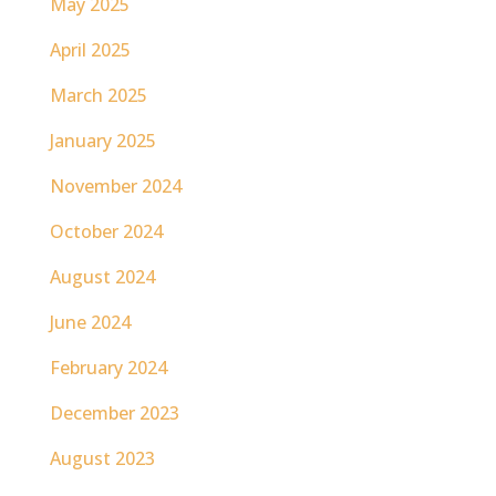
May 2025
April 2025
March 2025
January 2025
November 2024
October 2024
August 2024
June 2024
February 2024
December 2023
August 2023