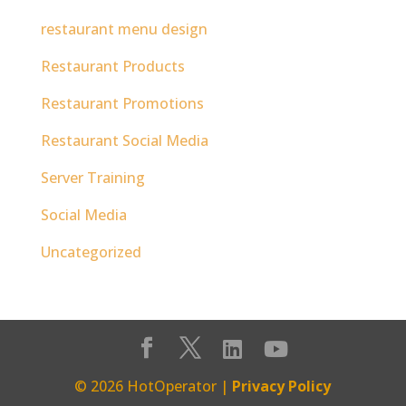
restaurant menu design
Restaurant Products
Restaurant Promotions
Restaurant Social Media
Server Training
Social Media
Uncategorized
© 2026 HotOperator |
Privacy Policy