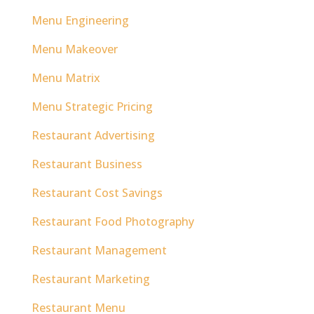
Menu Engineering
Menu Makeover
Menu Matrix
Menu Strategic Pricing
Restaurant Advertising
Restaurant Business
Restaurant Cost Savings
Restaurant Food Photography
Restaurant Management
Restaurant Marketing
Restaurant Menu