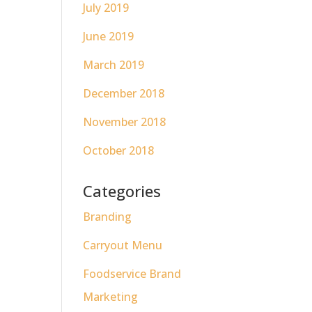
July 2019
June 2019
March 2019
December 2018
November 2018
October 2018
Categories
Branding
Carryout Menu
Foodservice Brand
Marketing