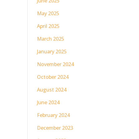
June 2025
May 2025
April 2025
March 2025
January 2025
November 2024
October 2024
August 2024
June 2024
February 2024
December 2023