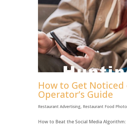
How to Get Noticed 
Operator’s Guide
Restaurant Advertising
,
Restaurant Food Phot
How to Beat the Social Media Algorithm: 