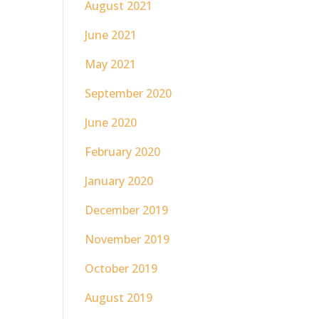
August 2021
June 2021
May 2021
September 2020
June 2020
February 2020
January 2020
December 2019
November 2019
October 2019
August 2019