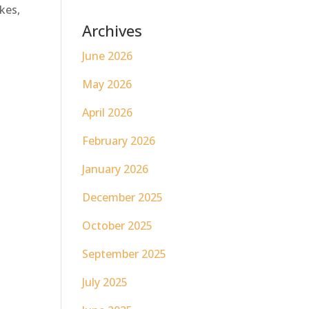
ikes,
Archives
June 2026
May 2026
April 2026
February 2026
January 2026
December 2025
October 2025
September 2025
July 2025