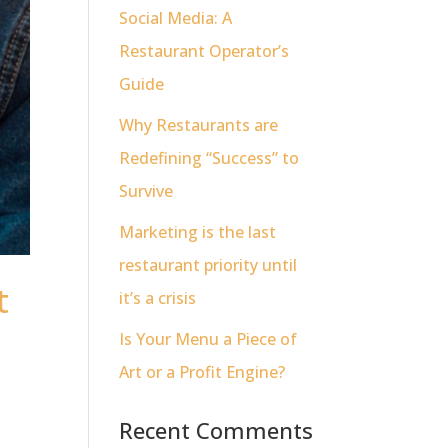
Social Media: A
Restaurant Operator’s
Guide
Why Restaurants are
Redefining “Success” to
Survive
Marketing is the last
restaurant priority until
t
it’s a crisis
Is Your Menu a Piece of
Art or a Profit Engine?
Recent Comments
t