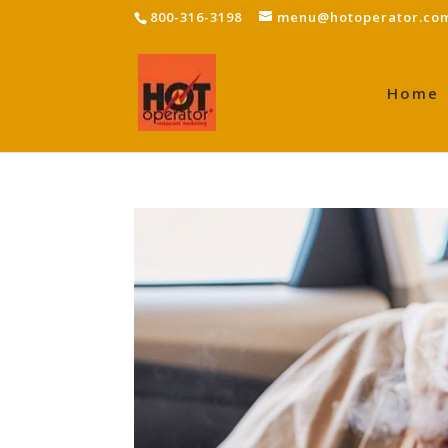
800-316-3198
menu@hotoperator.co
Home