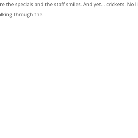
re the specials and the staff smiles. And yet… crickets. No l
lking through the...