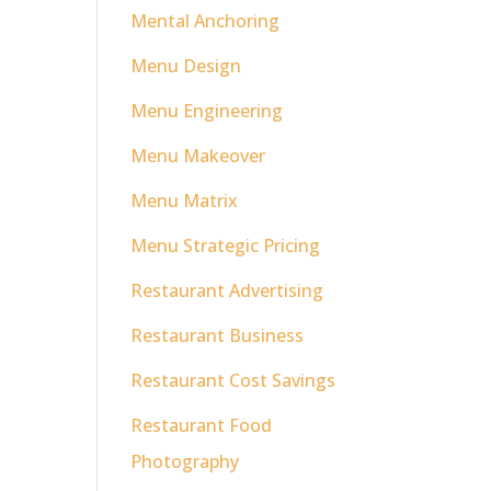
Mental Anchoring
Menu Design
Menu Engineering
Menu Makeover
Menu Matrix
Menu Strategic Pricing
Restaurant Advertising
Restaurant Business
Restaurant Cost Savings
Restaurant Food
Photography