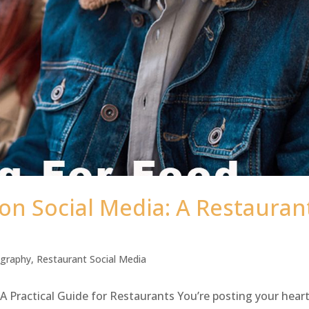
on Social Media: A Restauran
ography
,
Restaurant Social Media
A Practical Guide for Restaurants You’re posting your hear