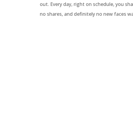
out. Every day, right on schedule, you sha
no shares, and definitely no new faces wa