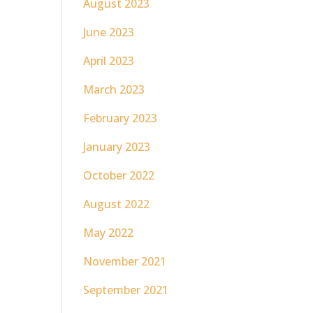
August 2023
June 2023
April 2023
March 2023
February 2023
January 2023
October 2022
August 2022
May 2022
November 2021
September 2021