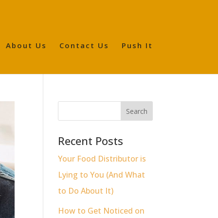
About Us
Contact Us
Push It
Recent Posts
Your Food Distributor is
Lying to You (And What
to Do About It)
How to Get Noticed on