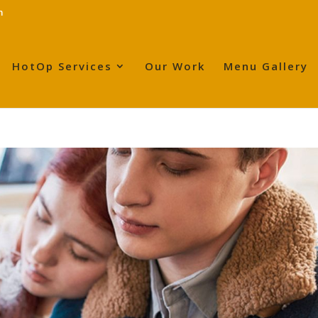
m
HotOp Services
Our Work
Menu Gallery