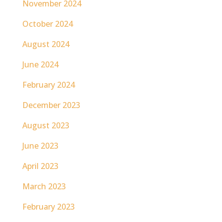
November 2024
October 2024
August 2024
June 2024
February 2024
December 2023
August 2023
June 2023
April 2023
March 2023
February 2023