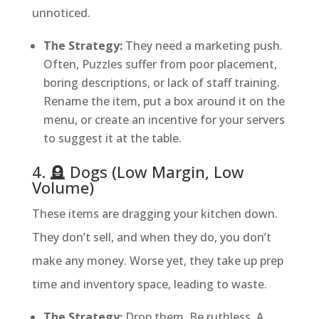
unnoticed.
The Strategy:
They need a marketing push.
Often, Puzzles suffer from poor placement,
boring descriptions, or lack of staff training.
Rename the item, put a box around it on the
menu, or create an incentive for your servers
to suggest it at the table.
4. 🪦 Dogs (Low Margin, Low
Volume)
These items are dragging your kitchen down.
They don’t sell, and when they do, you don’t
make any money. Worse yet, they take up prep
time and inventory space, leading to waste.
The Strategy:
Drop them. Be ruthless. A