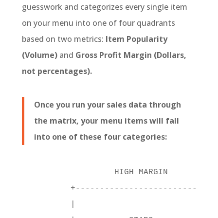
guesswork and categorizes every single item
on your menu into one of four quadrants
based on two metrics:
Item Popularity
(Volume)
and
Gross Profit Margin (Dollars,
not percentages).
Once you run your sales data through
the matrix, your menu items will fall
into one of these four categories:
                  HIGH MARGIN

         +----------------------------+

         |                            |
