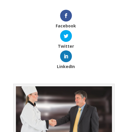
Facebook
Twitter
LinkedIn