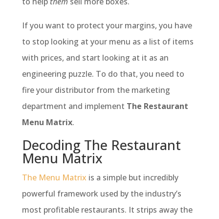
to help
them
sell more boxes.
If you want to protect your margins, you have
to stop looking at your menu as a list of items
with prices, and start looking at it as an
engineering puzzle. To do that, you need to
fire your distributor from the marketing
department and implement
The Restaurant
Menu Matrix
.
Decoding The Restaurant
Menu Matrix
The Menu Matrix
is a simple but incredibly
powerful framework used by the industry’s
most profitable restaurants. It strips away the