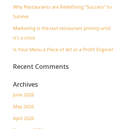
Why Restaurants are Redefining “Success” to
Survive
Marketing is the last restaurant priority until
it’s a crisis
Is Your Menu a Piece of Art or a Profit Engine?
Recent Comments
Archives
June 2026
May 2026
April 2026