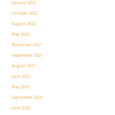
January 2023
October 2022
August 2022
May 2022
November 2021
September 2021
August 2021
June 2021
May 2021
September 2020
June 2020