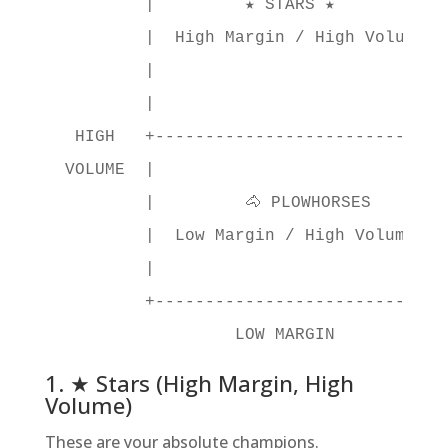
         |         ★ STARS ★          | 
         |  High Margin / High Volume |
         |                            |

         |                            |

  HIGH   +----------------------------+
 VOLUME  |                            |
         |         🐴 PLOWHORSES      | 
         |  Low Margin / High Volume  |
         |                            |
         +----------------------------+
1. ★ Stars (High Margin, High
Volume)
These are your absolute champions.