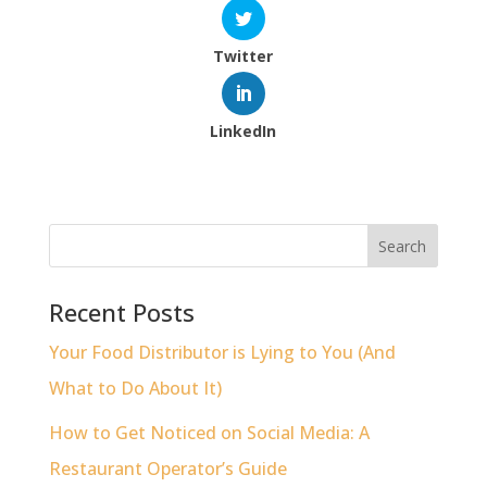
Twitter
LinkedIn
Recent Posts
Your Food Distributor is Lying to You (And
What to Do About It)
How to Get Noticed on Social Media: A
Restaurant Operator’s Guide