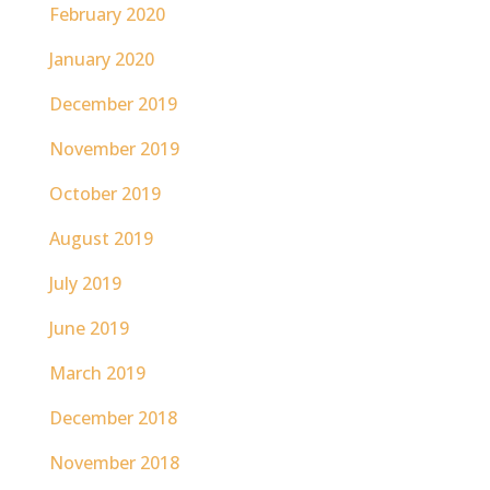
February 2020
January 2020
December 2019
November 2019
October 2019
August 2019
July 2019
June 2019
March 2019
December 2018
November 2018