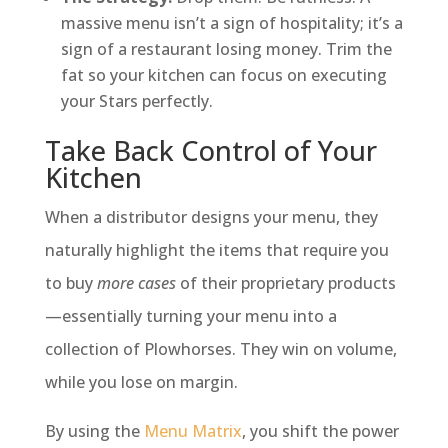
massive menu isn’t a sign of hospitality; it’s a
sign of a restaurant losing money. Trim the
fat so your kitchen can focus on executing
your Stars perfectly.
Take Back Control of Your
Kitchen
When a distributor designs your menu, they
naturally highlight the items that require you
to buy
more cases
of their proprietary products
—essentially turning your menu into a
collection of Plowhorses. They win on volume,
while you lose on margin.
By using the
Menu Matrix
, you shift the power