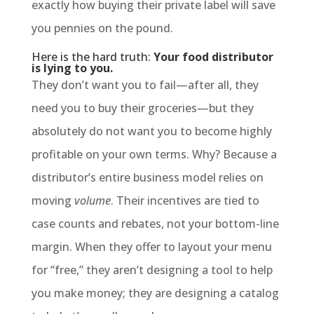
exactly how buying their private label will save
you pennies on the pound.
Here is the hard truth:
Your food distributor
is lying to you.
They don’t want you to fail—after all, they
need you to buy their groceries—but they
absolutely do not want you to become highly
profitable on your own terms. Why? Because a
distributor’s entire business model relies on
moving
volume
. Their incentives are tied to
case counts and rebates, not your bottom-line
margin. When they offer to layout your menu
for “free,” they aren’t designing a tool to help
you make money; they are designing a catalog