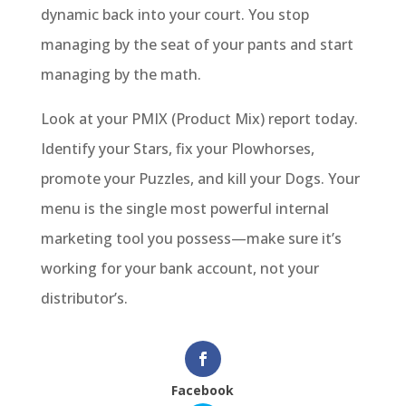
dynamic back into your court. You stop
managing by the seat of your pants and start
managing by the math.
Look at your PMIX (Product Mix) report today.
Identify your Stars, fix your Plowhorses,
promote your Puzzles, and kill your Dogs. Your
menu is the single most powerful internal
marketing tool you possess—make sure it’s
working for your bank account, not your
distributor’s.
Facebook