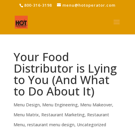
800-316-3198
menu@hotoperator.com
Your Food
Distributor is Lying
to You (And What
to Do About It)
Menu Design
,
Menu Engineering
,
Menu Makeover
,
Menu Matrix
,
Restaurant Marketing
,
Restaurant
Menu
,
restaurant menu design
,
Uncategorized