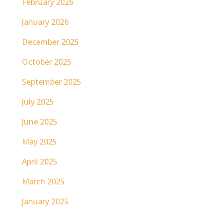
February 2026
January 2026
December 2025
October 2025
September 2025
July 2025
June 2025
May 2025
April 2025
March 2025
January 2025