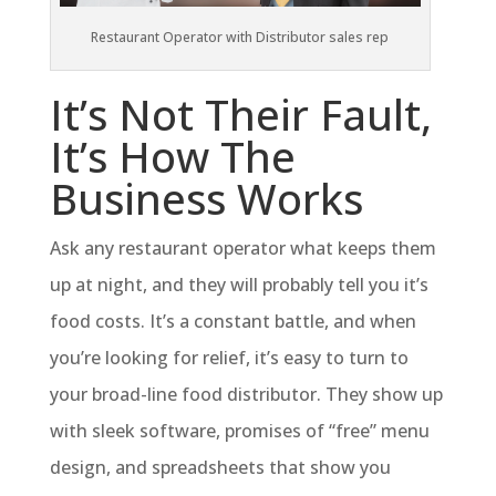
Restaurant Operator with Distributor sales rep
It’s Not Their Fault,
It’s How The
Business Works
Ask any restaurant operator what keeps them
up at night, and they will probably tell you it’s
food costs. It’s a constant battle, and when
you’re looking for relief, it’s easy to turn to
your broad-line food distributor. They show up
with sleek software, promises of “free” menu
design, and spreadsheets that show you