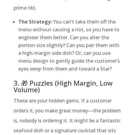
prime rib).
The Strategy:
You can’t take them off the
menu without causing a riot, so you have to
engineer them better. Can you alter the
portion size slightly? Can you pair them with
a high-margin side dish? Or, can you use
menu design to gently guide the customer’s
eyes
away
from them and toward a Star?
3. 🎁 Puzzles (High Margin, Low
Volume)
These are your hidden gems. If a customer
orders it, you make great money—the problem
is, nobody is ordering it. It might be a fantastic
seafood dish or a signature cocktail that sits