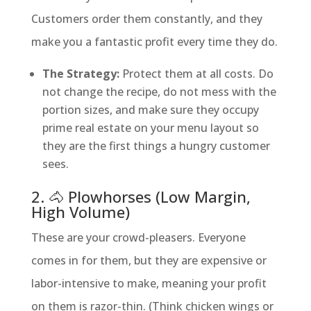
Customers order them constantly, and they
make you a fantastic profit every time they do.
The Strategy:
Protect them at all costs. Do
not change the recipe, do not mess with the
portion sizes, and make sure they occupy
prime real estate on your menu layout so
they are the first things a hungry customer
sees.
2. 🐴 Plowhorses (Low Margin,
High Volume)
These are your crowd-pleasers. Everyone
comes in for them, but they are expensive or
labor-intensive to make, meaning your profit
on them is razor-thin. (Think chicken wings or