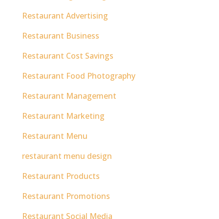
Restaurant Advertising
Restaurant Business
Restaurant Cost Savings
Restaurant Food Photography
Restaurant Management
Restaurant Marketing
Restaurant Menu
restaurant menu design
Restaurant Products
Restaurant Promotions
Restaurant Social Media