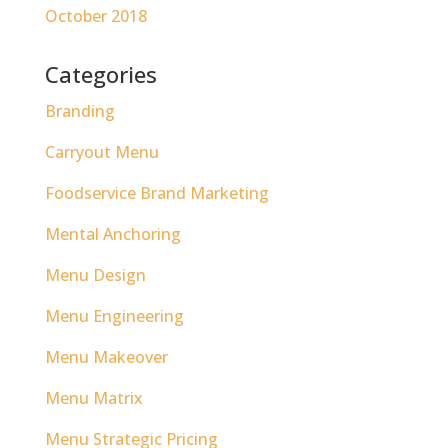
October 2018
Categories
Branding
Carryout Menu
Foodservice Brand Marketing
Mental Anchoring
Menu Design
Menu Engineering
Menu Makeover
Menu Matrix
Menu Strategic Pricing