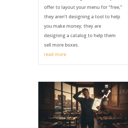
offer to layout your menu for “free,”
they aren’t designing a tool to help
you make money; they are
designing a catalog to help them
sell more boxes.
read more