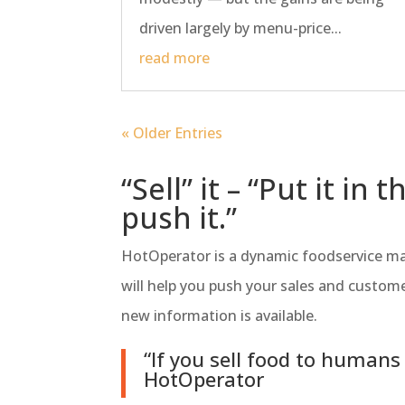
driven largely by menu-price...
read more
« Older Entries
“Sell” it – “Put it i
push it.”
HotOperator is a dynamic foodservice mar
will help you push your sales and custome
new information is available.
“If you sell food to humans
HotOperator