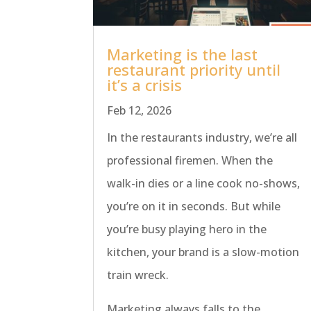
Marketing is the last
restaurant priority until
it’s a crisis
Feb 12, 2026
In the restaurants industry, we’re all
professional firemen. When the
walk-in dies or a line cook no-shows,
you’re on it in seconds. But while
you’re busy playing hero in the
kitchen, your brand is a slow-motion
train wreck.
Marketing always falls to the