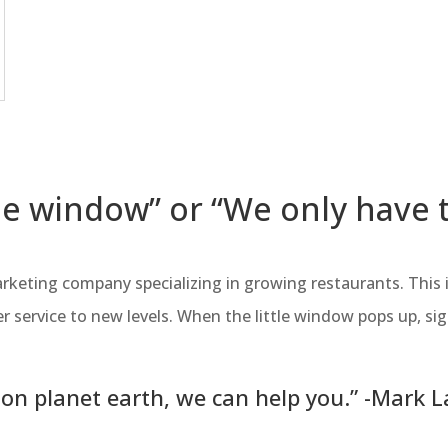
n the window” or “We only have 
keting company specializing in growing restaurants. This i
r service to new levels. When the little window pops up, si
 on planet earth, we can help you.” -Mark 