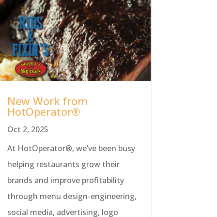
New Work from
HotOperator®
Oct 2, 2025
At HotOperator®, we’ve been busy
helping restaurants grow their
brands and improve profitability
through menu design-engineering,
social media, advertising, logo