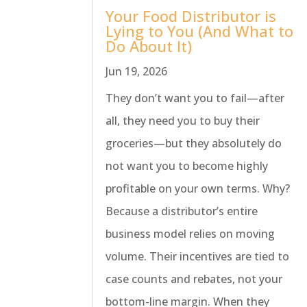
Your Food Distributor is
Lying to You (And What to
Do About It)
Jun 19, 2026
They don’t want you to fail—after
all, they need you to buy their
groceries—but they absolutely do
not want you to become highly
profitable on your own terms. Why?
Because a distributor’s entire
business model relies on moving
volume. Their incentives are tied to
case counts and rebates, not your
bottom-line margin. When they