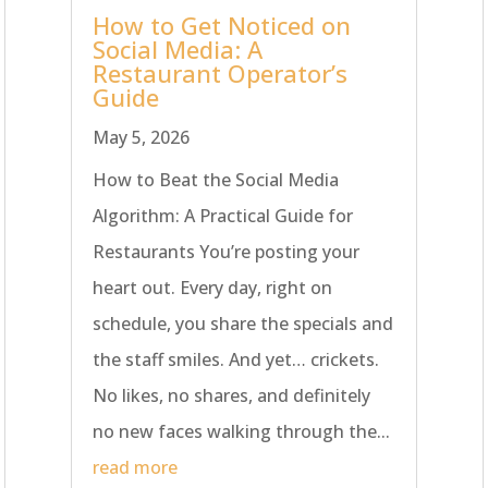
How to Get Noticed on
Social Media: A
Restaurant Operator’s
Guide
May 5, 2026
How to Beat the Social Media
Algorithm: A Practical Guide for
Restaurants You’re posting your
heart out. Every day, right on
schedule, you share the specials and
the staff smiles. And yet… crickets.
No likes, no shares, and definitely
no new faces walking through the...
read more