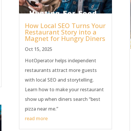
How Local SEO Turns Your
Restaurant Story into a
Magnet for Hungry Diners
Oct 15, 2025
HotOperator helps independent
restaurants attract more guests
with local SEO and storytelling.
Learn how to make your restaurant
show up when diners search “best
pizza near me.”
read more