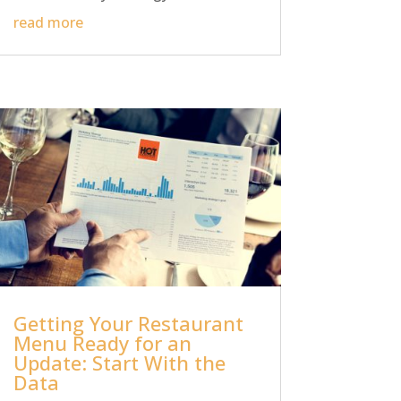
read more
Getting Your Restaurant
Menu Ready for an
Update: Start With the
Data