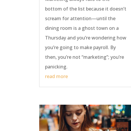
bottom of the list because it doesn’t
scream for attention—until the
dining room is a ghost town on a
Thursday and you’re wondering how
you’re going to make payroll. By
then, you’re not “marketing”; you’re
panicking.
read more