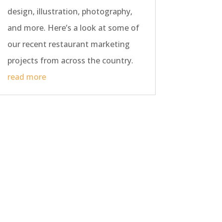
design, illustration, photography,
and more. Here’s a look at some of
our recent restaurant marketing
projects from across the country.
read more