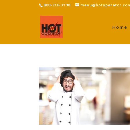
800-316-3198
menu@hotoperator.co
Home