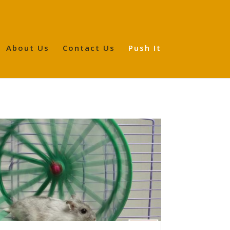
About Us
Contact Us
Push It