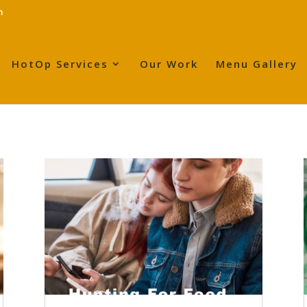
m
HotOp Services
Our Work
Menu Gallery