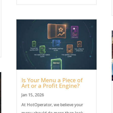
Is Your Menu a Piece of
Art or a Profit Engine?
Jan 15, 2026
At HotOperator, we believe your