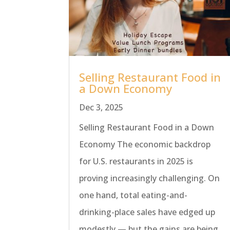
Selling Restaurant Food in
a Down Economy
Dec 3, 2025
Selling Restaurant Food in a Down
Economy The economic backdrop
for U.S. restaurants in 2025 is
proving increasingly challenging. On
one hand, total eating-and-
drinking-place sales have edged up
modestly — but the gains are being