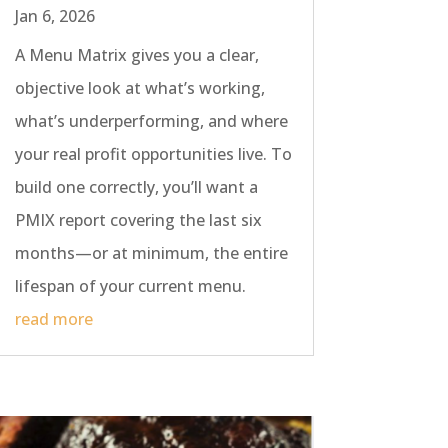
Jan 6, 2026
A Menu Matrix gives you a clear,
objective look at what’s working,
what’s underperforming, and where
your real profit opportunities live. To
build one correctly, you’ll want a
PMIX report covering the last six
months—or at minimum, the entire
lifespan of your current menu.
read more