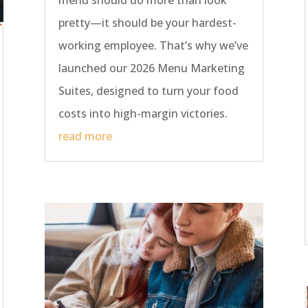
menu should do more than look
pretty—it should be your hardest-
working employee. That’s why we’ve
launched our 2026 Menu Marketing
Suites, designed to turn your food
costs into high-margin victories.
read more