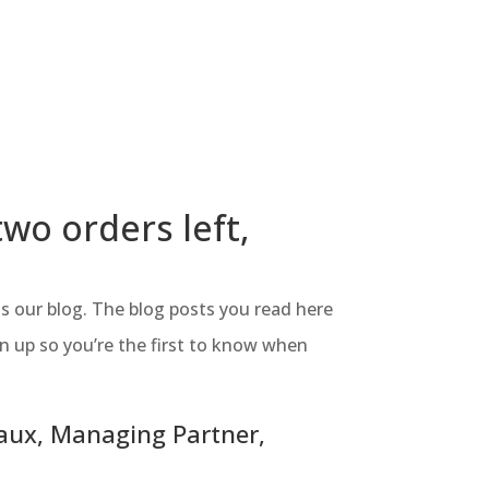
two orders left,
s our blog. The blog posts you read here
gn up so you’re the first to know when
Laux, Managing Partner,