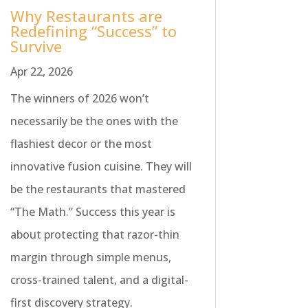
Why Restaurants are
Redefining “Success” to
Survive
Apr 22, 2026
The winners of 2026 won’t
necessarily be the ones with the
flashiest decor or the most
innovative fusion cuisine. They will
be the restaurants that mastered
“The Math.” Success this year is
about protecting that razor-thin
margin through simple menus,
cross-trained talent, and a digital-
first discovery strategy.