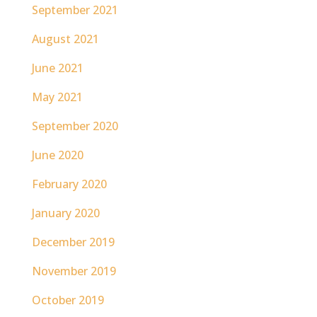
September 2021
August 2021
June 2021
May 2021
September 2020
June 2020
February 2020
January 2020
December 2019
November 2019
October 2019