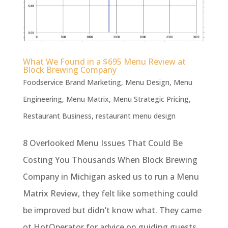
What We Found in a $695 Menu Review at
Block Brewing Company
Foodservice Brand Marketing
,
Menu Design
,
Menu
Engineering
,
Menu Matrix
,
Menu Strategic Pricing
,
Restaurant Business
,
restaurant menu design
8 Overlooked Menu Issues That Could Be
Costing You Thousands When Block Brewing
Company in Michigan asked us to run a Menu
Matrix Review, they felt like something could
be improved but didn’t know what. They came
ot HotOperator for advice on guiding guests,