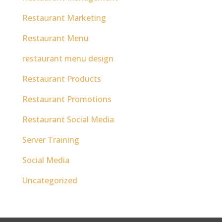
Restaurant Marketing
Restaurant Menu
restaurant menu design
Restaurant Products
Restaurant Promotions
Restaurant Social Media
Server Training
Social Media
Uncategorized