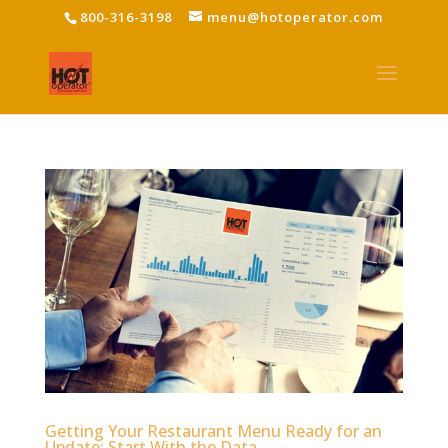
800-316-3198
menu@hotoperator.com
Getting Your Restaurant Menu Ready for an
Update: Start With the Data