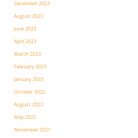
December 2023
August 2023
June 2023
April 2023
March 2023
February 2023
January 2023
October 2022
August 2022
May 2022
November 2021