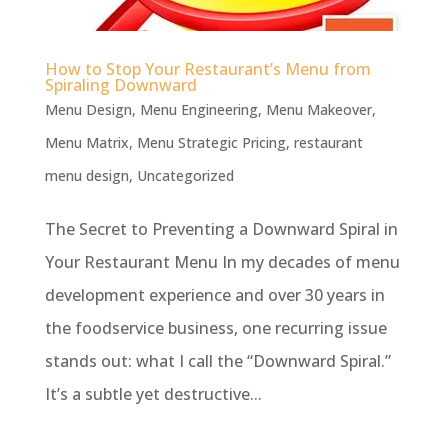
How to Stop Your Restaurant’s Menu from
Spiraling Downward
Menu Design
,
Menu Engineering
,
Menu Makeover
,
Menu Matrix
,
Menu Strategic Pricing
,
restaurant
menu design
,
Uncategorized
The Secret to Preventing a Downward Spiral in
Your Restaurant Menu In my decades of menu
development experience and over 30 years in
the foodservice business, one recurring issue
stands out: what I call the “Downward Spiral.”
It’s a subtle yet destructive...