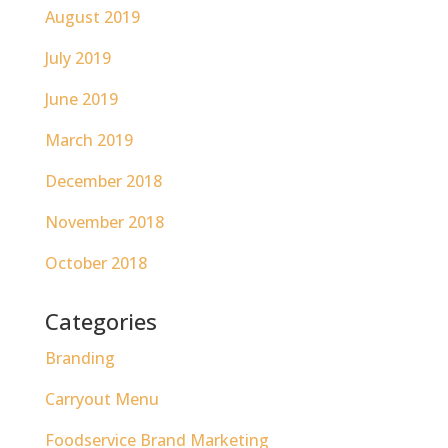
August 2019
July 2019
June 2019
March 2019
December 2018
November 2018
October 2018
Categories
Branding
Carryout Menu
Foodservice Brand Marketing