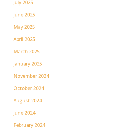
July 2025
June 2025
May 2025
April 2025
March 2025
January 2025
November 2024
October 2024
August 2024
June 2024
February 2024