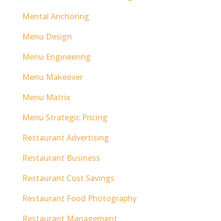
Mental Anchoring
Menu Design
Menu Engineering
Menu Makeover
Menu Matrix
Menu Strategic Pricing
Restaurant Advertising
Restaurant Business
Restaurant Cost Savings
Restaurant Food Photography
Restaurant Management