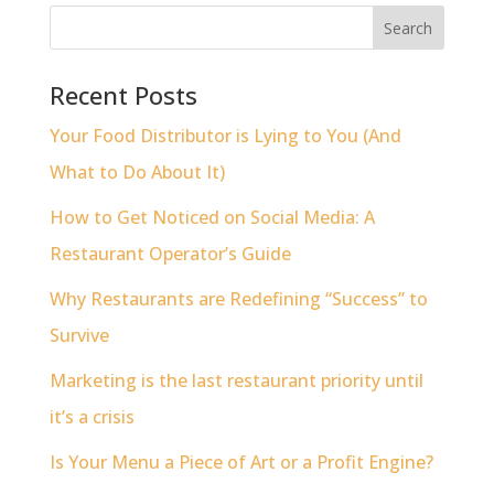
Recent Posts
Your Food Distributor is Lying to You (And
What to Do About It)
How to Get Noticed on Social Media: A
Restaurant Operator’s Guide
Why Restaurants are Redefining “Success” to
Survive
Marketing is the last restaurant priority until
it’s a crisis
Is Your Menu a Piece of Art or a Profit Engine?