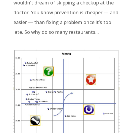
wouldn’t dream of skipping a checkup at the
doctor. You know prevention is cheaper — and
easier — than fixing a problem once it’s too
late. So why do so many restaurants...