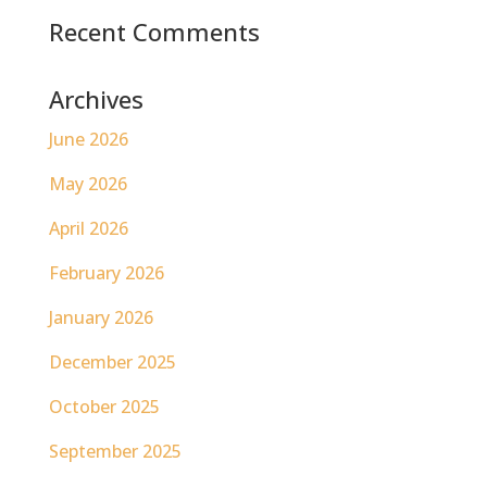
Recent Comments
Archives
June 2026
May 2026
April 2026
February 2026
January 2026
December 2025
October 2025
September 2025