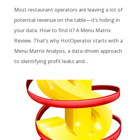
Most restaurant operators are leaving a lot of
potential revenue on the table—it’s hiding in
your data. How to find it? A Menu Matrix
Review. That’s why HotOperator starts with a
Menu Matrix Analysis, a data-driven approach
to identifying profit leaks and...