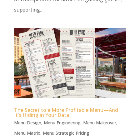
supporting...
The Secret to a More Profitable Menu—And
It’s Hiding in Your Data
Menu Design
,
Menu Engineering
,
Menu Makeover
,
Menu Matrix
,
Menu Strategic Pricing