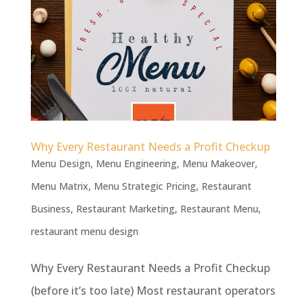
Why Every Restaurant Needs a Profit Checkup
Menu Design
,
Menu Engineering
,
Menu Makeover
,
Menu Matrix
,
Menu Strategic Pricing
,
Restaurant
Business
,
Restaurant Marketing
,
Restaurant Menu
,
restaurant menu design
Why Every Restaurant Needs a Profit Checkup
(before it’s too late) Most restaurant operators