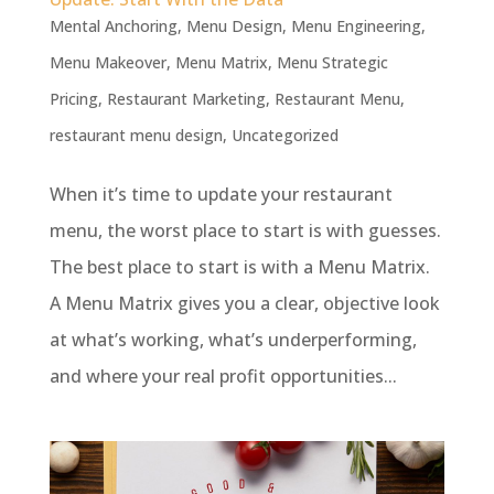
Mental Anchoring
,
Menu Design
,
Menu Engineering
,
Menu Makeover
,
Menu Matrix
,
Menu Strategic
Pricing
,
Restaurant Marketing
,
Restaurant Menu
,
restaurant menu design
,
Uncategorized
When it’s time to update your restaurant
menu, the worst place to start is with guesses.
The best place to start is with a Menu Matrix.
A Menu Matrix gives you a clear, objective look
at what’s working, what’s underperforming,
and where your real profit opportunities...