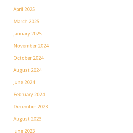
April 2025
March 2025
January 2025
November 2024
October 2024
August 2024
June 2024
February 2024
December 2023
August 2023
June 2023