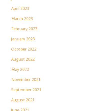
April 2023
March 2023
February 2023
January 2023
October 2022
August 2022
May 2022
November 2021
September 2021
August 2021
June 2021