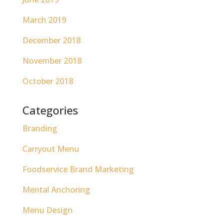
March 2019
December 2018
November 2018
October 2018
Categories
Branding
Carryout Menu
Foodservice Brand Marketing
Mental Anchoring
Menu Design