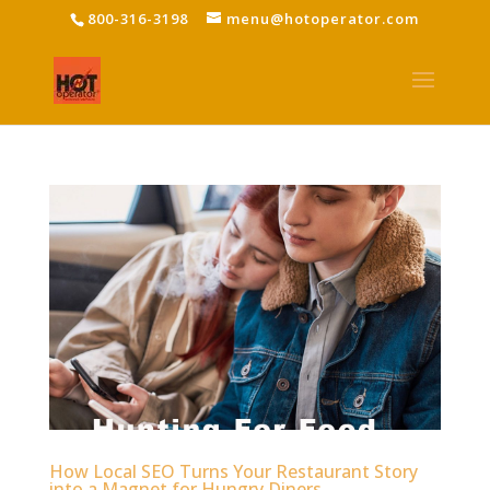
800-316-3198
menu@hotoperator.com
How Local SEO Turns Your Restaurant Story
into a Magnet for Hungry Diners