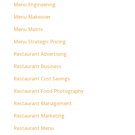
Menu Engineering
Menu Makeover
Menu Matrix
Menu Strategic Pricing
Restaurant Advertising
Restaurant Business
Restaurant Cost Savings
Restaurant Food Photography
Restaurant Management
Restaurant Marketing
Restaurant Menu