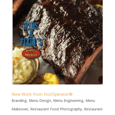
New Work from HotOperator®
Branding
,
Menu Design
,
Menu Engineering
,
Menu
Makeover
,
Restaurant Food Photography
,
Restaurant