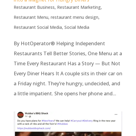
Restaurant Business
,
Restaurant Marketing
,
Restaurant Menu
,
restaurant menu design
,
Restaurant Social Media
,
Social Media
By HotOperator® Helping Independent
Restaurants Tell Better Stories, One Menu at a
Time Every Restaurant Has a Story — But Not
Every Diner Hears It A couple sits in their car on
a Friday night. They’re hungry, undecided, and
a little impatient. She opens her phone and...