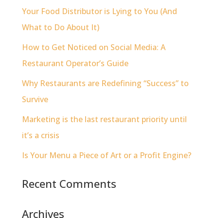
Your Food Distributor is Lying to You (And
What to Do About It)
How to Get Noticed on Social Media: A
Restaurant Operator’s Guide
Why Restaurants are Redefining “Success” to
Survive
Marketing is the last restaurant priority until
it’s a crisis
Is Your Menu a Piece of Art or a Profit Engine?
Recent Comments
Archives