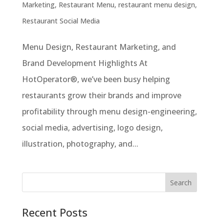
Marketing
,
Restaurant Menu
,
restaurant menu design
,
Restaurant Social Media
Menu Design, Restaurant Marketing, and
Brand Development Highlights At
HotOperator®, we’ve been busy helping
restaurants grow their brands and improve
profitability through menu design-engineering,
social media, advertising, logo design,
illustration, photography, and...
Recent Posts