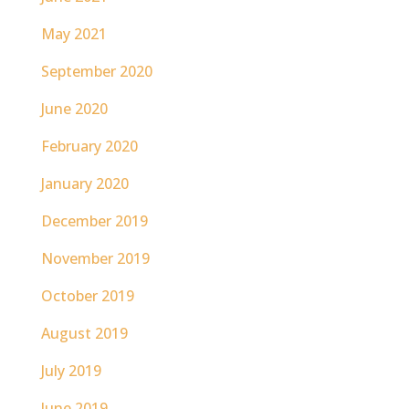
May 2021
September 2020
June 2020
February 2020
January 2020
December 2019
November 2019
October 2019
August 2019
July 2019
June 2019