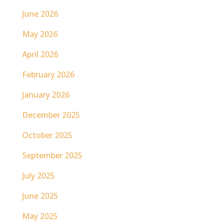
June 2026
May 2026
April 2026
February 2026
January 2026
December 2025
October 2025
September 2025
July 2025
June 2025
May 2025