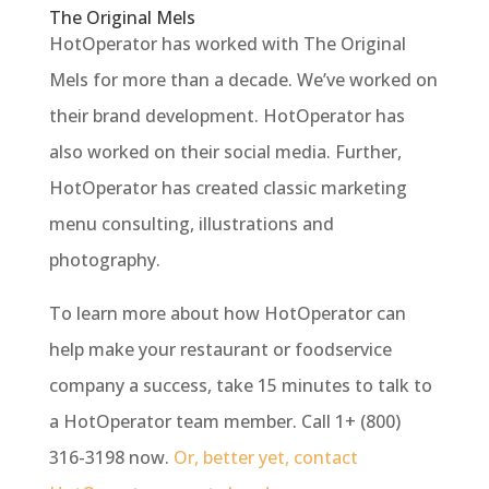
The Original Mels
HotOperator has worked with The Original
Mels for more than a decade. We’ve worked on
their brand development. HotOperator has
also worked on their social media. Further,
HotOperator has created classic marketing
menu consulting, illustrations and
photography.
To learn more about how HotOperator can
help make your restaurant or foodservice
company a success, take 15 minutes to talk to
a HotOperator team member. Call 1+ (800)
316-3198 now.
Or, better yet, contact