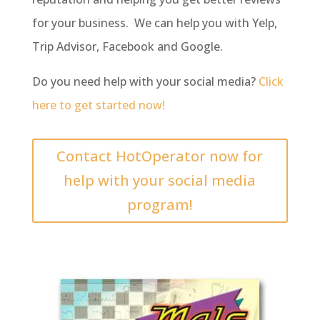
for your business. We can help you with Yelp,
Trip Advisor, Facebook and Google.
Do you need help with your social media?
Click
here to get started now!
Contact HotOperator now for
help with your social media
program!