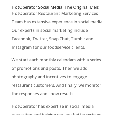
HotOperator Social Media: The Original Mels
HotOperator Restaurant Marketing Services
Team has extensive experience in social media.
Our experts in social marketing include
Facebook, Twitter, Snap Chat, Tumblr and
Instagram for our foodservice clients.
We start each monthly calendars with a series
of promotions and posts. Then we add
photography and incentives to engage
restaurant customers. And finally, we monitor
the responses and show results.
HotOperator has expertise in social media
reputation and helping you get better reviews