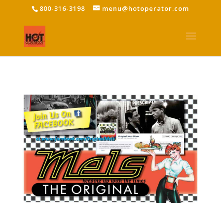
800-316-3198
menu@hotoperator.com