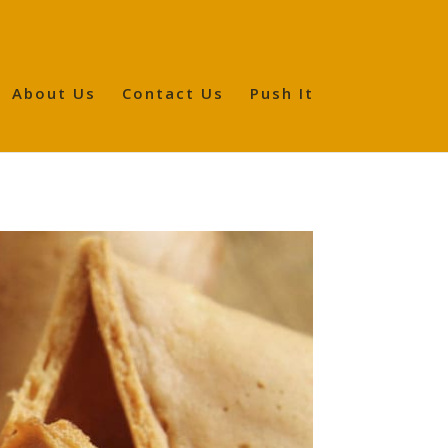
About Us
Contact Us
Push It