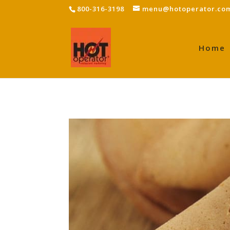
800-316-3198
menu@hotoperator.co
Home