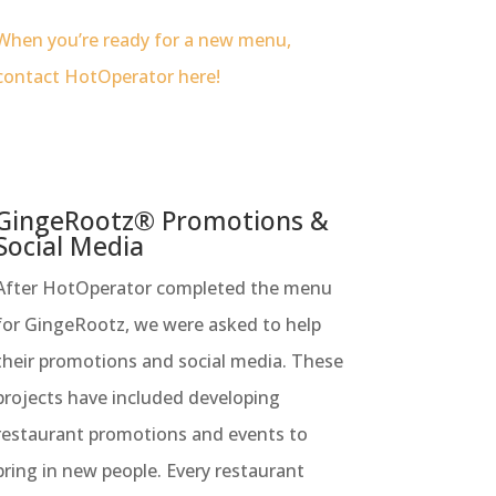
When you’re ready for a new menu,
contact HotOperator here!
GingeRootz® Promotions &
Social Media
After HotOperator completed the menu
for GingeRootz, we were asked to help
their promotions and social media. These
projects have included developing
restaurant promotions and events to
bring in new people. Every restaurant