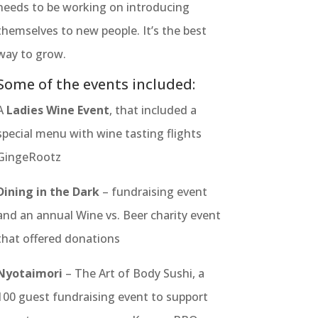
needs to be working on introducing
themselves to new people. It’s the best
way to grow.
Some of the events included:
A
Ladies Wine Event
, that included a
special menu with wine tasting flights
GingeRootz
Dining in the Dark
– fundraising event
and an annual Wine vs. Beer charity event
that offered donations
Nyotaimori
– The Art of Body Sushi, a
100 guest fundraising event to support