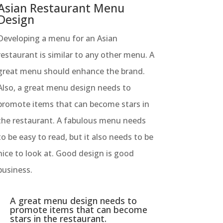
Asian Restaurant Menu
Design
Developing a menu for an Asian
restaurant is similar to any other menu. A
great menu should enhance the brand.
Also, a great menu design needs to
promote items that can become stars in
the restaurant. A fabulous menu needs
to be easy to read, but it also needs to be
nice to look at. Good design is good
business.
A great menu design needs to
promote items that can become
stars in the restaurant.