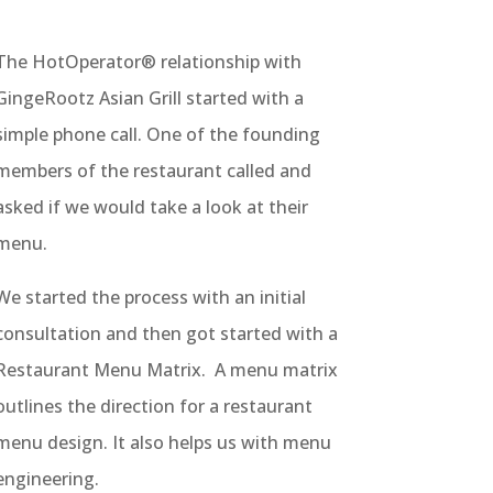
The HotOperator® relationship with
GingeRootz Asian Grill started with a
simple phone call. One of the founding
members of the restaurant called and
asked if we would take a look at their
menu.
We started the process with an initial
consultation and then got started with a
Restaurant Menu Matrix. A menu matrix
outlines the direction for a restaurant
menu design. It also helps us with menu
engineering.