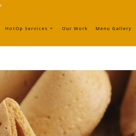
m
HotOp Services
Our Work
Menu Gallery