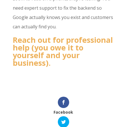
need expert support to fix the backend so
Google actually knows you exist and customers
can actually find you.
Reach out for professional
help (you owe it to
yourself and your
business).
Facebook