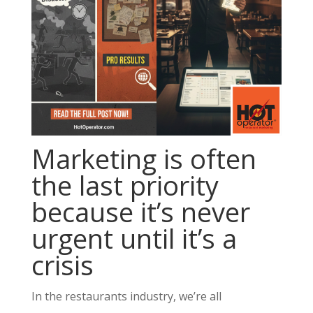
Marketing is often
the last priority
because it’s never
urgent until it’s a
crisis
In the restaurants industry, we’re all