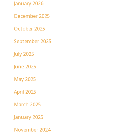
January 2026
December 2025
October 2025
September 2025
July 2025
June 2025
May 2025
April 2025
March 2025
January 2025
November 2024