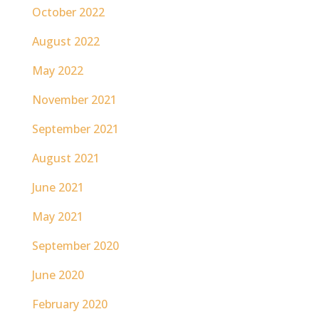
October 2022
August 2022
May 2022
November 2021
September 2021
August 2021
June 2021
May 2021
September 2020
June 2020
February 2020