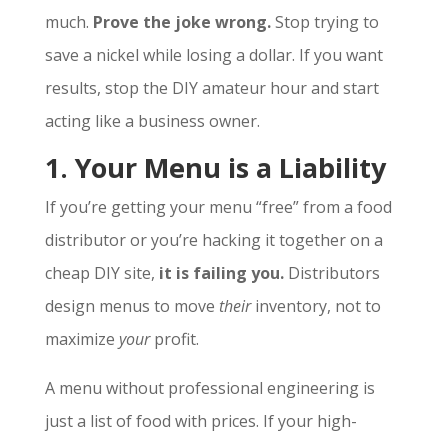
much.
Prove the joke wrong.
Stop trying to
save a nickel while losing a dollar. If you want
results, stop the DIY amateur hour and start
acting like a business owner.
1. Your Menu is a Liability
If you’re getting your menu “free” from a food
distributor or you’re hacking it together on a
cheap DIY site,
it is failing you.
Distributors
design menus to move
their
inventory, not to
maximize
your
profit.
A menu without professional engineering is
just a list of food with prices. If your high-