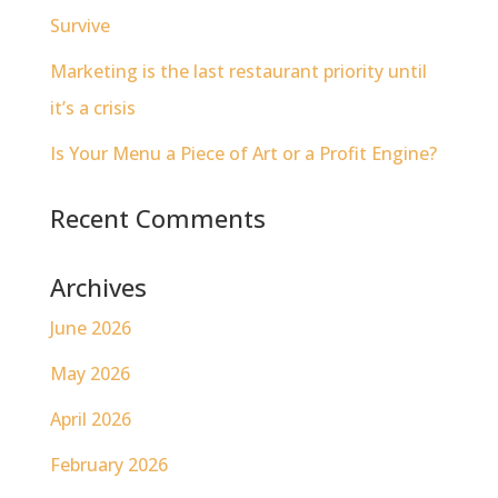
Survive
Marketing is the last restaurant priority until
it’s a crisis
Is Your Menu a Piece of Art or a Profit Engine?
Recent Comments
Archives
June 2026
May 2026
April 2026
February 2026