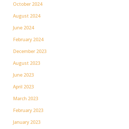
October 2024
August 2024
June 2024
February 2024
December 2023
August 2023
June 2023
April 2023
March 2023
February 2023
January 2023