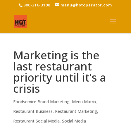
800-316-3198
menu@hotoperator.com
Marketing is the
last restaurant
priority until it’s a
crisis
Foodservice Brand Marketing
,
Menu Matrix
,
Restaurant Business
,
Restaurant Marketing
,
Restaurant Social Media
,
Social Media