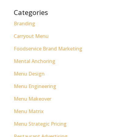
Categories
Branding
Carryout Menu
Foodservice Brand Marketing
Mental Anchoring
Menu Design
Menu Engineering
Menu Makeover
Menu Matrix
Menu Strategic Pricing
Restaurant Advertising