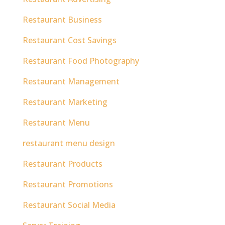
Restaurant Business
Restaurant Cost Savings
Restaurant Food Photography
Restaurant Management
Restaurant Marketing
Restaurant Menu
restaurant menu design
Restaurant Products
Restaurant Promotions
Restaurant Social Media