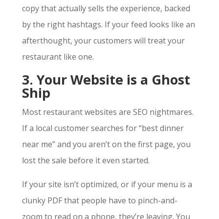
copy that actually sells the experience, backed
by the right hashtags. If your feed looks like an
afterthought, your customers will treat your
restaurant like one.
3. Your Website is a Ghost
Ship
Most restaurant websites are SEO nightmares.
If a local customer searches for “best dinner
near me” and you aren’t on the first page, you
lost the sale before it even started.
If your site isn’t optimized, or if your menu is a
clunky PDF that people have to pinch-and-
zoom to read on a phone, they’re leaving. You