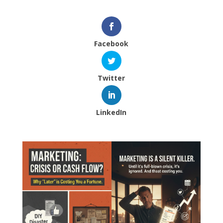
Facebook
Twitter
LinkedIn