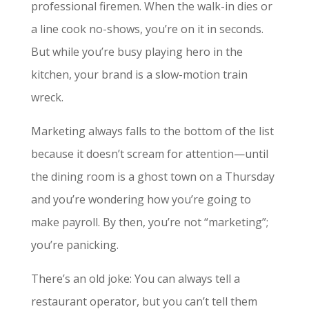
professional firemen. When the walk-in dies or
a line cook no-shows, you’re on it in seconds.
But while you’re busy playing hero in the
kitchen, your brand is a slow-motion train
wreck.
Marketing always falls to the bottom of the list
because it doesn’t scream for attention—until
the dining room is a ghost town on a Thursday
and you’re wondering how you’re going to
make payroll. By then, you’re not “marketing”;
you’re panicking.
There’s an old joke: You can always tell a
restaurant operator, but you can’t tell them