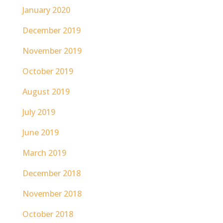
January 2020
December 2019
November 2019
October 2019
August 2019
July 2019
June 2019
March 2019
December 2018
November 2018
October 2018