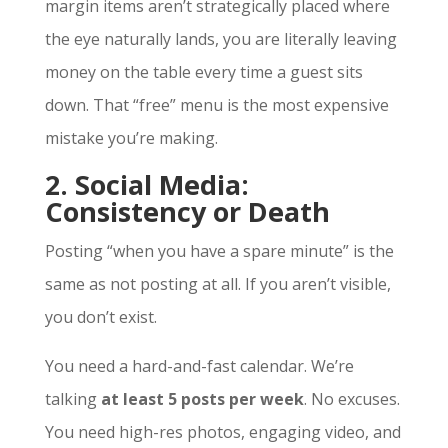
margin items aren’t strategically placed where
the eye naturally lands, you are literally leaving
money on the table every time a guest sits
down. That “free” menu is the most expensive
mistake you’re making.
2. Social Media:
Consistency or Death
Posting “when you have a spare minute” is the
same as not posting at all. If you aren’t visible,
you don’t exist.
You need a hard-and-fast calendar. We’re
talking
at least 5 posts per week
. No excuses.
You need high-res photos, engaging video, and