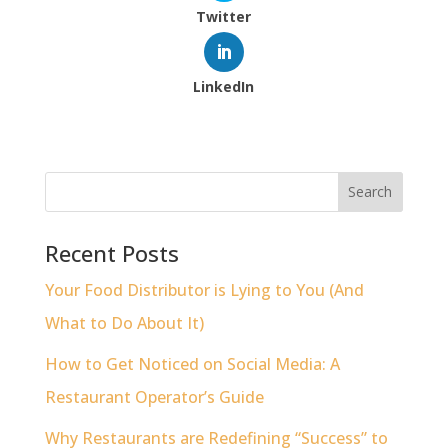
Twitter
LinkedIn
Recent Posts
Your Food Distributor is Lying to You (And
What to Do About It)
How to Get Noticed on Social Media: A
Restaurant Operator’s Guide
Why Restaurants are Redefining “Success” to