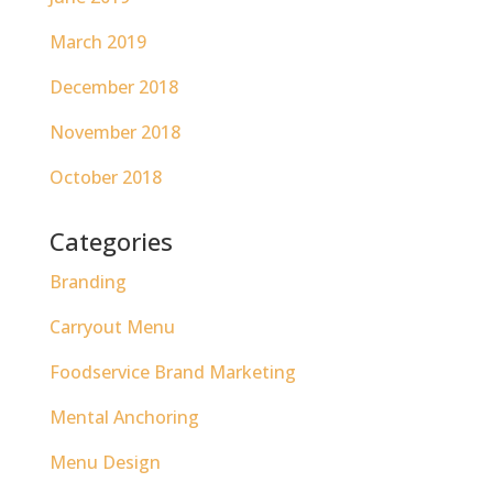
March 2019
December 2018
November 2018
October 2018
Categories
Branding
Carryout Menu
Foodservice Brand Marketing
Mental Anchoring
Menu Design