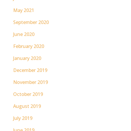
May 2021
September 2020
June 2020
February 2020
January 2020
December 2019
November 2019
October 2019
August 2019
July 2019
June 2019