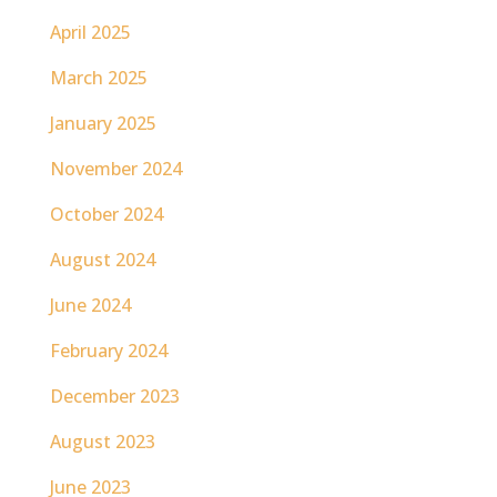
April 2025
March 2025
January 2025
November 2024
October 2024
August 2024
June 2024
February 2024
December 2023
August 2023
June 2023