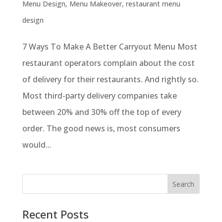
Menu Design
,
Menu Makeover
,
restaurant menu
design
7 Ways To Make A Better Carryout Menu Most
restaurant operators complain about the cost
of delivery for their restaurants. And rightly so.
Most third-party delivery companies take
between 20% and 30% off the top of every
order. The good news is, most consumers
would...
Recent Posts