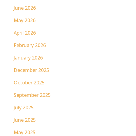
June 2026
May 2026
April 2026
February 2026
January 2026
December 2025
October 2025
September 2025
July 2025
June 2025
May 2025