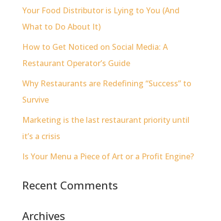
Your Food Distributor is Lying to You (And
What to Do About It)
How to Get Noticed on Social Media: A
Restaurant Operator’s Guide
Why Restaurants are Redefining “Success” to
Survive
Marketing is the last restaurant priority until
it’s a crisis
Is Your Menu a Piece of Art or a Profit Engine?
Recent Comments
Archives