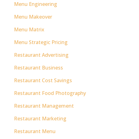
Menu Engineering
Menu Makeover
Menu Matrix
Menu Strategic Pricing
Restaurant Advertising
Restaurant Business
Restaurant Cost Savings
Restaurant Food Photography
Restaurant Management
Restaurant Marketing
Restaurant Menu