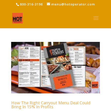
800-316-3198
menu@hotoperator.com
How The Right Carryout Menu Deal Could
Bring In 15% In Profits