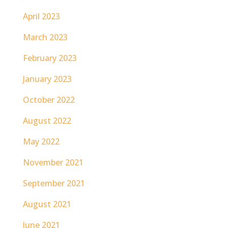
April 2023
March 2023
February 2023
January 2023
October 2022
August 2022
May 2022
November 2021
September 2021
August 2021
June 2021