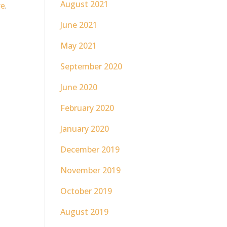
August 2021
re
.
June 2021
May 2021
September 2020
June 2020
February 2020
January 2020
December 2019
November 2019
October 2019
August 2019