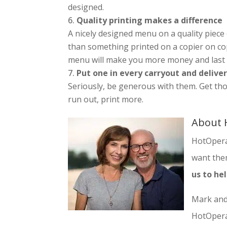
designed.
Quality printing makes a difference
A nicely designed menu on a quality piece
than something printed on a copier on copy
menu will make you more money and last
Put one in every carryout and delive
Seriously, be generous with them. Get t
run out, print more.
About 
HotOpera
want them
us to he
Mark and
HotOpera