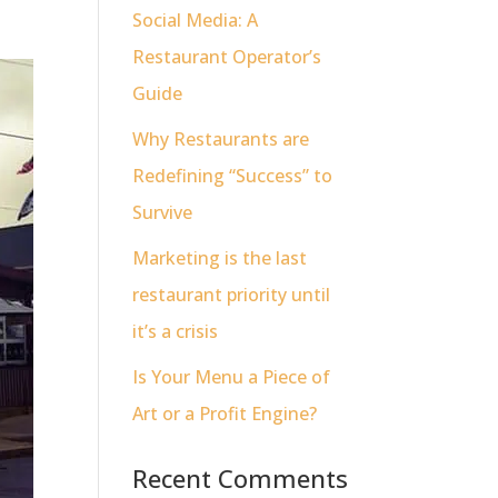
Social Media: A
Restaurant Operator’s
Guide
Why Restaurants are
Redefining “Success” to
Survive
Marketing is the last
restaurant priority until
it’s a crisis
Is Your Menu a Piece of
Art or a Profit Engine?
Recent Comments