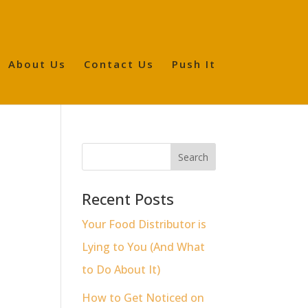
About Us
Contact Us
Push It
Recent Posts
Your Food Distributor is
Lying to You (And What
to Do About It)
How to Get Noticed on