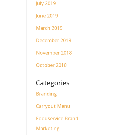
July 2019
June 2019
March 2019
December 2018
November 2018
October 2018
Categories
Branding
Carryout Menu
Foodservice Brand
Marketing