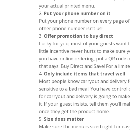
your actual printed menu.
Put your phone number on it
Put your phone number on every page of 
other phone number isn’t us!
Offer promotion to buy direct
Lucky for you, most of your guests want t
little incentive never hurts to make sur
you have online ordering, put a QR code 
that says: Buy Direct and Save! For a limit
Only include items that travel well
Most people know carryout and delivery fo
sensitive to a bad meal. You have control
for carryout and delivery is going to make 
it. If your guest insists, tell them you’ll m
once they get the product home.
Size does matter
Make sure the menu is sized right for ea