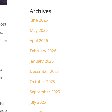
Archives
June 2026
Most
May 2026
s,
e in
April 2026
February 2026
January 2026
to
December 2025
to
October 2025
September 2025
July 2025
The
keep