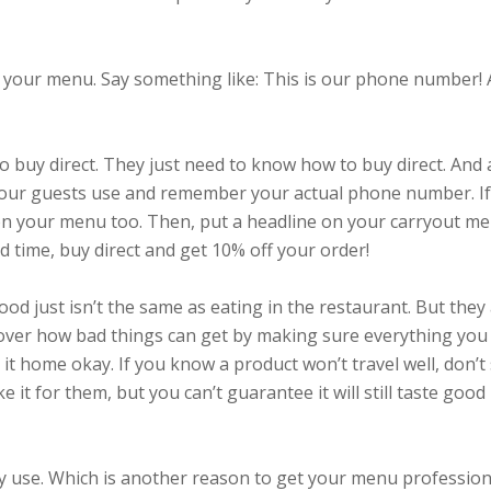
your menu. Say something like: This is our phone number!
o buy direct. They just need to know how to buy direct. And 
e your guests use and remember your actual phone number. I
on your menu too. Then, put a headline on your carryout m
ed time, buy direct and get 10% off your order!
od just isn’t the same as eating in the restaurant. But they
 over how bad things can get by making sure everything you 
it home okay. If you know a product won’t travel well, don’t 
ake it for them, but you can’t guarantee it will still taste good
sy use. Which is another reason to get your menu profession