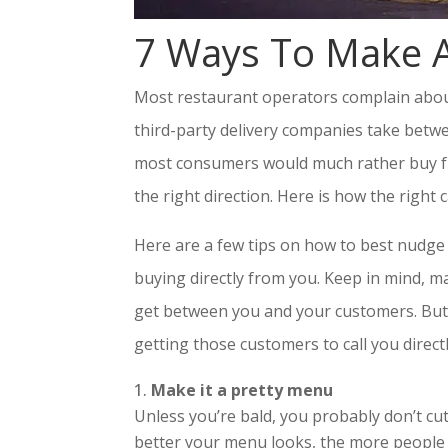
7 Ways To Make A
Most restaurant operators complain about 
third-party delivery companies take betw
most consumers would much rather buy fro
the right direction. Here is how the right 
Here are a few tips on how to best nudge 
buying directly from you. Keep in mind, ma
get between you and your customers. But 
getting those customers to call you directl
Make it a pretty menu
Unless you’re bald, you probably don’t c
better your menu looks, the more people w