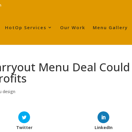
m
HotOp Services
Our Work
Menu Gallery
arryout Menu Deal Could
rofits
u design
Twitter
LinkedIn