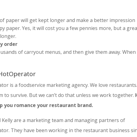
 of paper will get kept longer and make a better impression
 paper. Yes, it will cost you a few pennies more, but a grea
 longer.
ry order
housands of carryout menus, and then give them away. When
HotOperator
tor is a foodservice marketing agency. We love restaurants
 to survive. But we can’t do that unless we work together.
lp you romance your restaurant brand.
 Kelly are a marketing team and managing partners of
tor. They have been working in the restaurant business si