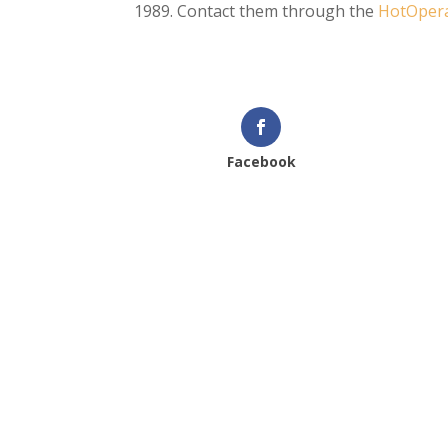
1989. Contact them through the
HotOpera
Facebook