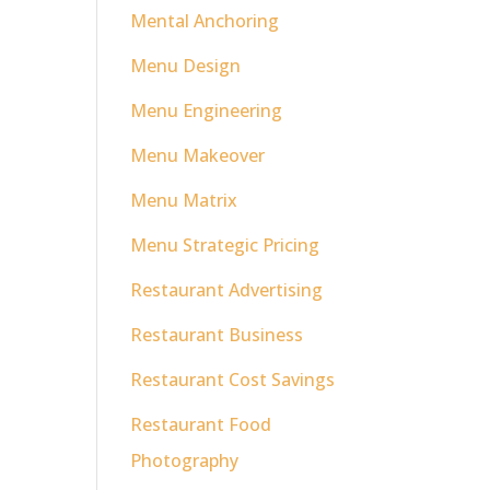
Mental Anchoring
Menu Design
Menu Engineering
Menu Makeover
Menu Matrix
Menu Strategic Pricing
Restaurant Advertising
Restaurant Business
Restaurant Cost Savings
Restaurant Food
Photography