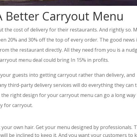
 Better Carryout Menu
the cost of delivery for their restaurants. And rightly so. 
een 20% and 30% off the top of every order. The good news i
m the restaurant directly. All they need from you is a nudg
carryout menu deal could bring In 15% in profits.
your guests into getting carryout rather than delivery, and
ny third-party delivery services will do everything they can 
the right design for your carryout menu can go a long way 
y for carryout.
ut your own hair. Get your menu designed by professionals. 
ill be inclined to keep it. And you want your customers to 