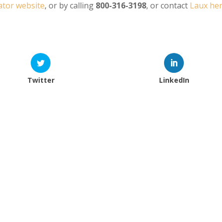
tor website
, or by calling
800-316-3198
, or contact
Laux he
Twitter
LinkedIn