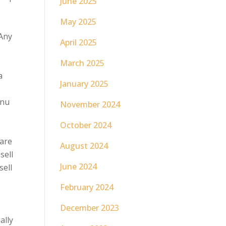
June 2025
May 2025
 Any
April 2025
March 2025
a
January 2025
f
enu
November 2024
October 2024
 are
August 2024
sell
June 2024
sell
February 2024
December 2023
ally