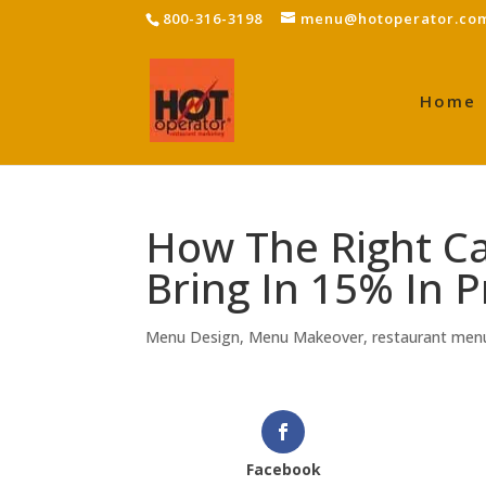
800-316-3198
menu@hotoperator.co
Home
How The Right C
Bring In 15% In P
Menu Design
,
Menu Makeover
,
restaurant men
Facebook