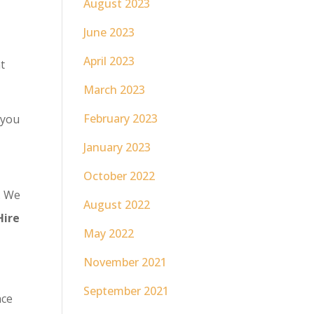
August 2023
June 2023
April 2023
t
March 2023
February 2023
 you
January 2023
October 2022
. We
August 2022
Hire
May 2022
November 2021
September 2021
nce