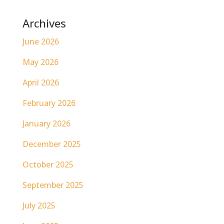
Archives
June 2026
May 2026
April 2026
February 2026
January 2026
December 2025
October 2025
September 2025
July 2025