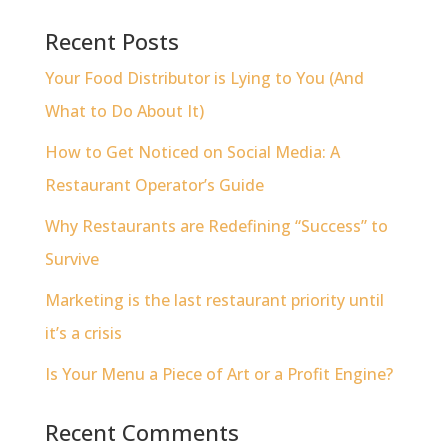
Recent Posts
Your Food Distributor is Lying to You (And
What to Do About It)
How to Get Noticed on Social Media: A
Restaurant Operator’s Guide
Why Restaurants are Redefining “Success” to
Survive
Marketing is the last restaurant priority until
it’s a crisis
Is Your Menu a Piece of Art or a Profit Engine?
Recent Comments