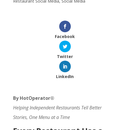
Restaurant Social Media
,
Social Media
Facebook
Twitter
LinkedIn
By HotOperator®
Helping Independent Restaurants Tell Better
Stories, One Menu at a Time