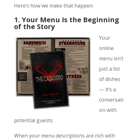
Here’s how we make that happen:
1. Your Menu Is the Beginning
of the Story
Your
online
menu isn’t
just a list
of dishes
— it’s a
conversati
on with
potential guests.
When your menu descriptions are rich with