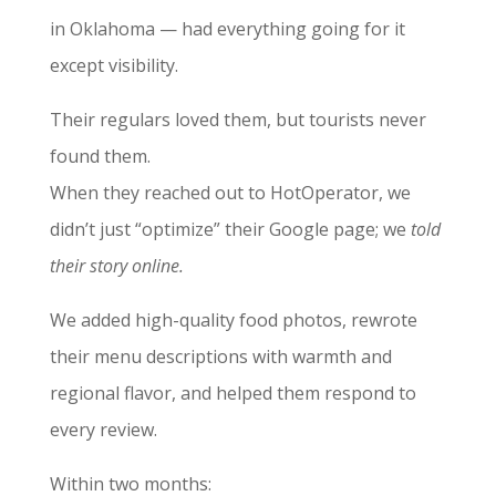
in Oklahoma — had everything going for it
except visibility.
Their regulars loved them, but tourists never
found them.
When they reached out to HotOperator, we
didn’t just “optimize” their Google page; we
told
their story online.
We added high-quality food photos, rewrote
their menu descriptions with warmth and
regional flavor, and helped them respond to
every review.
Within two months: