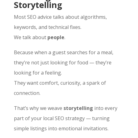
Storytelling
Most SEO advice talks about algorithms,
keywords, and technical fixes.
We talk about
people
.
Because when a guest searches for a meal,
they’re not just looking for food — they’re
looking for a feeling.
They want comfort, curiosity, a spark of
connection.
That’s why we weave
storytelling
into every
part of your local SEO strategy — turning
simple listings into emotional invitations.