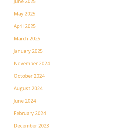
June 2025
May 2025
April 2025
March 2025
January 2025
November 2024
October 2024
August 2024
June 2024
February 2024
December 2023