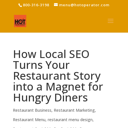
800-316-3198
menu@hotoperator.com
How Local SEO
Turns Your
Restaurant Story
into a Magnet for
Hungry Diners
Restaurant Business
,
Restaurant Marketing
,
Restaurant Menu
,
restaurant menu design
,