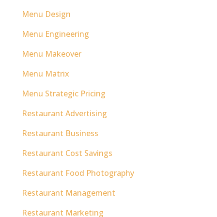
Menu Design
Menu Engineering
Menu Makeover
Menu Matrix
Menu Strategic Pricing
Restaurant Advertising
Restaurant Business
Restaurant Cost Savings
Restaurant Food Photography
Restaurant Management
Restaurant Marketing