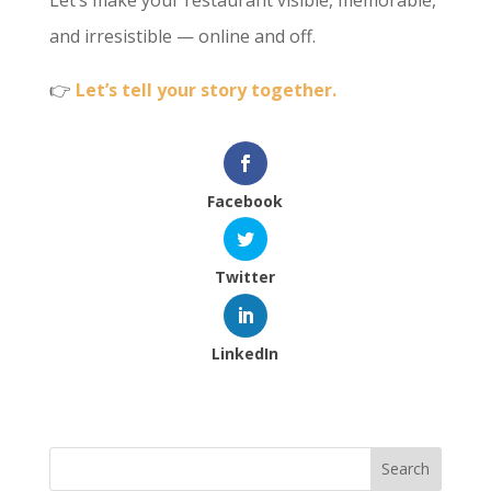
Let’s make your restaurant visible, memorable,
and irresistible — online and off.
👉
Let’s tell your story together.
Facebook
Twitter
LinkedIn