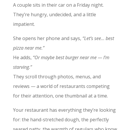
A couple sits in their car on a Friday night.
They’re hungry, undecided, and a little
impatient.
She opens her phone and says,
“Let’s see… best
pizza near me.”
He adds,
“Or maybe best burger near me — I’m
starving.”
They scroll through photos, menus, and
reviews — a world of restaurants competing
for their attention, one thumbnail at a time.
Your restaurant has everything they’re looking
for: the hand-stretched dough, the perfectly
seared patty, the warmth of regulars who know