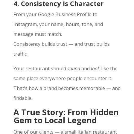
4. Consistency Is Character
From your Google Business Profile to
Instagram, your name, hours, tone, and
message must match.
Consistency builds trust — and trust builds
traffic.
Your restaurant should
sound
and
look
like the
same place everywhere people encounter it.
That’s how a brand becomes memorable — and
findable.
A True Story: From Hidden
Gem to Local Legend
One of our clients — a small Italian restaurant