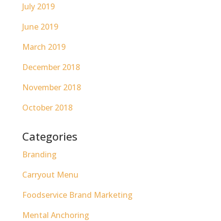
July 2019
June 2019
March 2019
December 2018
November 2018
October 2018
Categories
Branding
Carryout Menu
Foodservice Brand Marketing
Mental Anchoring