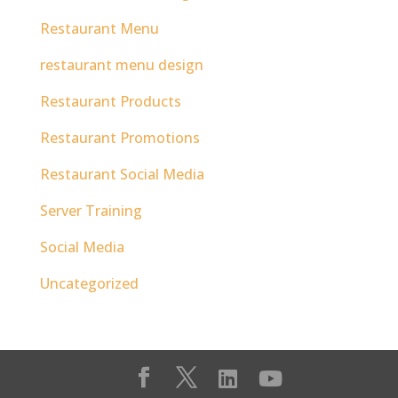
Restaurant Menu
restaurant menu design
Restaurant Products
Restaurant Promotions
Restaurant Social Media
Server Training
Social Media
Uncategorized