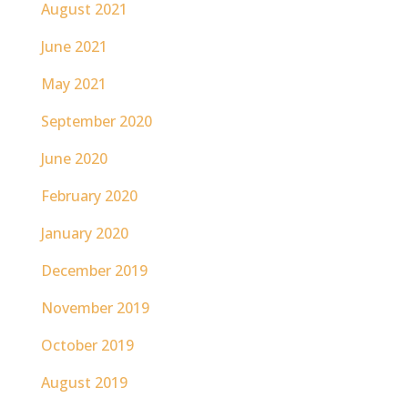
August 2021
June 2021
May 2021
September 2020
June 2020
February 2020
January 2020
December 2019
November 2019
October 2019
August 2019