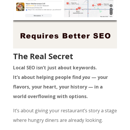
The Real Secret
Local SEO isn’t just about keywords.
It’s about helping people find
you
— your
flavors, your heart, your history — in a
world overflowing with options.
It’s about giving your restaurant’s story a stage
where hungry diners are already looking.