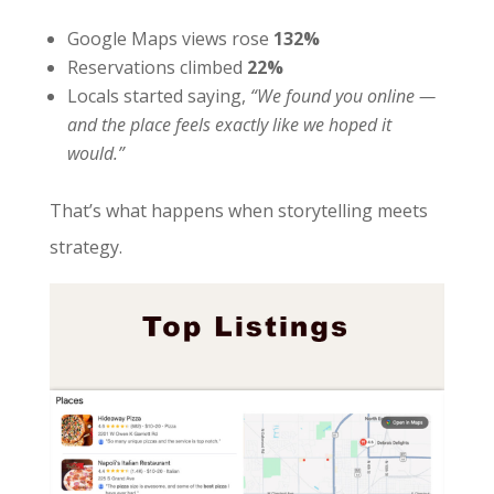
Google Maps views rose
132%
Reservations climbed
22%
Locals started saying,
“We found you online —
and the place feels exactly like we hoped it
would.”
That’s what happens when storytelling meets
strategy.