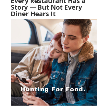
Every Restaurant Has a
Story — But Not Every
Diner Hears It