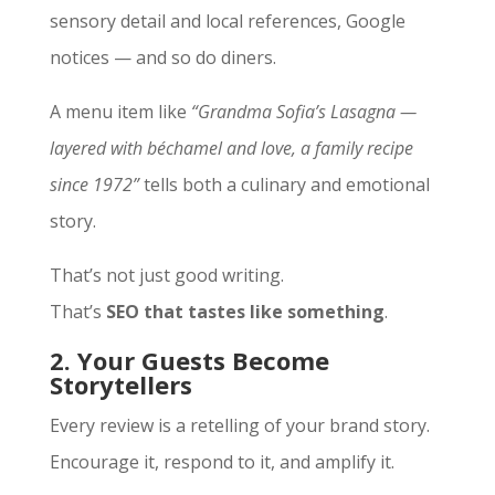
sensory detail and local references, Google
notices — and so do diners.
A menu item like
“Grandma Sofia’s Lasagna —
layered with béchamel and love, a family recipe
since 1972”
tells both a culinary and emotional
story.
That’s not just good writing.
That’s
SEO that tastes like something
.
2. Your Guests Become
Storytellers
Every review is a retelling of your brand story.
Encourage it, respond to it, and amplify it.