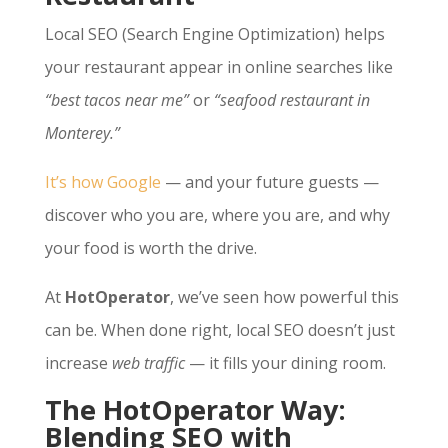
Local SEO (Search Engine Optimization) helps
your restaurant appear in online searches like
“best tacos near me”
or
“seafood restaurant in
Monterey.”
It’s how Google
— and your future guests —
discover who you are, where you are, and why
your food is worth the drive.
At
HotOperator
, we’ve seen how powerful this
can be. When done right, local SEO doesn’t just
increase
web traffic
— it fills your dining room.
The HotOperator Way:
Blending SEO with