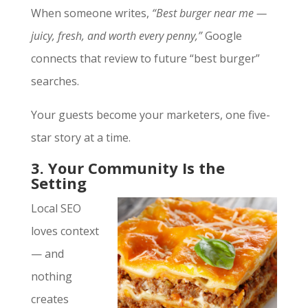
When someone writes,
“Best burger near me —
juicy, fresh, and worth every penny,”
Google
connects that review to future “best burger”
searches.
Your guests become your marketers, one five-
star story at a time.
3. Your Community Is the
Setting
Local SEO
loves context
— and
nothing
creates