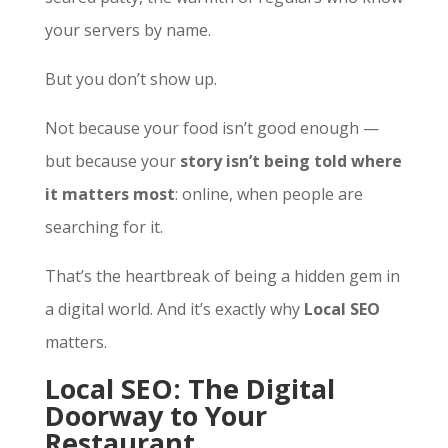
your servers by name.
But you don’t show up.
Not because your food isn’t good enough —
but because your
story isn’t being told where
it matters most
: online, when people are
searching for it.
That’s the heartbreak of being a hidden gem in
a digital world. And it’s exactly why
Local SEO
matters.
Local SEO: The Digital
Doorway to Your
Restaurant