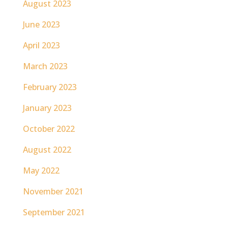
August 2023
June 2023
April 2023
March 2023
February 2023
January 2023
October 2022
August 2022
May 2022
November 2021
September 2021