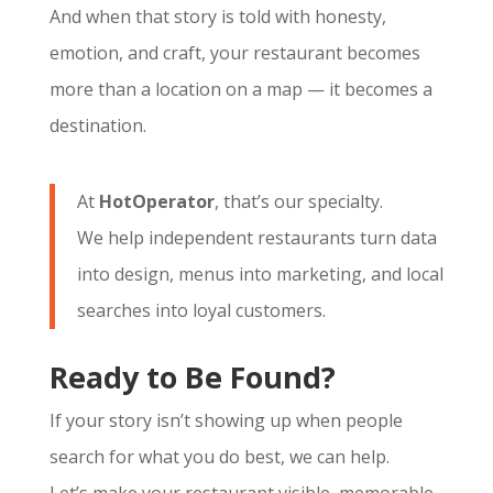
And when that story is told with honesty,
emotion, and craft, your restaurant becomes
more than a location on a map — it becomes a
destination.
At
HotOperator
, that’s our specialty.
We help independent restaurants turn data
into design, menus into marketing, and local
searches into loyal customers.
Ready to Be Found?
If your story isn’t showing up when people
search for what you do best, we can help.