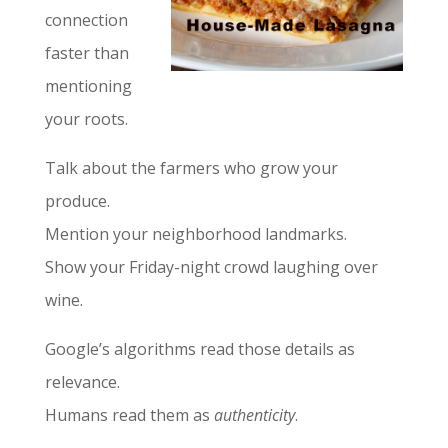
connection
faster than
mentioning
your roots.
Talk about the farmers who grow your
produce.
Mention your neighborhood landmarks.
Show your Friday-night crowd laughing over
wine.
Google’s algorithms read those details as
relevance.
Humans read them as
authenticity
.