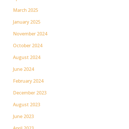
March 2025
January 2025
November 2024
October 2024
August 2024
June 2024
February 2024
December 2023
August 2023
June 2023
April 2023