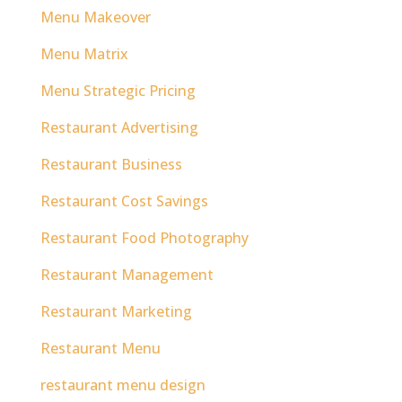
Menu Makeover
Menu Matrix
Menu Strategic Pricing
Restaurant Advertising
Restaurant Business
Restaurant Cost Savings
Restaurant Food Photography
Restaurant Management
Restaurant Marketing
Restaurant Menu
restaurant menu design