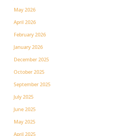
May 2026
April 2026
February 2026
January 2026
December 2025
October 2025
September 2025
July 2025
June 2025
May 2025
April 2025