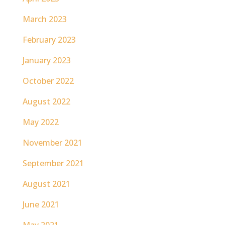
March 2023
February 2023
January 2023
October 2022
August 2022
May 2022
November 2021
September 2021
August 2021
June 2021