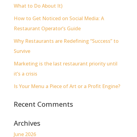
What to Do About It)
How to Get Noticed on Social Media: A
Restaurant Operator’s Guide
Why Restaurants are Redefining “Success” to
Survive
Marketing is the last restaurant priority until
it’s a crisis
Is Your Menu a Piece of Art or a Profit Engine?
Recent Comments
Archives
June 2026