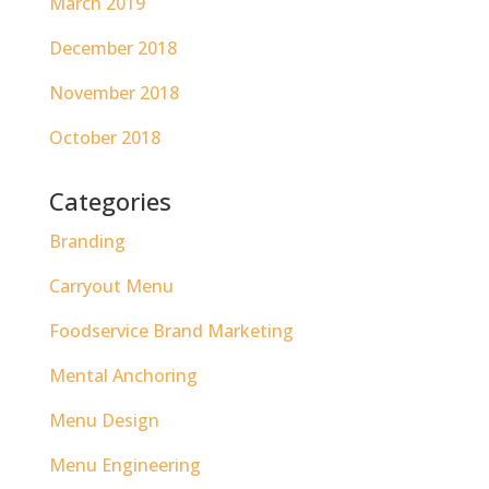
March 2019
December 2018
November 2018
October 2018
Categories
Branding
Carryout Menu
Foodservice Brand Marketing
Mental Anchoring
Menu Design
Menu Engineering