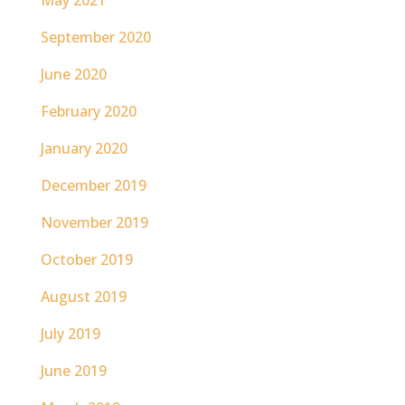
May 2021
September 2020
June 2020
February 2020
January 2020
December 2019
November 2019
October 2019
August 2019
July 2019
June 2019