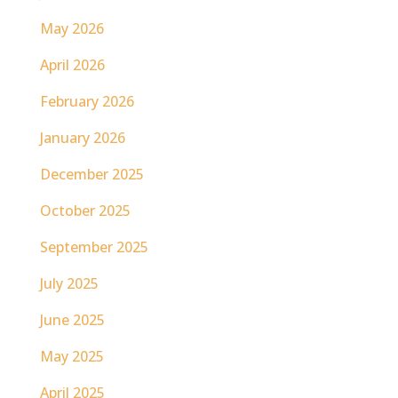
May 2026
April 2026
February 2026
January 2026
December 2025
October 2025
September 2025
July 2025
June 2025
May 2025
April 2025