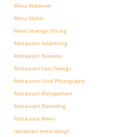
Menu Makeover
Menu Matrix
Menu Strategic Pricing
Restaurant Advertising
Restaurant Business
Restaurant Cost Savings
Restaurant Food Photography
Restaurant Management
Restaurant Marketing
Restaurant Menu
restaurant menu design