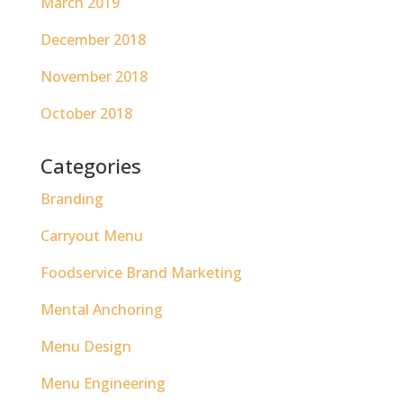
March 2019
December 2018
November 2018
October 2018
Categories
Branding
Carryout Menu
Foodservice Brand Marketing
Mental Anchoring
Menu Design
Menu Engineering