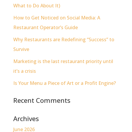
What to Do About It)
How to Get Noticed on Social Media: A
Restaurant Operator’s Guide
Why Restaurants are Redefining “Success” to
Survive
Marketing is the last restaurant priority until
it’s a crisis
Is Your Menu a Piece of Art or a Profit Engine?
Recent Comments
Archives
June 2026