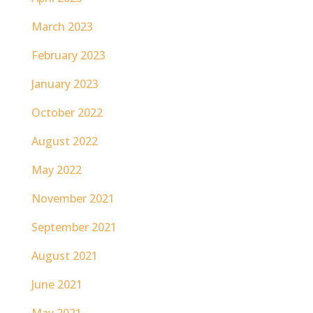
March 2023
February 2023
January 2023
October 2022
August 2022
May 2022
November 2021
September 2021
August 2021
June 2021