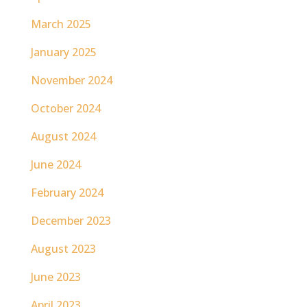
March 2025
January 2025
November 2024
October 2024
August 2024
June 2024
February 2024
December 2023
August 2023
June 2023
April 2023