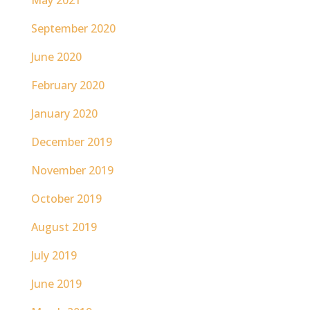
May 2021
September 2020
June 2020
February 2020
January 2020
December 2019
November 2019
October 2019
August 2019
July 2019
June 2019