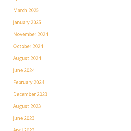
March 2025
January 2025
November 2024
October 2024
August 2024
June 2024
February 2024
December 2023
August 2023
June 2023
April 2023