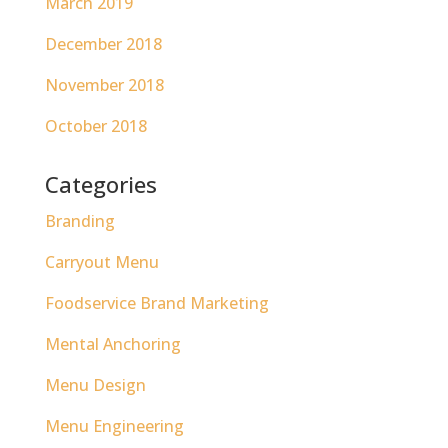
March 2019
December 2018
November 2018
October 2018
Categories
Branding
Carryout Menu
Foodservice Brand Marketing
Mental Anchoring
Menu Design
Menu Engineering