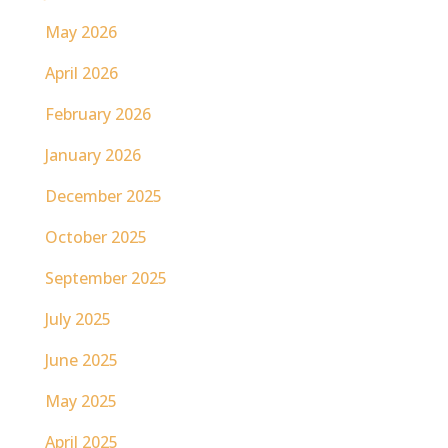
May 2026
April 2026
February 2026
January 2026
December 2025
October 2025
September 2025
July 2025
June 2025
May 2025
April 2025