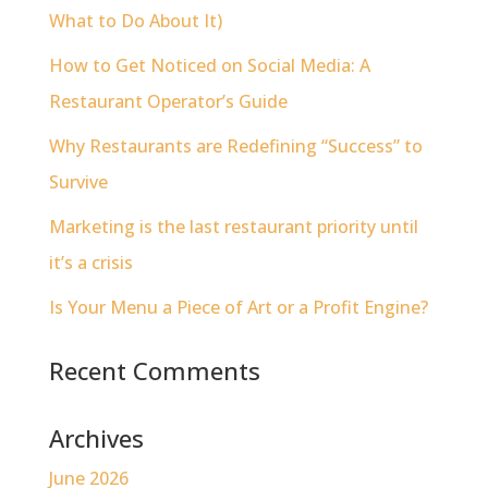
What to Do About It)
How to Get Noticed on Social Media: A
Restaurant Operator’s Guide
Why Restaurants are Redefining “Success” to
Survive
Marketing is the last restaurant priority until
it’s a crisis
Is Your Menu a Piece of Art or a Profit Engine?
Recent Comments
Archives
June 2026