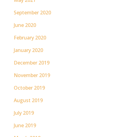
May 2021
September 2020
June 2020
February 2020
January 2020
December 2019
November 2019
October 2019
August 2019
July 2019
June 2019