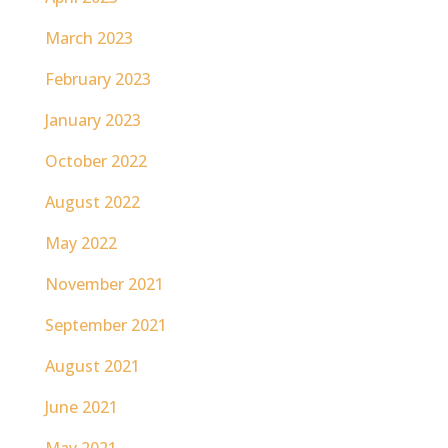
March 2023
February 2023
January 2023
October 2022
August 2022
May 2022
November 2021
September 2021
August 2021
June 2021