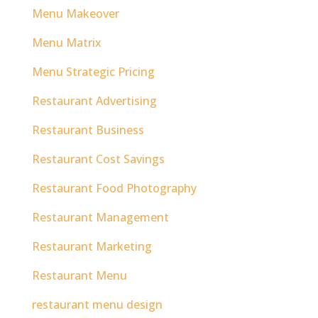
Menu Makeover
Menu Matrix
Menu Strategic Pricing
Restaurant Advertising
Restaurant Business
Restaurant Cost Savings
Restaurant Food Photography
Restaurant Management
Restaurant Marketing
Restaurant Menu
restaurant menu design