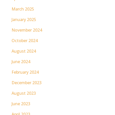
March 2025
January 2025
November 2024
October 2024
August 2024
June 2024
February 2024
December 2023
August 2023
June 2023
April 2023