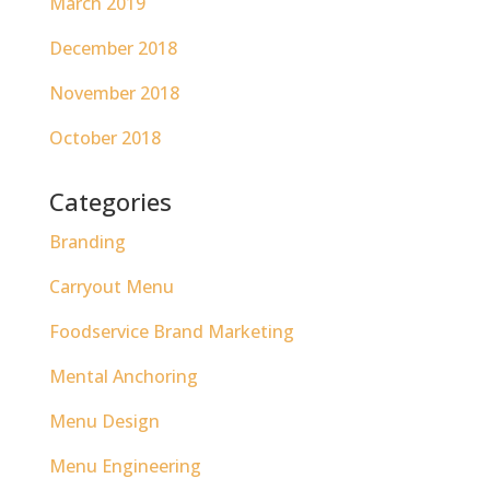
March 2019
December 2018
November 2018
October 2018
Categories
Branding
Carryout Menu
Foodservice Brand Marketing
Mental Anchoring
Menu Design
Menu Engineering