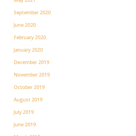
May 2021
September 2020
June 2020
February 2020
January 2020
December 2019
November 2019
October 2019
August 2019
July 2019
June 2019