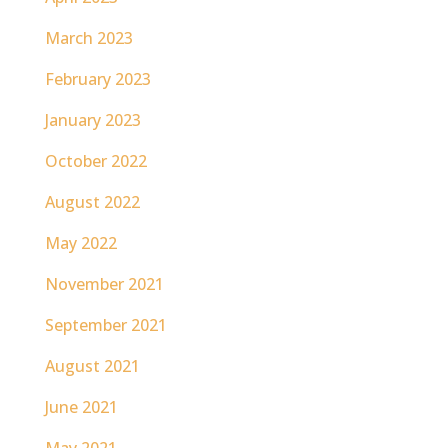
March 2023
February 2023
January 2023
October 2022
August 2022
May 2022
November 2021
September 2021
August 2021
June 2021