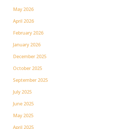
May 2026
April 2026
February 2026
January 2026
December 2025
October 2025
September 2025
July 2025
June 2025
May 2025
April 2025