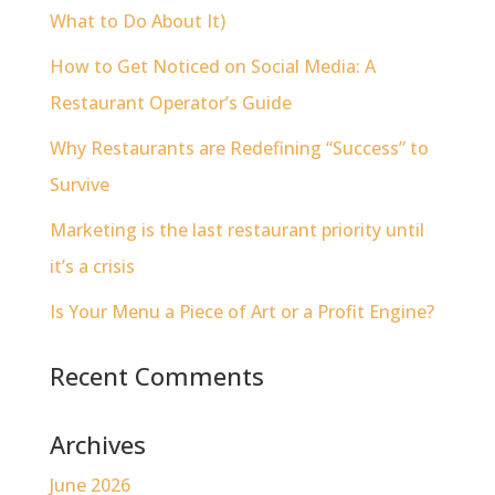
What to Do About It)
How to Get Noticed on Social Media: A
Restaurant Operator’s Guide
Why Restaurants are Redefining “Success” to
Survive
Marketing is the last restaurant priority until
it’s a crisis
Is Your Menu a Piece of Art or a Profit Engine?
Recent Comments
Archives
June 2026