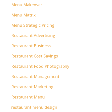
Menu Makeover
Menu Matrix
Menu Strategic Pricing
Restaurant Advertising
Restaurant Business
Restaurant Cost Savings
Restaurant Food Photography
Restaurant Management
Restaurant Marketing
Restaurant Menu
restaurant menu design