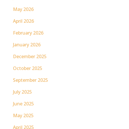
May 2026
April 2026
February 2026
January 2026
December 2025
October 2025
September 2025
July 2025
June 2025
May 2025
April 2025