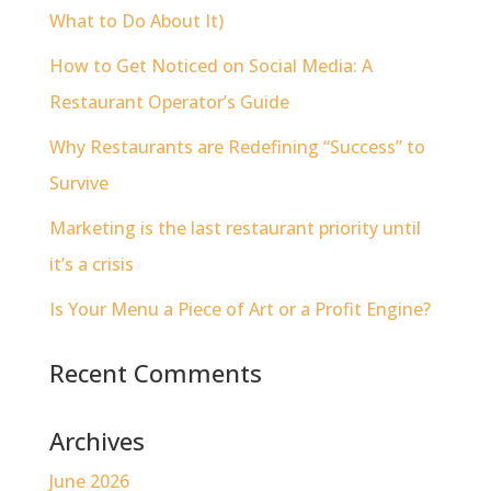
What to Do About It)
How to Get Noticed on Social Media: A
Restaurant Operator’s Guide
Why Restaurants are Redefining “Success” to
Survive
Marketing is the last restaurant priority until
it’s a crisis
Is Your Menu a Piece of Art or a Profit Engine?
Recent Comments
Archives
June 2026