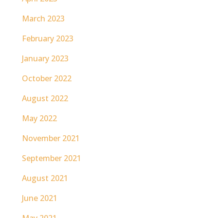
March 2023
February 2023
January 2023
October 2022
August 2022
May 2022
November 2021
September 2021
August 2021
June 2021