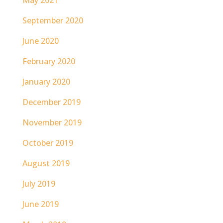
May 2021
September 2020
June 2020
February 2020
January 2020
December 2019
November 2019
October 2019
August 2019
July 2019
June 2019