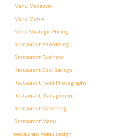
Menu Makeover
Menu Matrix
Menu Strategic Pricing
Restaurant Advertising
Restaurant Business
Restaurant Cost Savings
Restaurant Food Photography
Restaurant Management
Restaurant Marketing
Restaurant Menu
restaurant menu design