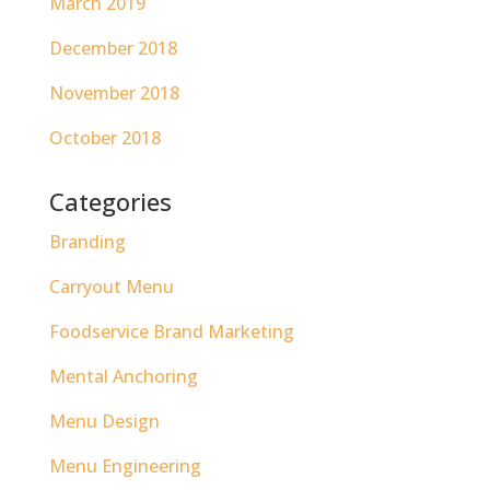
March 2019
December 2018
November 2018
October 2018
Categories
Branding
Carryout Menu
Foodservice Brand Marketing
Mental Anchoring
Menu Design
Menu Engineering