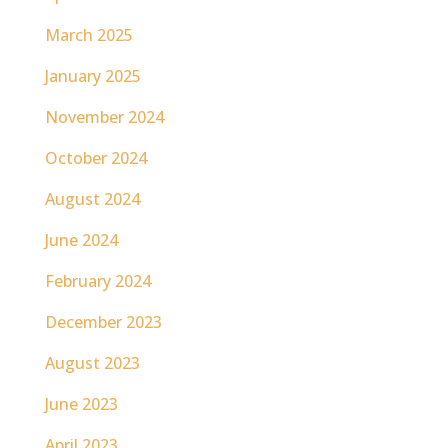
March 2025
January 2025
November 2024
October 2024
August 2024
June 2024
February 2024
December 2023
August 2023
June 2023
April 2023