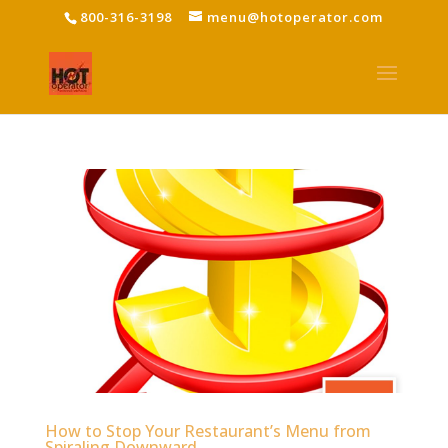
800-316-3198
menu@hotoperator.com
How to Stop Your Restaurant’s Menu from
Spiraling Downward