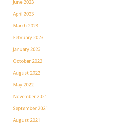
June 2023
April 2023
March 2023
February 2023
January 2023
October 2022
August 2022
May 2022
November 2021
September 2021
August 2021