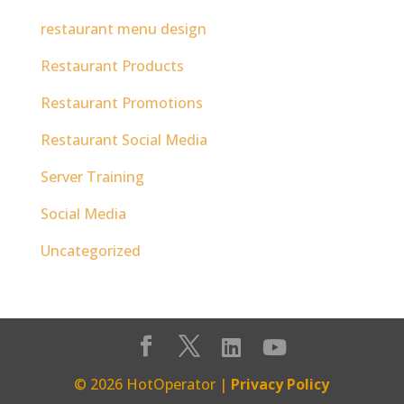
restaurant menu design
Restaurant Products
Restaurant Promotions
Restaurant Social Media
Server Training
Social Media
Uncategorized
© 2026 HotOperator |
Privacy Policy