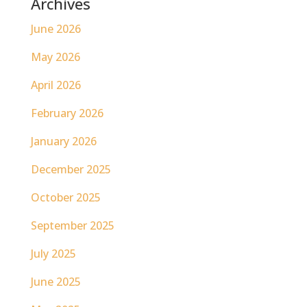
Archives
June 2026
May 2026
April 2026
February 2026
January 2026
December 2025
October 2025
September 2025
July 2025
June 2025