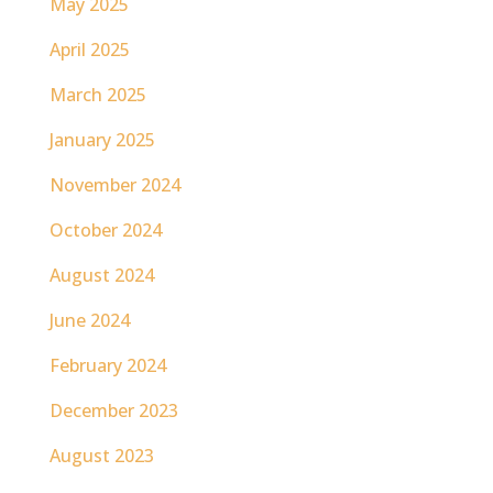
May 2025
April 2025
March 2025
January 2025
November 2024
October 2024
August 2024
June 2024
February 2024
December 2023
August 2023