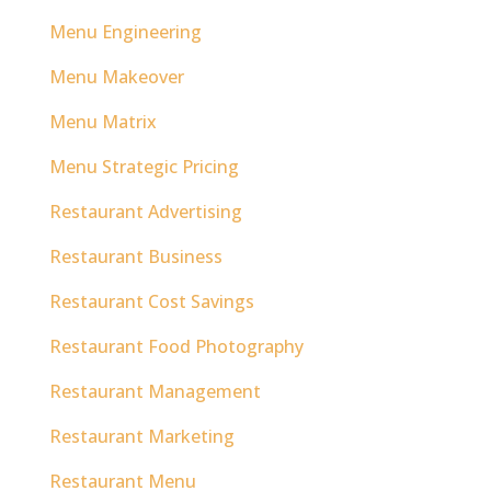
Menu Engineering
Menu Makeover
Menu Matrix
Menu Strategic Pricing
Restaurant Advertising
Restaurant Business
Restaurant Cost Savings
Restaurant Food Photography
Restaurant Management
Restaurant Marketing
Restaurant Menu