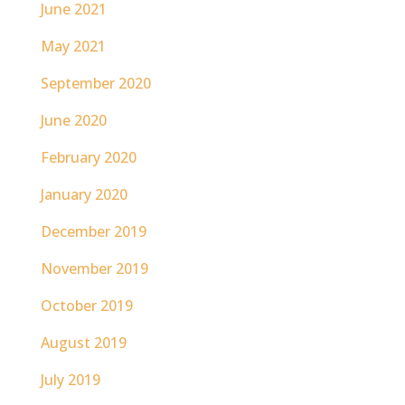
June 2021
May 2021
September 2020
June 2020
February 2020
January 2020
December 2019
November 2019
October 2019
August 2019
July 2019