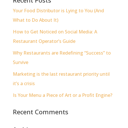
Your Food Distributor is Lying to You (And
What to Do About It)
How to Get Noticed on Social Media: A
Restaurant Operator’s Guide
Why Restaurants are Redefining “Success” to
Survive
Marketing is the last restaurant priority until
it’s a crisis
Is Your Menu a Piece of Art or a Profit Engine?
Recent Comments