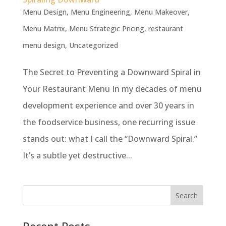
Menu Design
,
Menu Engineering
,
Menu Makeover
,
Menu Matrix
,
Menu Strategic Pricing
,
restaurant
menu design
,
Uncategorized
The Secret to Preventing a Downward Spiral in
Your Restaurant Menu In my decades of menu
development experience and over 30 years in
the foodservice business, one recurring issue
stands out: what I call the “Downward Spiral.”
It’s a subtle yet destructive...
Recent Posts