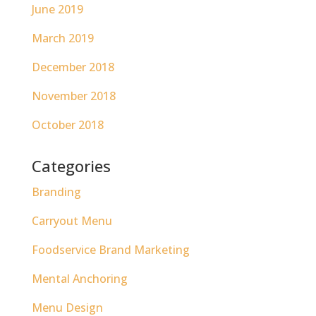
June 2019
March 2019
December 2018
November 2018
October 2018
Categories
Branding
Carryout Menu
Foodservice Brand Marketing
Mental Anchoring
Menu Design