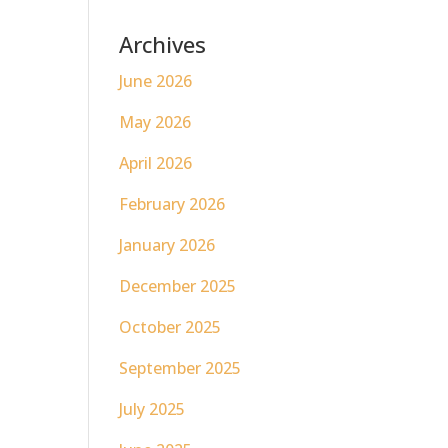
Archives
June 2026
May 2026
April 2026
February 2026
January 2026
December 2025
October 2025
September 2025
July 2025