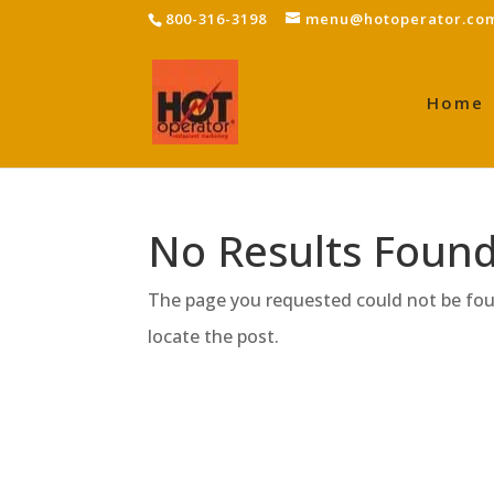
800-316-3198
menu@hotoperator.co
Home
No Results Foun
The page you requested could not be foun
locate the post.