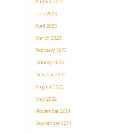
August 2023
June 2023
April 2023
March 2023
February 2023
January 2023
October 2022
August 2022
May 2022
November 2021
September 2021