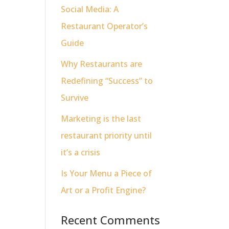
Social Media: A
Restaurant Operator’s
Guide
Why Restaurants are
Redefining “Success” to
Survive
Marketing is the last
restaurant priority until
it’s a crisis
Is Your Menu a Piece of
Art or a Profit Engine?
Recent Comments