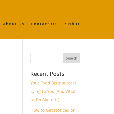
About Us
Contact Us
Push It
o
Recent Posts
Your Food Distributor is
Lying to You (And What
to Do About It)
How to Get Noticed on