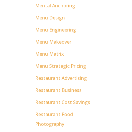
Mental Anchoring
Menu Design
Menu Engineering
Menu Makeover
Menu Matrix
Menu Strategic Pricing
Restaurant Advertising
Restaurant Business
Restaurant Cost Savings
Restaurant Food
Photography