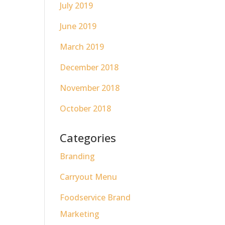
July 2019
June 2019
March 2019
December 2018
November 2018
October 2018
Categories
Branding
Carryout Menu
Foodservice Brand
Marketing