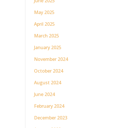
June 2025
May 2025
April 2025
March 2025
January 2025
November 2024
October 2024
August 2024
June 2024
February 2024
December 2023