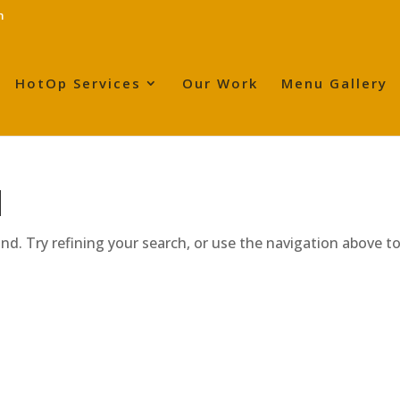
m
HotOp Services
Our Work
Menu Gallery
d
d. Try refining your search, or use the navigation above t