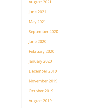
August 2021
June 2021
May 2021
September 2020
June 2020
February 2020
January 2020
December 2019
November 2019
October 2019
August 2019