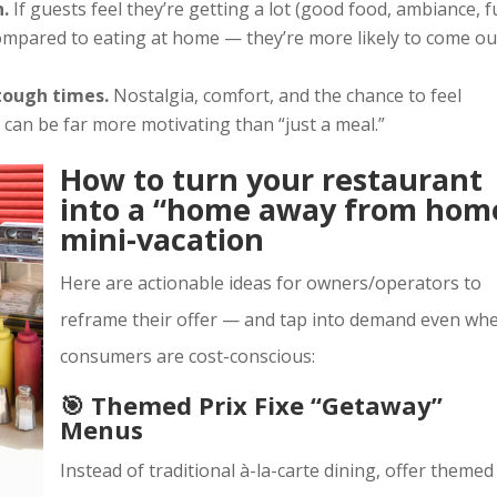
h.
If guests feel they’re getting a lot (good food, ambiance, f
compared to eating at home — they’re more likely to come ou
tough times.
Nostalgia, comfort, and the chance to feel
 can be far more motivating than “just a meal.”
How to turn your restaurant
into a “home away from hom
mini-vacation
Here are actionable ideas for owners/operators to
reframe their offer — and tap into demand even wh
consumers are cost-conscious:
🎯 Themed Prix Fixe “Getaway”
Menus
Instead of traditional à-la-carte dining, offer themed