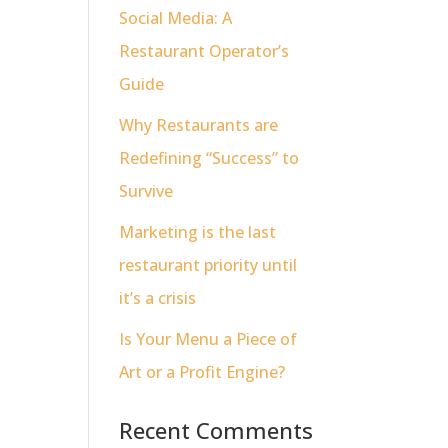
Social Media: A
Restaurant Operator’s
Guide
Why Restaurants are
Redefining “Success” to
Survive
Marketing is the last
restaurant priority until
it’s a crisis
Is Your Menu a Piece of
Art or a Profit Engine?
Recent Comments