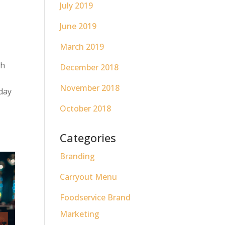
July 2019
June 2019
t
March 2019
th
December 2018
November 2018
day
October 2018
Categories
Branding
Carryout Menu
Foodservice Brand
Marketing