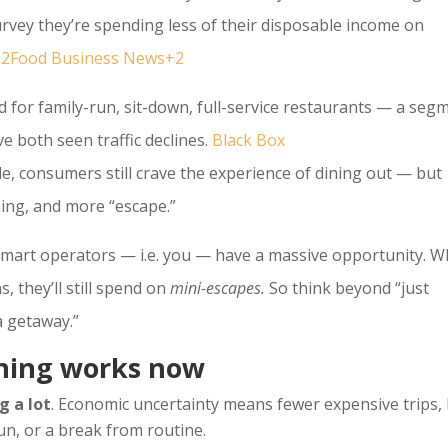
rvey they’re spending less of their disposable income on
e+2Food Business News+2
d for family-run, sit-down, full-service restaurants — a seg
ve both seen traffic declines.
Black Box
, consumers still crave the experience of dining out — but
ng, and more “escape.”
smart operators — i.e. you — have a massive opportunity. 
, they’ll still spend on
mini-escapes.
So think beyond “just
 a getaway.”
ining works now
g a lot
. Economic uncertainty means fewer expensive trips,
 fun, or a break from routine.