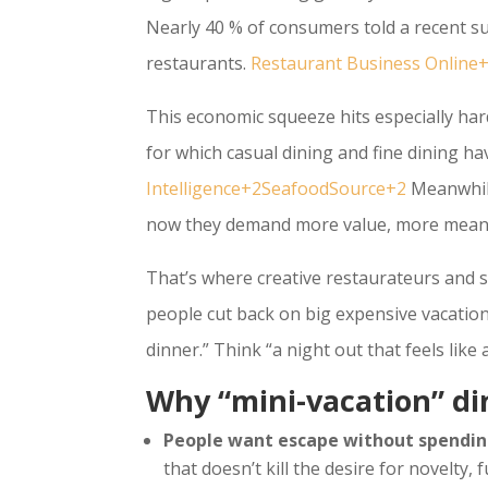
Nearly 40 % of consumers told a recent su
restaurants.
Restaurant Business Onlin
This economic squeeze hits especially har
for which casual dining and fine dining ha
Intelligence+2SeafoodSource+2
Meanwhile
now they demand more value, more meani
That’s where creative restaurateurs and 
people cut back on big expensive vacations
dinner.” Think “a night out that feels like
Why “mini-vacation” d
People want escape without spendin
that doesn’t kill the desire for novelty,