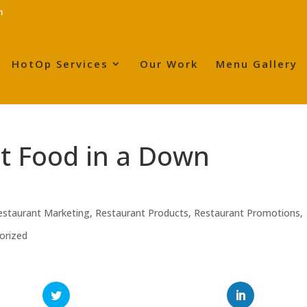
m
HotOp Services
Our Work
Menu Gallery
nt Food in a Down
estaurant Marketing
,
Restaurant Products
,
Restaurant Promotions
,
orized