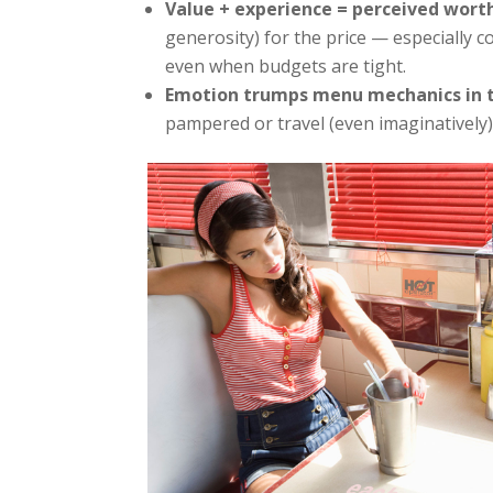
Value + experience = perceived wort
generosity) for the price — especially 
even when budgets are tight.
Emotion trumps menu mechanics in 
pampered or travel (even imaginatively)