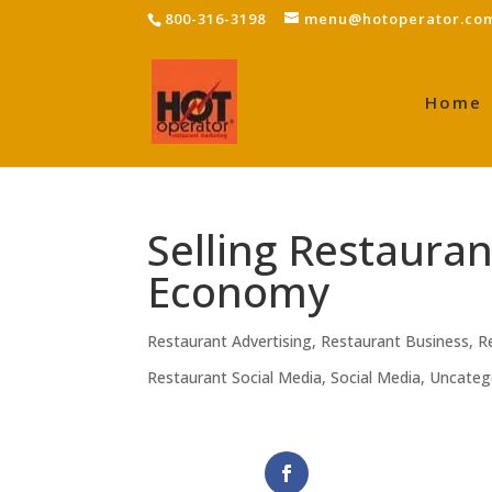
800-316-3198
menu@hotoperator.co
Home
Selling Restaura
Economy
Restaurant Advertising
,
Restaurant Business
,
R
Restaurant Social Media
,
Social Media
,
Uncateg