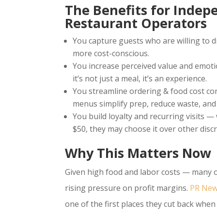
The Benefits for Indep
Restaurant Operators
You capture guests who are willing to d
more cost-conscious.
You increase perceived value and emot
it’s not just a meal, it’s an experience.
You streamline ordering & food cost cont
menus simplify prep, reduce waste, an
You build loyalty and recurring visits 
$50, they may choose it over other disc
Why This Matters Now
Given high food and labor costs — many o
rising pressure on profit margins.
PR New
one of the first places they cut back whe