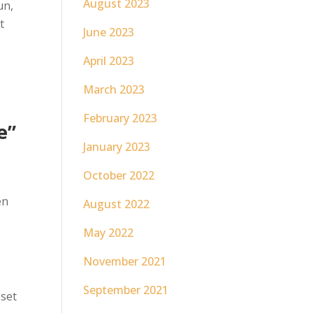
August 2023
un,
t
June 2023
April 2023
March 2023
February 2023
e”
January 2023
October 2022
en
August 2022
May 2022
November 2021
September 2021
 set