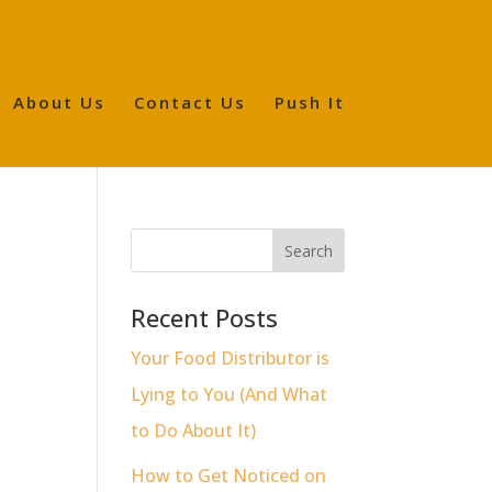
About Us
Contact Us
Push It
Recent Posts
Your Food Distributor is
Lying to You (And What
to Do About It)
How to Get Noticed on