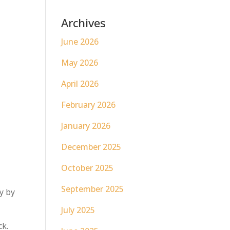
Archives
June 2026
May 2026
April 2026
February 2026
January 2026
December 2025
October 2025
September 2025
y by
July 2025
ck.