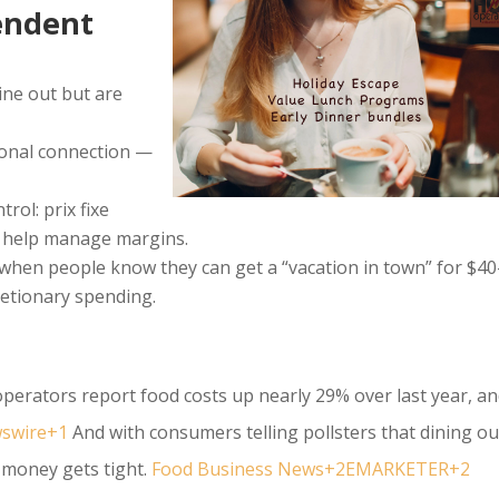
endent
ine out but are
ional connection —
rol: prix fixe
d help manage margins.
— when people know they can get a “vacation in town” for $40
retionary spending.
perators report food costs up nearly 29% over last year, a
swire+1
And with consumers telling pollsters that dining ou
n money gets tight.
Food Business News+2EMARKETER+2