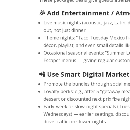
These packaged deals give guests a sense 
🎉 Add Entertainment / Atm
Live music nights (acoustic, jazz, Latin
out, not just dinner.
Theme nights: “Taco Tuesday Mexico Fie
décor, playlist, and even small details 
Occasional seasonal events: “Summer L
Escape” menus — giving regular custom
📲 Use Smart Digital Market
Promote the bundles through social med
Loyalty perks: e.g., after 5 “getaway mea
dessert or discounted next prix fixe nigh
Early-week or slow-night specials (Tues
Wednesdays) — earlier seatings, disco
drive traffic on slower nights.