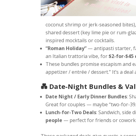
coconut shrimp or jerk-seasoned bites), t
shared dessert (key lime pie or rum-gla
inspired mocktails or cocktails.
“Roman Holiday”
— antipasti starter, 
an Italian trattoria vibe, for
$2-for-$45 
These bundles promise escapism and eas
appetizer / entrée / dessert.” It’s a deal 
💑 Date-Night Bundles & V
Date Night / Early Dinner Bundles
: Sh
Great for couples — maybe “two-for-39.9
Lunch-for-Two Deals
: Sandwich, side d
people
— perfect for friends or cowork