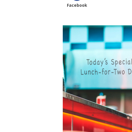
Facebook