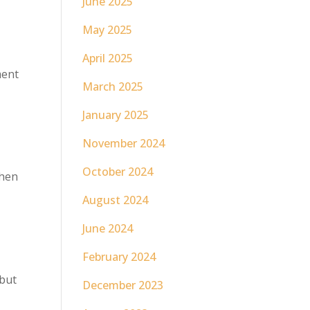
June 2025
May 2025
April 2025
ment
March 2025
January 2025
November 2024
October 2024
When
August 2024
June 2024
February 2024
 but
December 2023