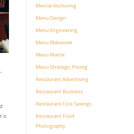
Mental Anchoring
Menu Design
Menu Engineering
Menu Makeover
Menu Matrix
Menu Strategic Pricing
–
Restaurant Advertising
Restaurant Business
Restaurant Cost Savings
nd
t is
Restaurant Food
Photography