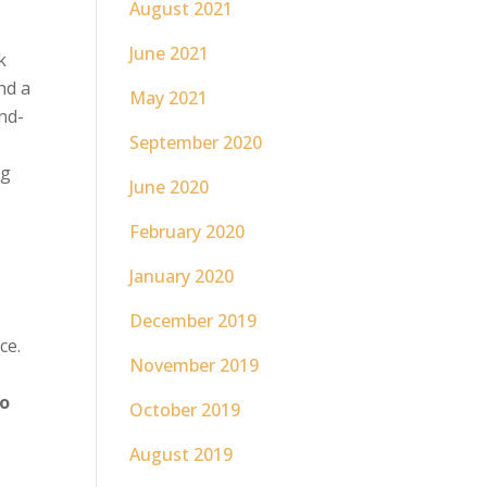
August 2021
June 2021
k
nd a
May 2021
and-
September 2020
ng
June 2020
February 2020
January 2020
December 2019
ce.
November 2019
wo
October 2019
August 2019