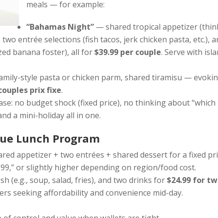
meals — for example:
“Bahamas Night”
— shared tropical appetizer (thin
wo entrée selections (fish tacos, jerk chicken pasta, etc.), a
zed banana foster), all for
$39.99 per couple
. Serve with isl
family-style pasta or chicken parm, shared tiramisu — evoki
couples prix fixe
.
e: no budget shock (fixed price), no thinking about “which
and a mini-holiday all in one.
alue Lunch Program
ared appetizer + two entrées + shared dessert for a fixed pri
9,” or slightly higher depending on region/food cost.
ish (e.g., soup, salad, fries), and two drinks for
$24.99 for t
ers seeking affordability and convenience mid-day.