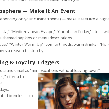
of control and value when wallets are tight.
osphere — Make It An Event
, depending on your cuisine/theme) — make it feel like a nigh
sta,” “Mediterranean Escape,” “Caribbean Friday,” etc — wi
like themed napkins or menu descriptions.
uau,” “Winter Warm-Up” (comfort foods, warm drinks), “Holi
ers a reason to stop by.
ing & Loyalty Triggers
ia and email as “mini-vacations without leaving town.”
ls,” offer a free
t.
days,
unted bundles — to