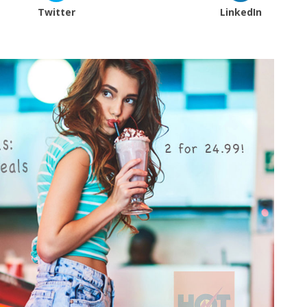
Twitter
LinkedIn