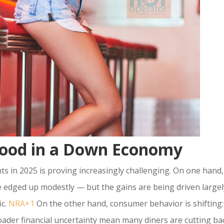
 Food in a Down Economy
s in 2025 is proving increasingly challenging. On one hand,
e edged up modestly — but the gains are being driven largel
ic.
NRA+1
On the other hand, consumer behavior is shifting:
roader financial uncertainty mean many diners are cutting ba