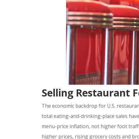
Selling Restaurant
The economic backdrop for U.S. restaurant
total eating-and-drinking-place sales hav
menu-price inflation, not higher foot traff
higher prices, rising grocery costs and b