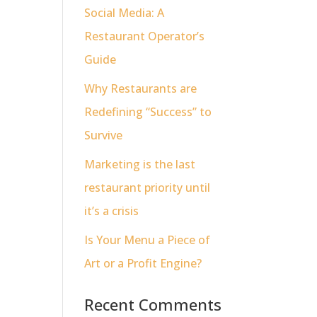
Social Media: A
Restaurant Operator’s
Guide
Why Restaurants are
Redefining “Success” to
Survive
Marketing is the last
restaurant priority until
it’s a crisis
Is Your Menu a Piece of
Art or a Profit Engine?
Recent Comments