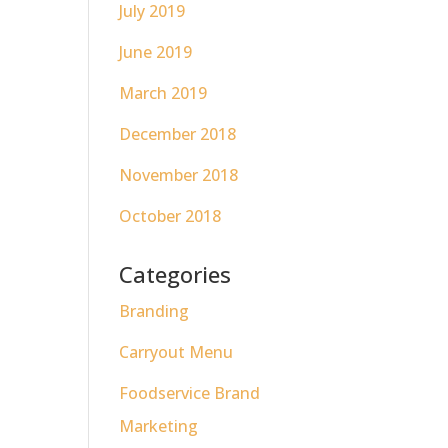
July 2019
June 2019
March 2019
December 2018
November 2018
October 2018
Categories
Branding
Carryout Menu
Foodservice Brand
Marketing