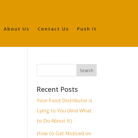
About Us
Contact Us
Push It
o
Recent Posts
Your Food Distributor is
Lying to You (And What
to Do About It)
How to Get Noticed on