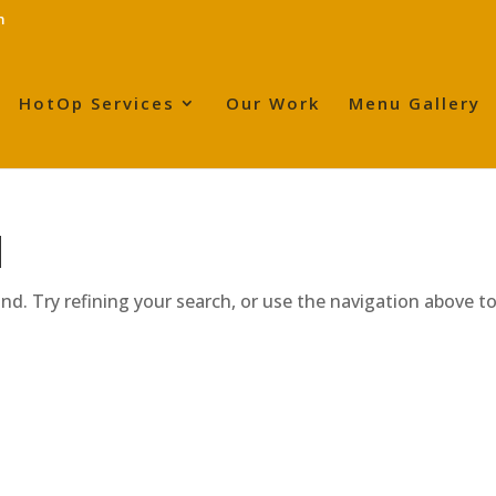
m
HotOp Services
Our Work
Menu Gallery
d
d. Try refining your search, or use the navigation above t