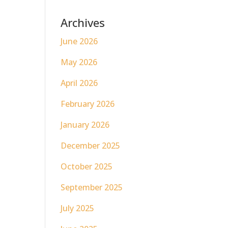
Archives
June 2026
May 2026
April 2026
February 2026
January 2026
December 2025
October 2025
September 2025
July 2025