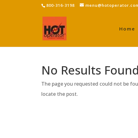
800-316-3198
menu@hotoperator.co
Home
No Results Foun
The page you requested could not be foun
locate the post.