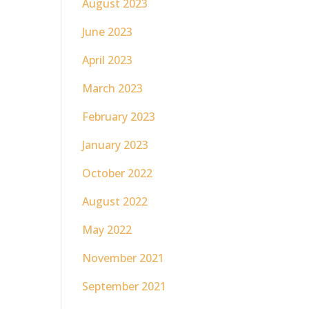
August 2023
June 2023
April 2023
March 2023
February 2023
January 2023
October 2022
August 2022
May 2022
November 2021
September 2021