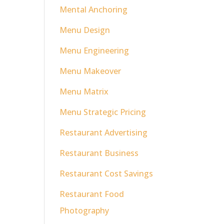
Mental Anchoring
Menu Design
Menu Engineering
Menu Makeover
Menu Matrix
Menu Strategic Pricing
Restaurant Advertising
Restaurant Business
Restaurant Cost Savings
Restaurant Food
Photography