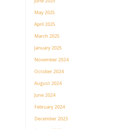
June 2025
May 2025
April 2025
March 2025
January 2025
November 2024
October 2024
August 2024
June 2024
February 2024
December 2023