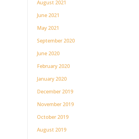
August 2021
June 2021
May 2021
September 2020
June 2020
February 2020
January 2020
December 2019
November 2019
October 2019
August 2019