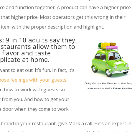
ce and function together. A product can have a higher price
t that higher price. Most operators get this wrong in their
item with the proper description and highlight.
: 9 in 10 adults say they
estaurants allow them to
 flavor and taste
eplicate at home.
nt to eat out. It’s fun. In fact, it’s
hose feelings with your guests.
on how to work with guests so
r from you. And how to get your
he door when they come to work.
r brand in your restaurant, give Mark a call. He’s an expert in