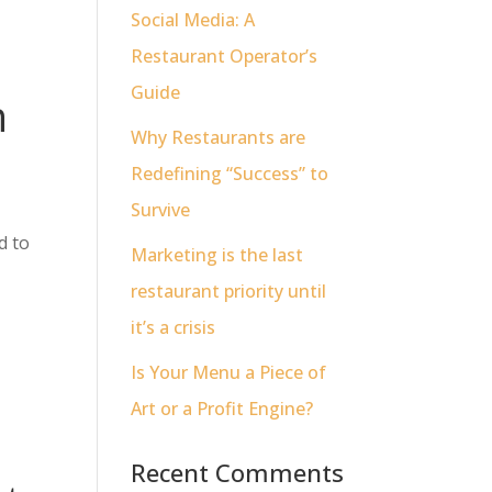
Social Media: A
Restaurant Operator’s
Guide
n
Why Restaurants are
Redefining “Success” to
Survive
d to
Marketing is the last
restaurant priority until
it’s a crisis
Is Your Menu a Piece of
Art or a Profit Engine?
Recent Comments