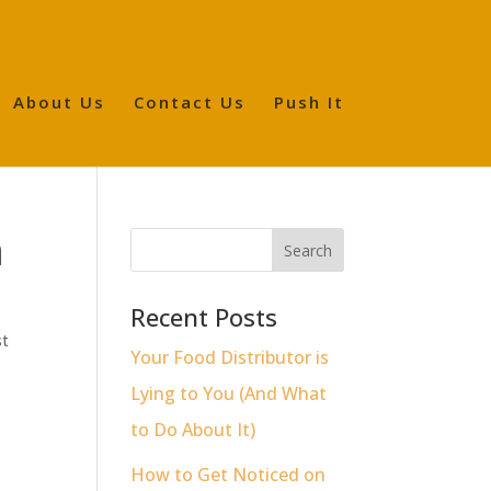
About Us
Contact Us
Push It
n
Recent Posts
st
Your Food Distributor is
Lying to You (And What
to Do About It)
How to Get Noticed on