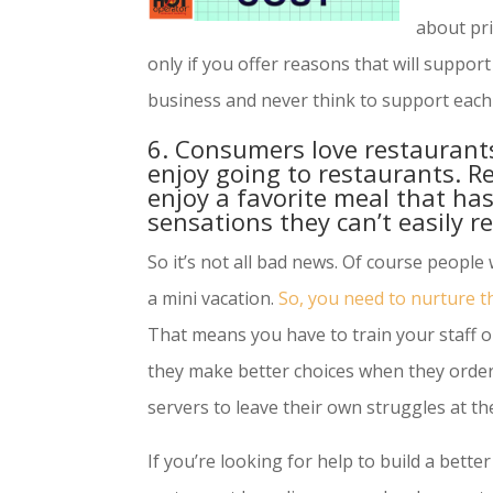
about pri
only if you offer reasons that will suppor
business and never think to support each 
6. Consumers love restaurants
enjoy going to restaurants. R
enjoy a favorite meal that has
sensations they can’t easily r
So it’s not all bad news. Of course people wa
a mini vacation.
So, you need to nurture t
That means you have to train your staff 
they make better choices when they orde
servers to leave their own struggles at t
If you’re looking for help to build a bette