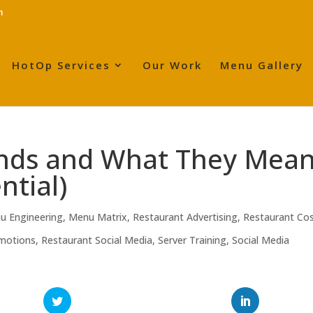
m
HotOp Services
Our Work
Menu Gallery
ends and What They Mea
ntial)
u Engineering
,
Menu Matrix
,
Restaurant Advertising
,
Restaurant Co
motions
,
Restaurant Social Media
,
Server Training
,
Social Media