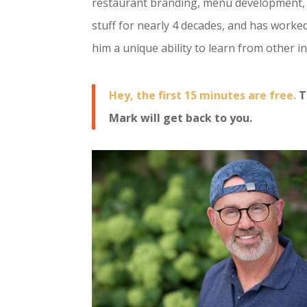
restaurant branding, menu development, 
stuff for nearly 4 decades, and has worke
him a unique ability to learn from other 
Hey, the first 15 minutes are free.
T
Mark will get back to you.