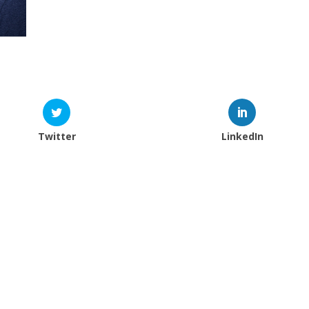
Twitter
LinkedIn