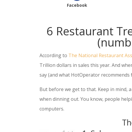
Facebook
6 Restaurant T
(numbe
According to
The National Restaurant Ass
Trillion dollars in sales this year. And w
say (and what HotOperator recommends fo
But before we get to that. Keep in mind,
when dinning out. You know, people helpin
computers.
Th