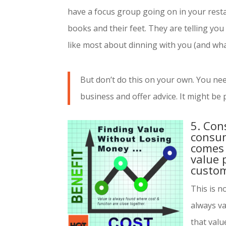
have a focus group going on in your resta
books and their feet. They are telling you 
like most about dinning with you (and what
But don’t do this on your own. You nee
business and offer advice. It might be p
5. Con
consum
comes 
value 
custom
This is n
always v
that value