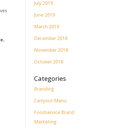
s
July 2019
ives
June 2019
March 2019
December 2018
e.
November 2018
October 2018
Categories
Branding
Carryout Menu
Foodservice Brand
Marketing