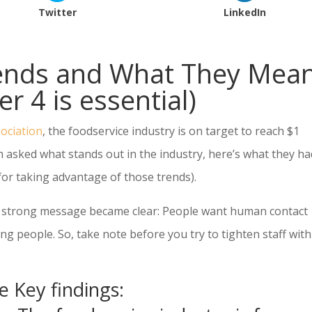
Twitter
LinkedIn
rends and What They Mea
r 4 is essential)
ociation
, the foodservice industry is on target to reach $1
hen asked what stands out in the industry, here’s what they ha
r taking advantage of those trends).
 a strong message became clear: People want human contact
g people. So, take note before you try to tighten staff with
e Key findings: