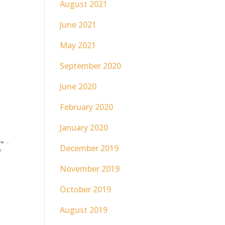
August 2021
June 2021
May 2021
September 2020
June 2020
February 2020
January 2020
December 2019
November 2019
October 2019
August 2019