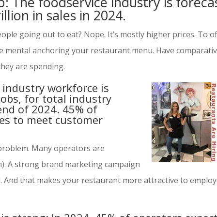
p: The foodservice industry is foreca
illion in sales in 2024.
eople going out to eat? Nope. It’s mostly higher prices. To o
re mental anchoring your restaurant menu. Have comparati
 they are spending.
 industry workforce is
obs, for total industry
nd of 2024. 45% of
es to meet customer
r problem. Many operators are
m). A strong brand marketing campaign
d. And that makes your restaurant more attractive to emplo