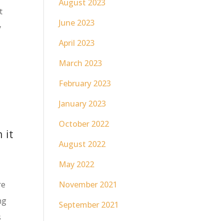
August 2023
t
June 2023
y
April 2023
March 2023
February 2023
January 2023
October 2022
 it
August 2022
May 2022
re
November 2021
ng
September 2021
s