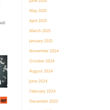
t
June 2025
May 2025
April 2025
ill
March 2025
January 2025
November 2024
October 2024
August 2024
June 2024
February 2024
December 2023