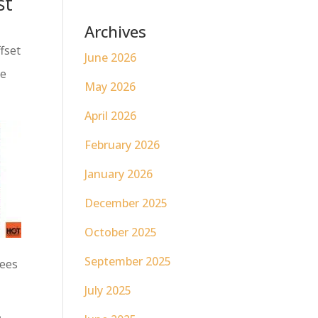
st
Archives
ffset
June 2026
ve
May 2026
April 2026
February 2026
January 2026
December 2025
October 2025
September 2025
yees
July 2025