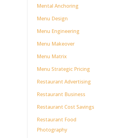
Mental Anchoring
Menu Design
Menu Engineering
Menu Makeover
Menu Matrix
Menu Strategic Pricing
Restaurant Advertising
Restaurant Business
Restaurant Cost Savings
Restaurant Food
Photography