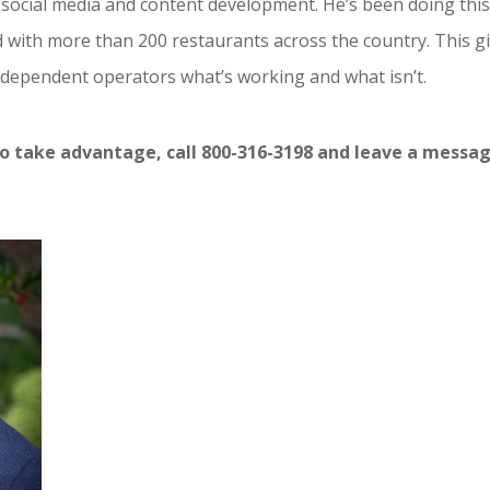
social media and content development. He’s been doing thi
d with more than 200 restaurants across the country. This g
independent operators what’s working and what isn’t.
o take advantage, call 800-316-3198 and leave a messag