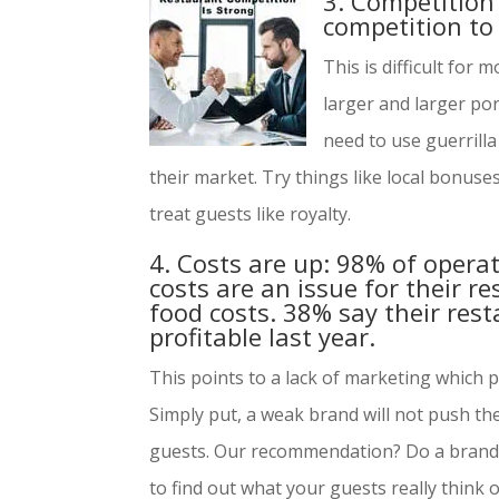
3. Competition 
competition to
This is difficult for
larger and larger po
need to use guerrill
their market. Try things like local bonuse
treat guests like royalty.
4. Costs are up: 98% of opera
costs are an issue for their r
food costs. 38% say their res
profitable last year.
This points to a lack of marketing which 
Simply put, a weak brand will not push thei
guests. Our recommendation? Do a brand 
to find out what your guests really think 