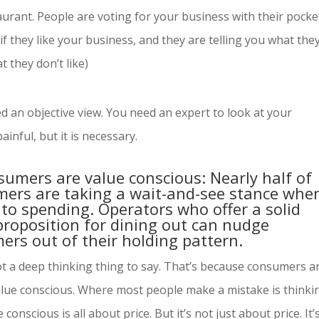
urant. People are voting for your business with their pocke
if they like your business, and they are telling you what the
 they don’t like)
d an objective view. You need an expert to look at your
ainful, but it is necessary.
sumers are value conscious: Nearly half of
ers are taking a wait-and-see stance when
to spending. Operators who offer a solid
proposition for dining out can nudge
ers out of their holding pattern.
ot a deep thinking thing to say. That’s because consumers a
alue conscious. Where most people make a mistake is thinki
 conscious is all about price. But it’s not just about price. It’