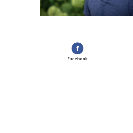
Facebook