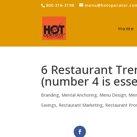
800-316-3198
menu@hotoperator.co
Home
6 Restaurant Tr
(number 4 is esse
Branding
,
Mental Anchoring
,
Menu Design
,
Men
Savings
,
Restaurant Marketing
,
Restaurant Pro