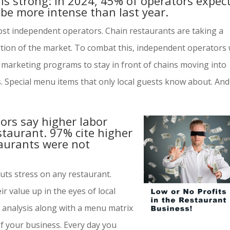
is strong: In 2024, 45% of operators expec
 be more intense than last year.
 most independent operators. Chain restaurants are taking a
rtion of the market. To combat this, independent operators w
a marketing programs to stay in front of chains moving into
s. Special menu items that only local guests know about. And
tors say higher labor
estaurant. 97% cite higher
taurants were not
puts stress on any restaurant.
r value up in the eyes of local
analysis along with a menu matrix
of your business. Every day you