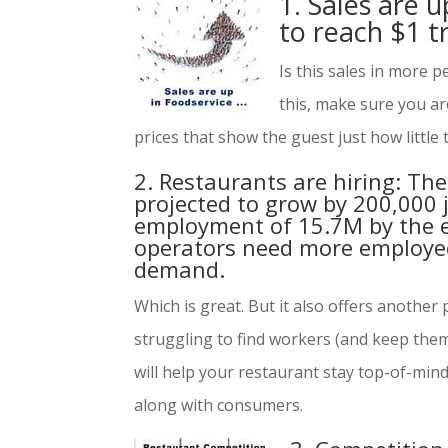
1. Sales are u
to reach $1 tr
Is this sales in more p
this, make sure you a
prices that show the guest just how little
2. Restaurants are hiring: The
projected to grow by 200,000 j
employment of 15.7M by the e
operators need more employe
demand.
Which is great. But it also offers anothe
struggling to find workers (and keep the
will help your restaurant stay top-of-min
along with consumers.