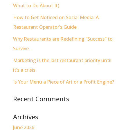
What to Do About It)
How to Get Noticed on Social Media: A
Restaurant Operator’s Guide
Why Restaurants are Redefining “Success” to
Survive
Marketing is the last restaurant priority until
it’s a crisis
Is Your Menu a Piece of Art or a Profit Engine?
Recent Comments
Archives
June 2026