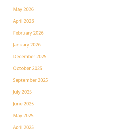
May 2026
April 2026
February 2026
January 2026
December 2025
October 2025
September 2025
July 2025
June 2025
May 2025
April 2025