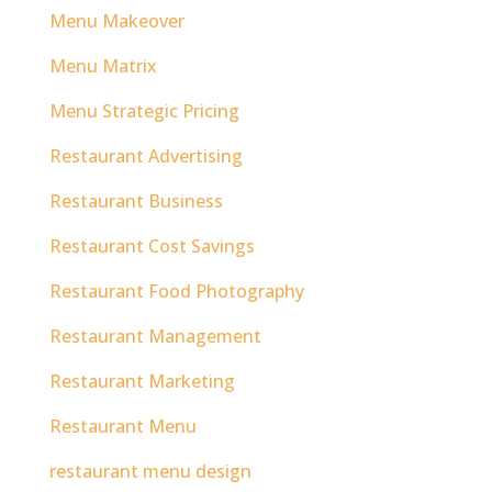
Menu Makeover
Menu Matrix
Menu Strategic Pricing
Restaurant Advertising
Restaurant Business
Restaurant Cost Savings
Restaurant Food Photography
Restaurant Management
Restaurant Marketing
Restaurant Menu
restaurant menu design