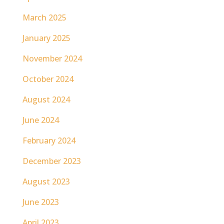
March 2025
January 2025
November 2024
October 2024
August 2024
June 2024
February 2024
December 2023
August 2023
June 2023
April 2023