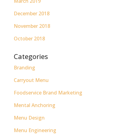
March 2019
December 2018
November 2018
October 2018
Categories
Branding
Carryout Menu
Foodservice Brand Marketing
Mental Anchoring
Menu Design
Menu Engineering