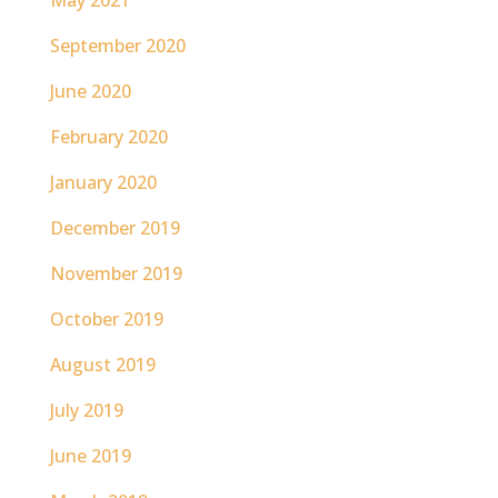
May 2021
September 2020
June 2020
February 2020
January 2020
December 2019
November 2019
October 2019
August 2019
July 2019
June 2019