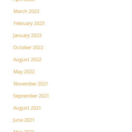
March 2023
February 2023
January 2023
October 2022
August 2022
May 2022
November 2021
September 2021
August 2021
June 2021