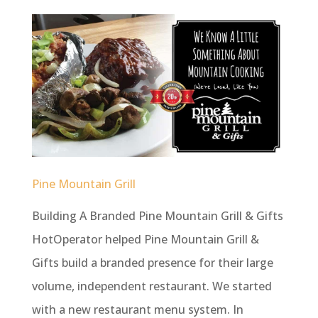
Pine Mountain Grill
Building A Branded Pine Mountain Grill & Gifts
HotOperator helped Pine Mountain Grill &
Gifts build a branded presence for their large
volume, independent restaurant. We started
with a new restaurant menu system. In