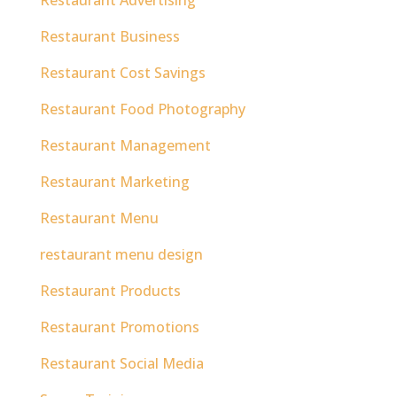
Restaurant Business
Restaurant Cost Savings
Restaurant Food Photography
Restaurant Management
Restaurant Marketing
Restaurant Menu
restaurant menu design
Restaurant Products
Restaurant Promotions
Restaurant Social Media