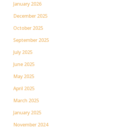
January 2026
December 2025
October 2025
September 2025
July 2025
June 2025
May 2025
April 2025
March 2025
January 2025
November 2024