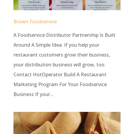
Brown Foodservice
A Foodservice Distributor Partnership Is Built
Around A Simple Idea: If you help your
restaurant customers grow their business,
your distribution business will grow, too.
Contact HotOperator Build A Restaurant
Marketing Program For Your Foodservice
Business If your...