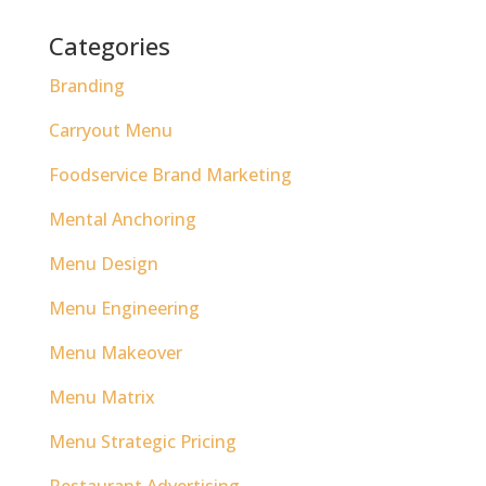
Categories
Branding
Carryout Menu
Foodservice Brand Marketing
Mental Anchoring
Menu Design
Menu Engineering
Menu Makeover
Menu Matrix
Menu Strategic Pricing
Restaurant Advertising