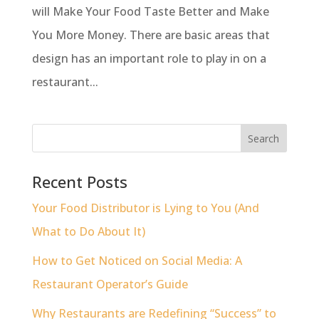
will Make Your Food Taste Better and Make
You More Money. There are basic areas that
design has an important role to play in on a
restaurant...
Recent Posts
Your Food Distributor is Lying to You (And
What to Do About It)
How to Get Noticed on Social Media: A
Restaurant Operator’s Guide
Why Restaurants are Redefining “Success” to