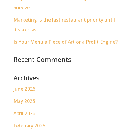
Survive
Marketing is the last restaurant priority until
it’s a crisis
Is Your Menu a Piece of Art or a Profit Engine?
Recent Comments
Archives
June 2026
May 2026
April 2026
February 2026