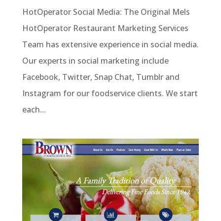
HotOperator Social Media: The Original Mels
HotOperator Restaurant Marketing Services
Team has extensive experience in social media.
Our experts in social marketing include
Facebook, Twitter, Snap Chat, Tumblr and
Instagram for our foodservice clients. We start
each...