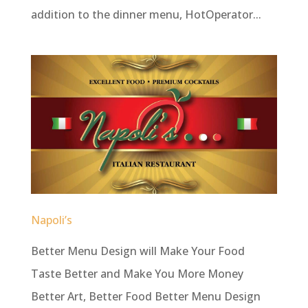
addition to the dinner menu, HotOperator...
Napoli’s
Better Menu Design will Make Your Food
Taste Better and Make You More Money
Better Art, Better Food Better Menu Design