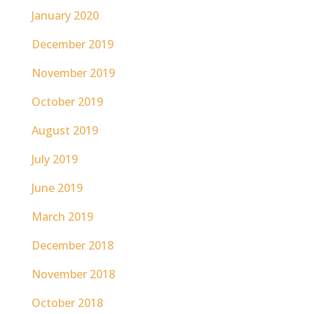
January 2020
December 2019
November 2019
October 2019
August 2019
July 2019
June 2019
March 2019
December 2018
November 2018
October 2018