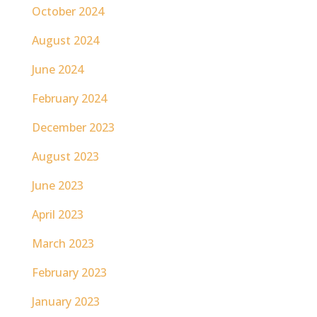
October 2024
August 2024
June 2024
February 2024
December 2023
August 2023
June 2023
April 2023
March 2023
February 2023
January 2023