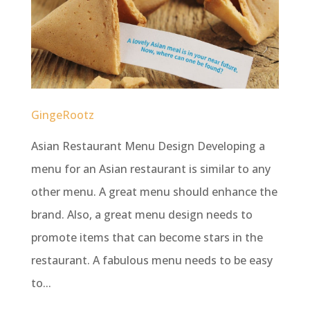
GingeRootz
Asian Restaurant Menu Design Developing a
menu for an Asian restaurant is similar to any
other menu. A great menu should enhance the
brand. Also, a great menu design needs to
promote items that can become stars in the
restaurant. A fabulous menu needs to be easy
to...