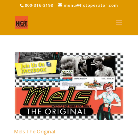
800-316-3198
menu@hotoperator.com
Mels The Original