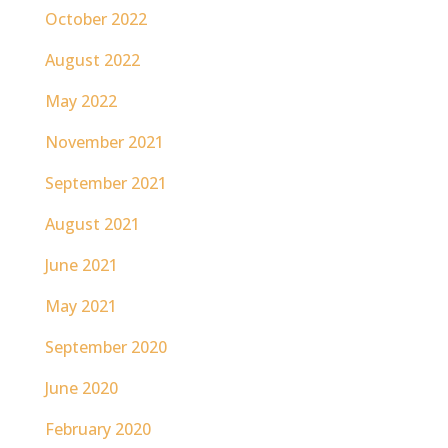
October 2022
August 2022
May 2022
November 2021
September 2021
August 2021
June 2021
May 2021
September 2020
June 2020
February 2020