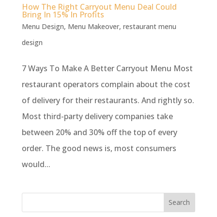
How The Right Carryout Menu Deal Could
Bring In 15% In Profits
Menu Design
,
Menu Makeover
,
restaurant menu
design
7 Ways To Make A Better Carryout Menu Most
restaurant operators complain about the cost
of delivery for their restaurants. And rightly so.
Most third-party delivery companies take
between 20% and 30% off the top of every
order. The good news is, most consumers
would...