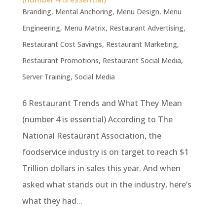
Branding
,
Mental Anchoring
,
Menu Design
,
Menu
Engineering
,
Menu Matrix
,
Restaurant Advertising
,
Restaurant Cost Savings
,
Restaurant Marketing
,
Restaurant Promotions
,
Restaurant Social Media
,
Server Training
,
Social Media
6 Restaurant Trends and What They Mean
(number 4 is essential) According to The
National Restaurant Association, the
foodservice industry is on target to reach $1
Trillion dollars in sales this year. And when
asked what stands out in the industry, here’s
what they had...