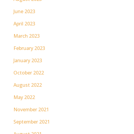
June 2023
April 2023
March 2023
February 2023
January 2023
October 2022
August 2022
May 2022
November 2021
September 2021
August 2021