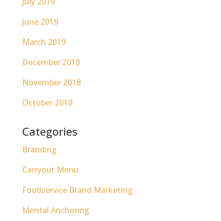
July 2019
June 2019
March 2019
December 2018
November 2018
October 2018
Categories
Branding
Carryout Menu
Foodservice Brand Marketing
Mental Anchoring