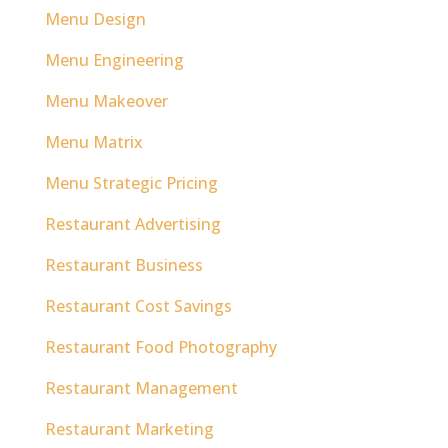
Menu Design
Menu Engineering
Menu Makeover
Menu Matrix
Menu Strategic Pricing
Restaurant Advertising
Restaurant Business
Restaurant Cost Savings
Restaurant Food Photography
Restaurant Management
Restaurant Marketing