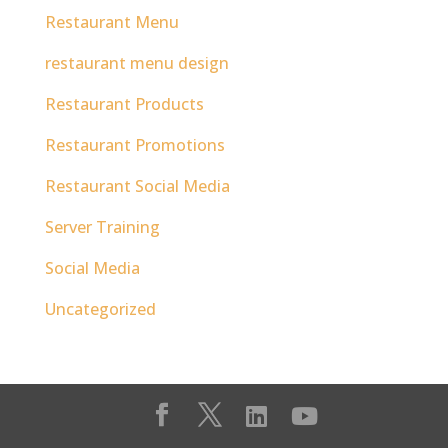
Restaurant Menu
restaurant menu design
Restaurant Products
Restaurant Promotions
Restaurant Social Media
Server Training
Social Media
Uncategorized