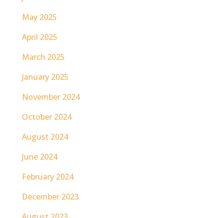
May 2025
April 2025
March 2025
January 2025
November 2024
October 2024
August 2024
June 2024
February 2024
December 2023
August 2023