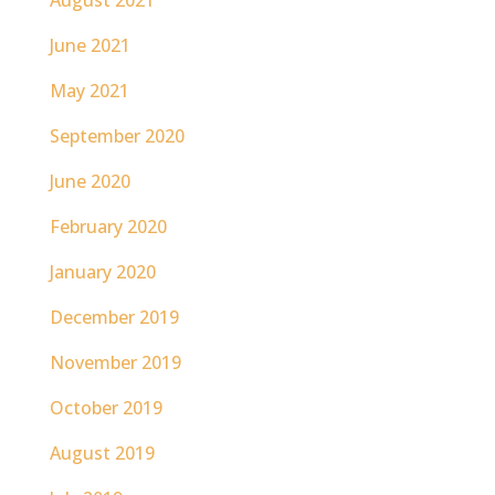
June 2021
May 2021
September 2020
June 2020
February 2020
January 2020
December 2019
November 2019
October 2019
August 2019