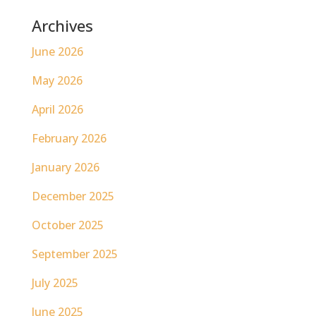
Archives
June 2026
May 2026
April 2026
February 2026
January 2026
December 2025
October 2025
September 2025
July 2025
June 2025