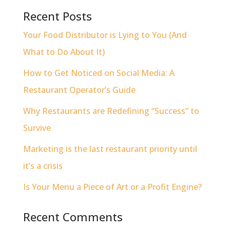
Recent Posts
Your Food Distributor is Lying to You (And
What to Do About It)
How to Get Noticed on Social Media: A
Restaurant Operator’s Guide
Why Restaurants are Redefining “Success” to
Survive
Marketing is the last restaurant priority until
it’s a crisis
Is Your Menu a Piece of Art or a Profit Engine?
Recent Comments