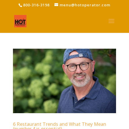
800-316-3198
menu@hotoperator.com
6 Restaurant Trends and What They Mean
(number 4 is essential)