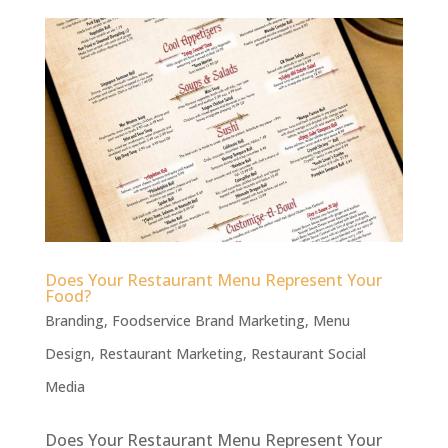
Does Your Restaurant Menu Represent Your
Food?
Branding
,
Foodservice Brand Marketing
,
Menu
Design
,
Restaurant Marketing
,
Restaurant Social
Media
Does Your Restaurant Menu Represent Your