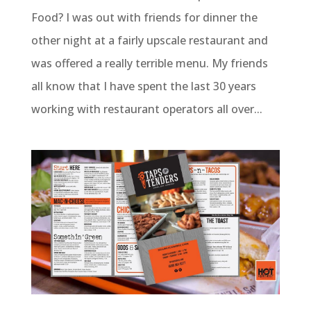
Food? I was out with friends for dinner the
other night at a fairly upscale restaurant and
was offered a really terrible menu. My friends
all know that I have spent the last 30 years
working with restaurant operators all over...