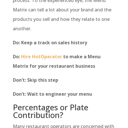
process. To the experienced eye, the Menu
Matrix can tell a lot about your brand and the
products you sell and how they relate to one
another.
Do: Keep a track on sales history
Do:
Hire HotOperator
to make a Menu
Matrix for your restaurant business
Don’t: Skip this step
Don’t: Wait to engineer your menu
Percentages or Plate
Contribution?
Many restaurant operators are concerned with