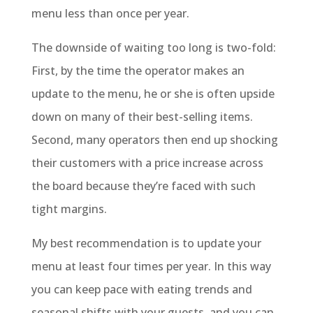
menu less than once per year.
The downside of waiting too long is two-fold:
First, by the time the operator makes an
update to the menu, he or she is often upside
down on many of their best-selling items.
Second, many operators then end up shocking
their customers with a price increase across
the board because they’re faced with such
tight margins.
My best recommendation is to update your
menu at least four times per year. In this way
you can keep pace with eating trends and
seasonal shifts with your guests, and you can