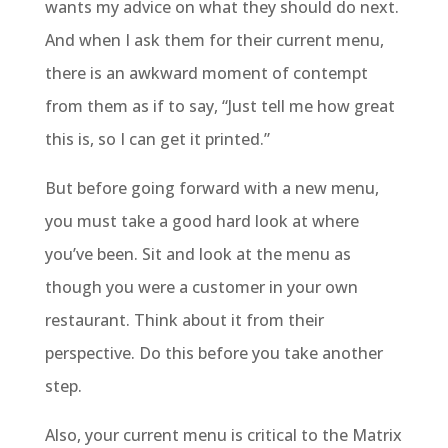
wants my advice on what they should do next.
And when I ask them for their current menu,
there is an awkward moment of contempt
from them as if to say, “Just tell me how great
this is, so I can get it printed.”
But before going forward with a new menu,
you must take a good hard look at where
you’ve been. Sit and look at the menu as
though you were a customer in your own
restaurant. Think about it from their
perspective. Do this before you take another
step.
Also, your current menu is critical to the Matrix