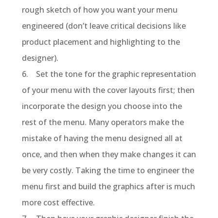
rough sketch of how you want your menu
engineered (don’t leave critical decisions like
product placement and highlighting to the
designer).
6. Set the tone for the graphic representation
of your menu with the cover layouts first; then
incorporate the design you choose into the
rest of the menu. Many operators make the
mistake of having the menu designed all at
once, and then when they make changes it can
be very costly. Taking the time to engineer the
menu first and build the graphics after is much
more cost effective.