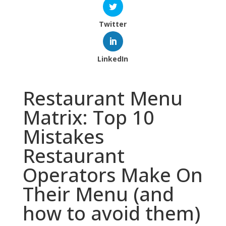
Twitter
LinkedIn
Restaurant Menu
Matrix: Top 10
Mistakes
Restaurant
Operators Make On
Their Menu (and
how to avoid them)