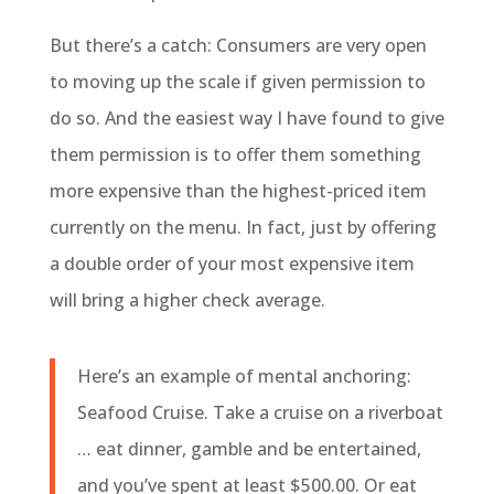
But there’s a catch: Consumers are very open
to moving up the scale if given permission to
do so. And the easiest way I have found to give
them permission is to offer them something
more expensive than the highest-priced item
currently on the menu. In fact, just by offering
a double order of your most expensive item
will bring a higher check average.
Here’s an example of mental anchoring:
Seafood Cruise. Take a cruise on a riverboat
… eat dinner, gamble and be entertained,
and you’ve spent at least $500.00. Or eat