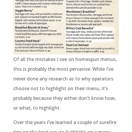
Of all the mistakes I see on homespun menus,
this is probably the most pervasive. While I’ve
never done any research as to why operators
choose not to highlight on their menu, it’s
probably because they either don’t know how,
or what, to highlight.
Over the years I’ve learned a couple of surefire