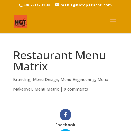
800-316-3198
menu@hotoperator.com
Restaurant Menu
Matrix
Branding
,
Menu Design
,
Menu Engineering
,
Menu
Makeover
,
Menu Matrix
|
0 comments
Facebook