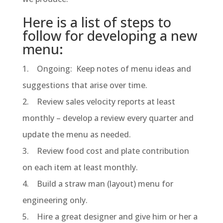
Here is a list of steps to
follow for developing a new
menu:
1. Ongoing: Keep notes of menu ideas and
suggestions that arise over time.
2. Review sales velocity reports at least
monthly – develop a review every quarter and
update the menu as needed.
3. Review food cost and plate contribution
on each item at least monthly.
4. Build a straw man (layout) menu for
engineering only.
5. Hire a great designer and give him or her a