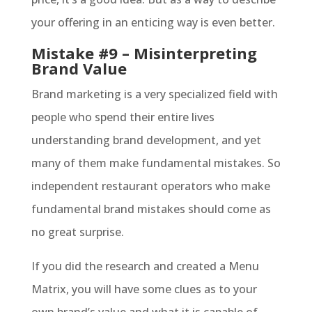
your offering in an enticing way is even better.
Mistake #9 – Misinterpreting
Brand Value
Brand marketing is a very specialized field with
people who spend their entire lives
understanding brand development, and yet
many of them make fundamental mistakes. So
independent restaurant operators who make
fundamental brand mistakes should come as
no great surprise.
If you did the research and created a Menu
Matrix, you will have some clues as to your