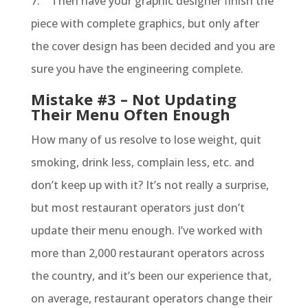
7. Then have your graphic designer finish the
piece with complete graphics, but only after
the cover design has been decided and you are
sure you have the engineering complete.
Mistake #3 – Not Updating
Their Menu Often Enough
How many of us resolve to lose weight, quit
smoking, drink less, complain less, etc. and
don’t keep up with it? It’s not really a surprise,
but most restaurant operators just don’t
update their menu enough. I’ve worked with
more than 2,000 restaurant operators across
the country, and it’s been our experience that,
on average, restaurant operators change their