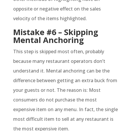
opposite or negative effect on the sales
velocity of the items highlighted.
Mistake #6 – Skipping
Mental Anchoring
This step is skipped most often, probably
because many restaurant operators don’t
understand it. Mental anchoring can be the
difference between getting an extra buck from
your guests or not. The reason is: Most
consumers do not purchase the most
expensive item on any menu. In fact, the single
most difficult item to sell at any restaurant is
the most expensive item.