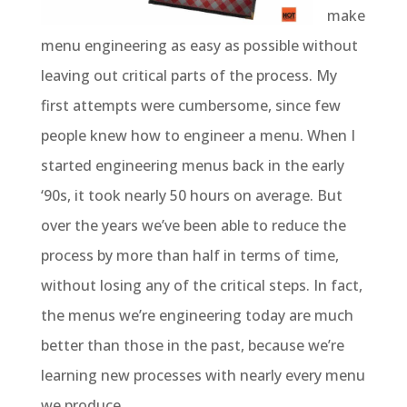
make
menu engineering as easy as possible without
leaving out critical parts of the process. My
first attempts were cumbersome, since few
people knew how to engineer a menu. When I
started engineering menus back in the early
‘90s, it took nearly 50 hours on average. But
over the years we’ve been able to reduce the
process by more than half in terms of time,
without losing any of the critical steps. In fact,
the menus we’re engineering today are much
better than those in the past, because we’re
learning new processes with nearly every menu
we produce.