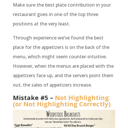
Make sure the best plate contribution in your
restaurant goes in one of the top three
positions at the very least.
Through experience we’ve found the best
place for the appetizers is on the back of the
menu, which might seem counter-intuitive.
However, when the menus are placed with the
appetizers face up, and the servers point them
out, the sales of appetizers increase.
Mistake #5 –
Not Highlighting
(or Not Highlighting Correctly)