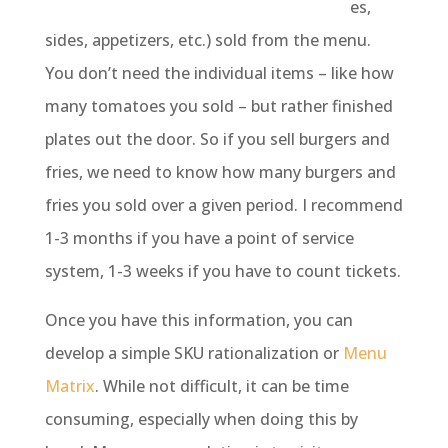
es,
sides, appetizers, etc.) sold from the menu.
You don’t need the individual items – like how
many tomatoes you sold – but rather finished
plates out the door. So if you sell burgers and
fries, we need to know how many burgers and
fries you sold over a given period. I recommend
1-3 months if you have a point of service
system, 1-3 weeks if you have to count tickets.
Once you have this information, you can
develop a simple SKU rationalization or
Menu
Matrix
. While not difficult, it can be time
consuming, especially when doing this by