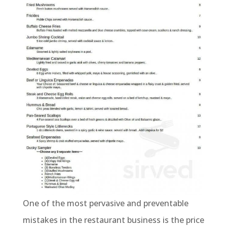
One of the most pervasive and preventable
mistakes in the restaurant business is the price