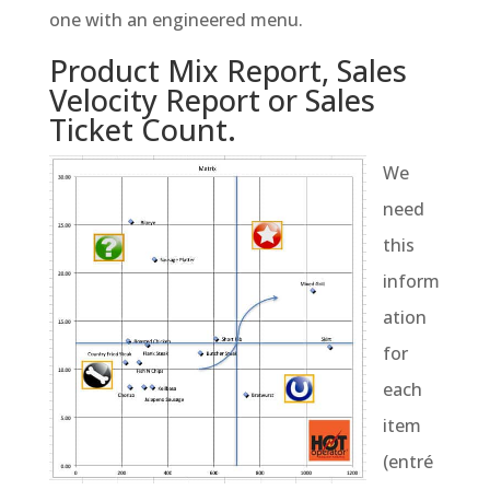
one with an engineered menu.
Product Mix Report, Sales
Velocity Report or Sales
Ticket Count.
We
need
this
inform
ation
for
each
item
(entré