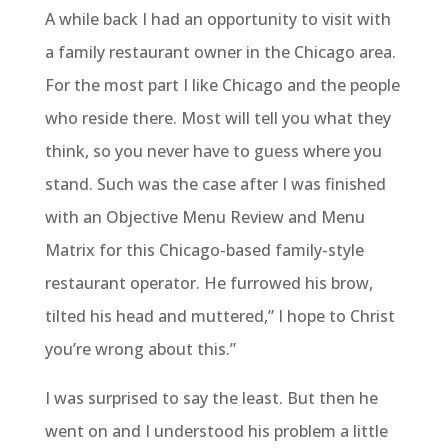
A while back I had an opportunity to visit with
a family restaurant owner in the Chicago area.
For the most part I like Chicago and the people
who reside there. Most will tell you what they
think, so you never have to guess where you
stand. Such was the case after I was finished
with an Objective Menu Review and Menu
Matrix for this Chicago-based family-style
restaurant operator. He furrowed his brow,
tilted his head and muttered,” I hope to Christ
you’re wrong about this.”
I was surprised to say the least. But then he
went on and I understood his problem a little