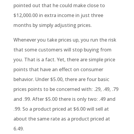
pointed out that he could make close to
$12,000.00 in extra income in just three
months by simply adjusting prices.
Whenever you take prices up, you run the risk
that some customers will stop buying from
you. That is a fact. Yet, there are simple price
points that have an effect on consumer
behavior. Under $5.00, there are four basic
prices points to be concerned with: .29, .49, .79
and .99. After $5.00 there is only two: .49 and
.99. So a product priced at $6.00 will sell at
about the same rate as a product priced at
6.49.