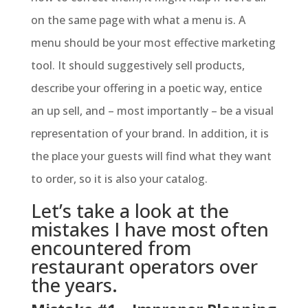
on the same page with what a menu is. A
menu should be your most effective marketing
tool. It should suggestively sell products,
describe your offering in a poetic way, entice
an up sell, and – most importantly – be a visual
representation of your brand. In addition, it is
the place your guests will find what they want
to order, so it is also your catalog.
Let’s take a look at the
mistakes I have most often
encountered from
restaurant operators over
the years.