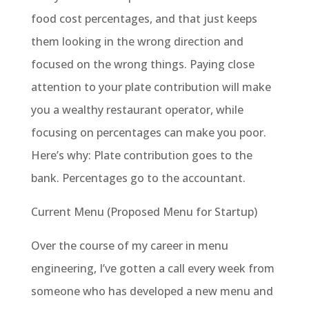
food cost percentages, and that just keeps
them looking in the wrong direction and
focused on the wrong things. Paying close
attention to your plate contribution will make
you a wealthy restaurant operator, while
focusing on percentages can make you poor.
Here’s why: Plate contribution goes to the
bank. Percentages go to the accountant.
Current Menu (Proposed Menu for Startup)
Over the course of my career in menu
engineering, I’ve gotten a call every week from
someone who has developed a new menu and