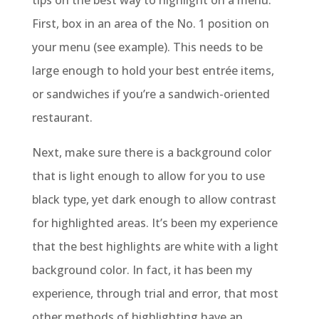
tips on the best way to highlight on a menu.
First, box in an area of the No. 1 position on
your menu (see example). This needs to be
large enough to hold your best entrée items,
or sandwiches if you’re a sandwich-oriented
restaurant.
Next, make sure there is a background color
that is light enough to allow for you to use
black type, yet dark enough to allow contrast
for highlighted areas. It’s been my experience
that the best highlights are white with a light
background color. In fact, it has been my
experience, through trial and error, that most
other methods of highlighting have an