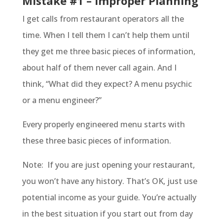
Mistake #1 – Improper Planning
I get calls from restaurant operators all the
time. When I tell them I can’t help them until
they get me three basic pieces of information,
about half of them never call again. And I
think, “What did they expect? A menu psychic
or a menu engineer?”
Every properly engineered menu starts with
these three basic pieces of information.
Note: If you are just opening your restaurant,
you won’t have any history. That’s OK, just use
potential income as your guide. You’re actually
in the best situation if you start out from day