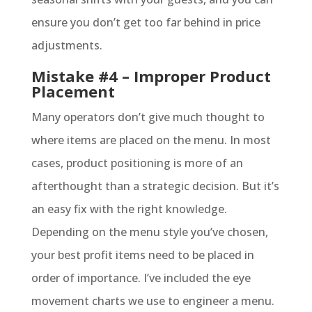
ensure you don’t get too far behind in price
adjustments.
Mistake #4 – Improper Product
Placement
Many operators don’t give much thought to
where items are placed on the menu. In most
cases, product positioning is more of an
afterthought than a strategic decision. But it’s
an easy fix with the right knowledge.
Depending on the menu style you’ve chosen,
your best profit items need to be placed in
order of importance. I’ve included the eye
movement charts we use to engineer a menu.