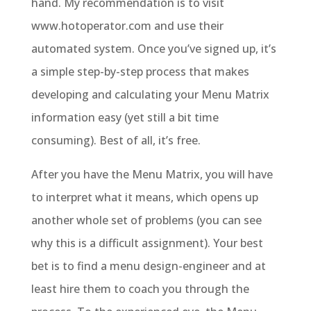
hand. My recommendation is to visit
www.hotoperator.com and use their
automated system. Once you’ve signed up, it’s
a simple step-by-step process that makes
developing and calculating your Menu Matrix
information easy (yet still a bit time
consuming). Best of all, it’s free.
After you have the Menu Matrix, you will have
to interpret what it means, which opens up
another whole set of problems (you can see
why this is a difficult assignment). Your best
bet is to find a menu design-engineer and at
least hire them to coach you through the