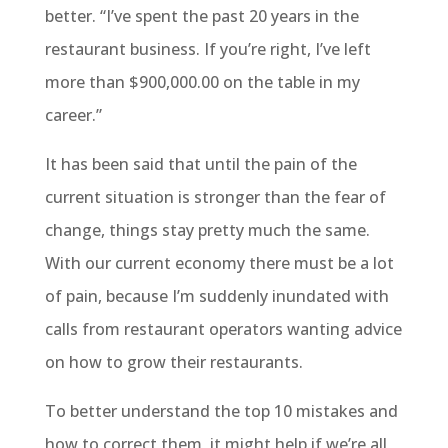
better. “I’ve spent the past 20 years in the
restaurant business. If you’re right, I’ve left
more than $900,000.00 on the table in my
career.”
It has been said that until the pain of the
current situation is stronger than the fear of
change, things stay pretty much the same.
With our current economy there must be a lot
of pain, because I’m suddenly inundated with
calls from restaurant operators wanting advice
on how to grow their restaurants.
To better understand the top 10 mistakes and
how to correct them, it might help if we’re all