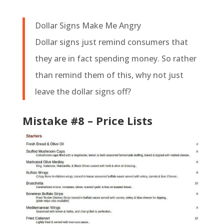
Dollar Signs Make Me Angry
Dollar signs just remind consumers that
they are in fact spending money. So rather
than remind them of this, why not just
leave the dollar signs off?
Mistake #8 – Price Lists