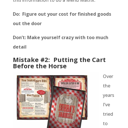
this information to do a Menu Matrix.
Do: Figure out your cost for finished goods
out the door
Don’t: Make yourself crazy with too much
detail
Mistake #2: Putting the Cart
Before the Horse
Over
the
years
I’ve
tried
to