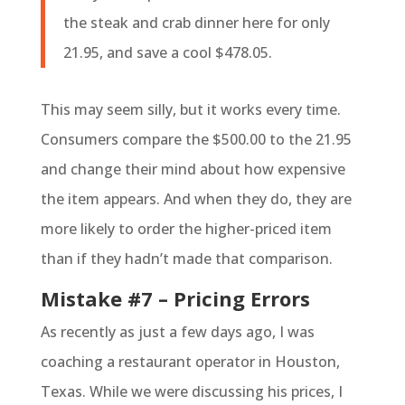
the steak and crab dinner here for only
21.95, and save a cool $478.05.
This may seem silly, but it works every time.
Consumers compare the $500.00 to the 21.95
and change their mind about how expensive
the item appears. And when they do, they are
more likely to order the higher-priced item
than if they hadn’t made that comparison.
Mistake #7 – Pricing Errors
As recently as just a few days ago, I was
coaching a restaurant operator in Houston,
Texas. While we were discussing his prices, I