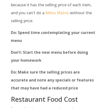
because it has the selling price of each item,
and you can’t do a
Menu Matrix
without the
selling price.
Do: Spend time contemplating your current
menu
Don’t: Start the new menu before doing
your homework
Do: Make sure the selling prices are
accurate and note any specials or features
that may have had a reduced price
Restaurant Food Cost