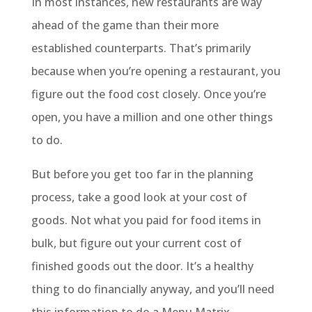
In most instances, new restaurants are way
ahead of the game than their more
established counterparts. That’s primarily
because when you’re opening a restaurant, you
figure out the food cost closely. Once you’re
open, you have a million and one other things
to do.
But before you get too far in the planning
process, take a good look at your cost of
goods. Not what you paid for food items in
bulk, but figure out your current cost of
finished goods out the door. It’s a healthy
thing to do financially anyway, and you’ll need