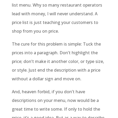
list menu. Why so many restaurant operators
lead with money, I will never understand. A
price list is just teaching your customers to
shop from you on price.
The cure for this problem is simple: Tuck the
prices into a paragraph. Don’t highlight the
price; don’t make it another color, or type size,
or style. Just end the description with a price
without a dollar sign and move on.
And, heaven forbid, if you don’t have
descriptions on your menu, now would be a
great time to write some. If only to hold the
price, it’s a good idea. But as a way to describe