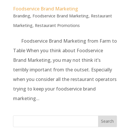
Foodservice Brand Marketing
Branding
,
Foodservice Brand Marketing
,
Restaurant
Marketing
,
Restaurant Promotions
Foodservice Brand Marketing from Farm to
Table When you think about Foodservice
Brand Marketing, you may not think it’s
terribly important from the outset. Especially
when you consider all the restaurant operators
trying to keep your foodservice brand
marketing...