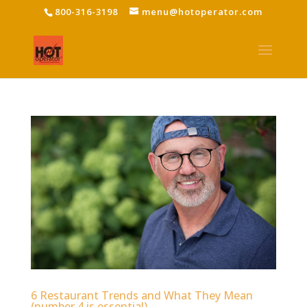
800-316-3198
menu@hotoperator.com
6 Restaurant Trends and What They Mean
(number 4 is essential)