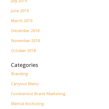
July 2019
June 2019
March 2019
December 2018
November 2018
October 2018
Categories
Branding
Carryout Menu
Foodservice Brand Marketing
Mental Anchoring