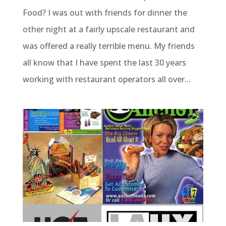
Food? I was out with friends for dinner the
other night at a fairly upscale restaurant and
was offered a really terrible menu. My friends
all know that I have spent the last 30 years
working with restaurant operators all over...