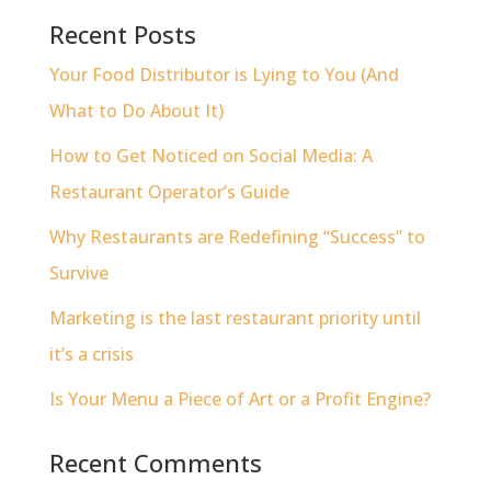
Recent Posts
Your Food Distributor is Lying to You (And
What to Do About It)
How to Get Noticed on Social Media: A
Restaurant Operator’s Guide
Why Restaurants are Redefining “Success” to
Survive
Marketing is the last restaurant priority until
it’s a crisis
Is Your Menu a Piece of Art or a Profit Engine?
Recent Comments