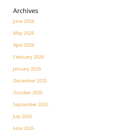
Archives
June 2026
May 2026
April 2026
February 2026
January 2026
December 2025
October 2025
September 2025
July 2025
June 2025