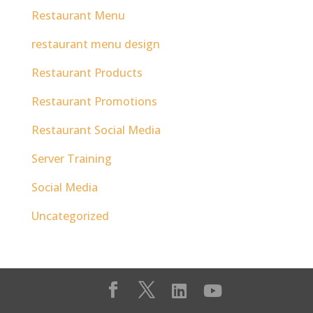
Restaurant Menu
restaurant menu design
Restaurant Products
Restaurant Promotions
Restaurant Social Media
Server Training
Social Media
Uncategorized