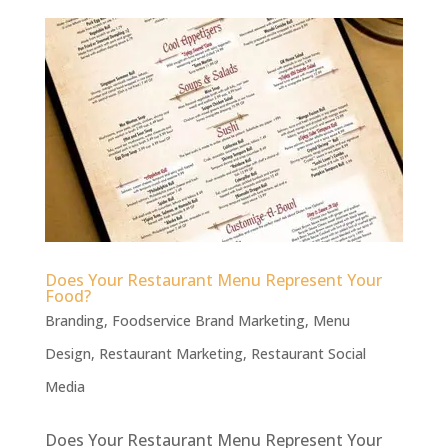
Does Your Restaurant Menu Represent Your
Food?
Branding
,
Foodservice Brand Marketing
,
Menu
Design
,
Restaurant Marketing
,
Restaurant Social
Media
Does Your Restaurant Menu Represent Your