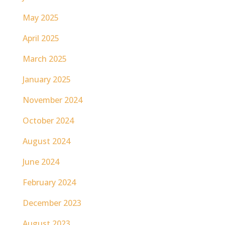
May 2025
April 2025
March 2025
January 2025
November 2024
October 2024
August 2024
June 2024
February 2024
December 2023
August 2023