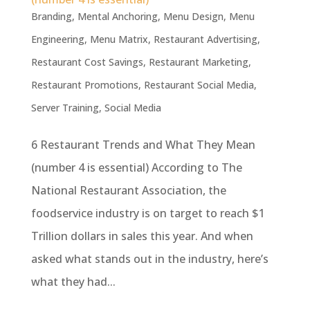
Branding
,
Mental Anchoring
,
Menu Design
,
Menu
Engineering
,
Menu Matrix
,
Restaurant Advertising
,
Restaurant Cost Savings
,
Restaurant Marketing
,
Restaurant Promotions
,
Restaurant Social Media
,
Server Training
,
Social Media
6 Restaurant Trends and What They Mean
(number 4 is essential) According to The
National Restaurant Association, the
foodservice industry is on target to reach $1
Trillion dollars in sales this year. And when
asked what stands out in the industry, here’s
what they had...