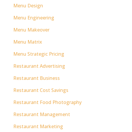
Menu Design
Menu Engineering
Menu Makeover
Menu Matrix
Menu Strategic Pricing
Restaurant Advertising
Restaurant Business
Restaurant Cost Savings
Restaurant Food Photography
Restaurant Management
Restaurant Marketing