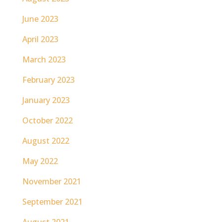
June 2023
April 2023
March 2023
February 2023
January 2023
October 2022
August 2022
May 2022
November 2021
September 2021
August 2021