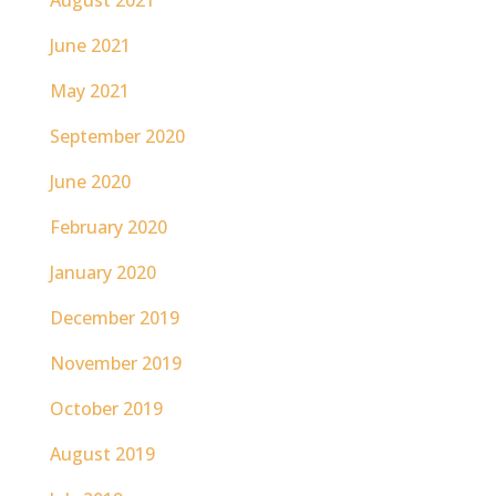
June 2021
May 2021
September 2020
June 2020
February 2020
January 2020
December 2019
November 2019
October 2019
August 2019