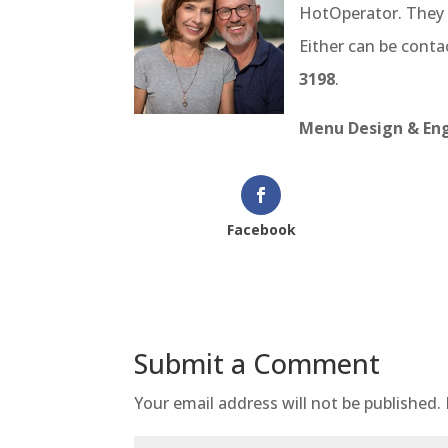
HotOperator. They 
Either can be cont
3198
.
Menu Design & Eng
Facebook
Submit a Comment
Your email address will not be published.