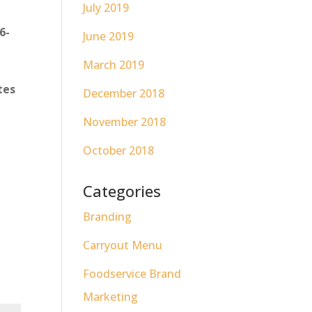
July 2019
6-
June 2019
March 2019
tes
December 2018
November 2018
October 2018
Categories
Branding
Carryout Menu
Foodservice Brand
Marketing