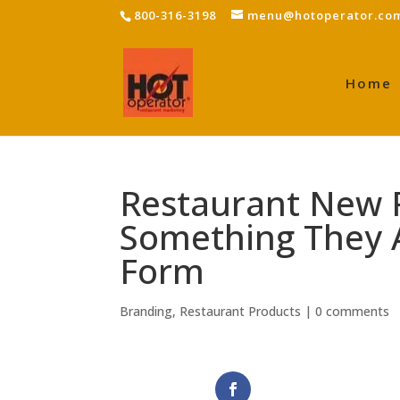
800-316-3198
menu@hotoperator.co
Home
Restaurant New 
Something They 
Form
Branding
,
Restaurant Products
|
0 comments