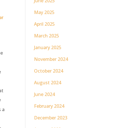
June 2025
May 2025
or
April 2025
March 2025
January 2025
he
November 2024
October 2024
e
August 2024
at
June 2024
w
February 2024
s a
December 2023