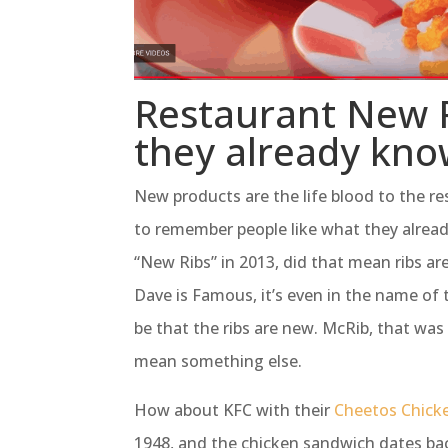
Restaurant New P
they already know
New products are the life blood to the r
to remember people like what they alrea
“New Ribs” in 2013, did that mean ribs a
Dave is Famous, it’s even in the name of 
be that the ribs are new. McRib, that was
mean something else.
How about KFC with their
Cheetos Chick
1948, and the chicken sandwich dates bac