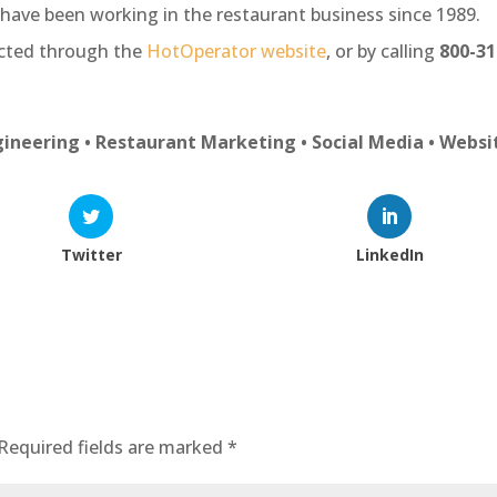
have been working in the restaurant business since 1989.
acted through the
HotOperator website
, or by calling
800-31
ineering • Restaurant Marketing • Social Media • Websi
Twitter
LinkedIn
Required fields are marked
*