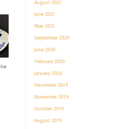
August 2021
June 2021
May 2021
September 2020
June 2020
February 2020
the
January 2020
December 2019
November 2019
October 2019
August 2019