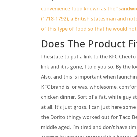
convenience food known as the “
sandwi
(1718-1792), a British statesman and noto
of this type of food so that he would not
Does The Product Fi
I hesitate to put a link to the KFC Cheeto
link and it is gone, I told you so. By the l
Also, and this is important when launchi
KFC brand is, or was, wholesome, comfor
chicken dinner. Sort of a fat, white guy 
at all. It’s just gross. I can just here so
the Dorito thingy worked out for Taco Bell
middle aged, I’m tired and don’t have time