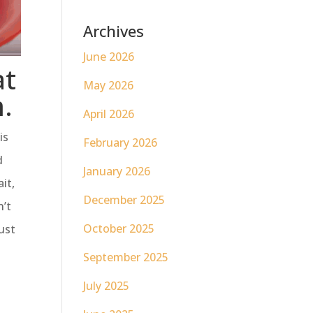
Archives
June 2026
at
May 2026
m.
April 2026
is
February 2026
d
January 2026
it,
December 2025
n’t
October 2025
ust
September 2025
July 2025