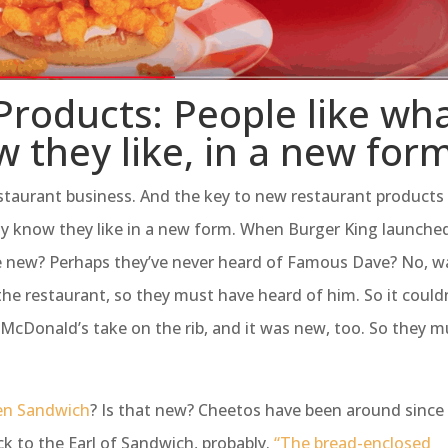
roducts: People like wh
 they like, in a new for
estaurant business. And the key to new restaurant products 
dy know they like in a new form. When Burger King launche
re new? Perhaps they’ve never heard of Famous Dave? No, wa
the restaurant, so they must have heard of him. So it could
 McDonald’s take on the rib, and it was new, too. So they m
en Sandwich
? Is that new? Cheetos have been around since
k to the Earl of Sandwich, probably.
“The bread-enclosed