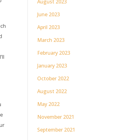
o
August 2023
June 2023
uch
April 2023
d
March 2023
l
February 2023
’ll
January 2023
October 2022
August 2022
May 2022
u
re
November 2021
ur
September 2021