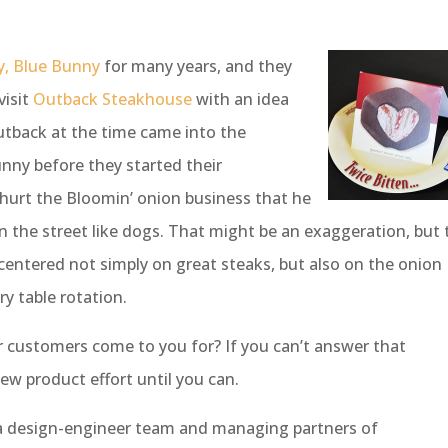
ry, Blue Bunny
for many years, and they
visit
Outback Steakhouse
with an idea
utback at the time came into the
nny before they started their
 hurt the Bloomin’ onion business that he
n the street like dogs. That might be an exaggeration, but 
centered not simply on great steaks, but also on the onion
ry table rotation.
ur customers come to you for? If you can’t answer that
new product effort until you can.
 a design-engineer team and managing partners of