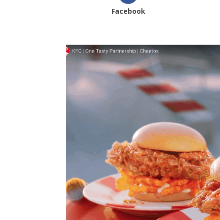
Facebook