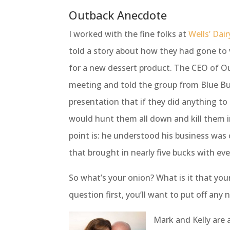
Outback Anecdote
I worked with the fine folks at
Wells’ Dai
told a story about how they had gone to 
for a new dessert product. The CEO of O
meeting and told the group from Blue Bu
presentation that if they did anything to
would hunt them all down and kill them i
point is: he understood his business was 
that brought in nearly five bucks with eve
So what’s your onion? What is it that yo
question first, you’ll want to put off any 
Mark and Kelly are