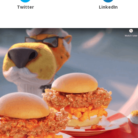
Twitter
LinkedIn