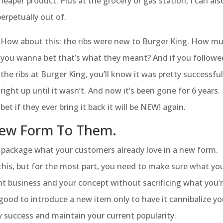
heaper product. Plus at the grocery or gas station, I can als
erpetually out of.
How about this: the ribs were new to Burger King. How m
you wanna bet that’s what they meant? And if you followe
the ribs at Burger King, you’ll know it was pretty successfu
right up until it wasn’t. And now it’s been gone for 6 years. I
bet if they ever bring it back it will be NEW! again.
 New Form To Them.
o package what your customers already love in a new form.
his, but for the most part, you need to make sure what yo
t business and your concept without sacrificing what you’
 good to introduce a new item only to have it cannibalize yo
w success and maintain your current popularity.