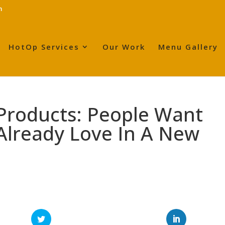
m
HotOp Services
Our Work
Menu Gallery
Products: People Want
Already Love In A New