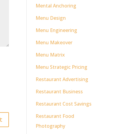
Mental Anchoring
Menu Design
Menu Engineering
Menu Makeover
Menu Matrix
Menu Strategic Pricing
Restaurant Advertising
Restaurant Business
Restaurant Cost Savings
Restaurant Food
Photography