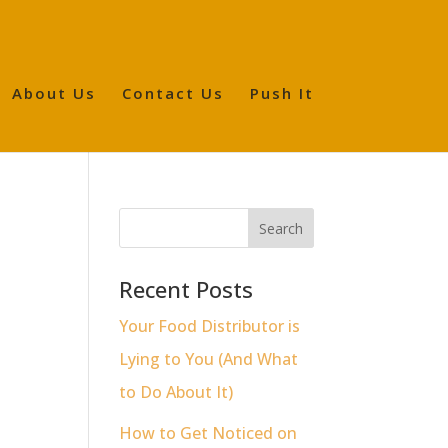
About Us
Contact Us
Push It
Recent Posts
Your Food Distributor is
Lying to You (And What
to Do About It)
How to Get Noticed on