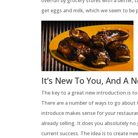
overrun by grocery stores with a better, c
get eggs and milk, which we seem to be p
It’s New To You, And A
The key to a great new introduction is t
There are a number of ways to go about t
introduce makes sense for your restauran
already selling. It does you absolutely no
current success. The idea is to create ne