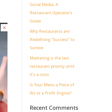
Social Media: A
Restaurant Operator’s
Guide
Why Restaurants are
Redefining “Success” to
Survive
Marketing is the last
restaurant priority until
it’s a crisis
Is Your Menu a Piece of
Art or a Profit Engine?
Recent Comments