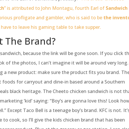
ch
” is attributed to John Montagu, fourth Earl of
Sandwich
rious profligate and gambler, who is said to be
the invent
 have to leave his gaming table to take supper.
t The Brand?
 sandwich, because the link will be gone soon. If you click t
ook of the photos, I can’t imagine it will be around very long.
ng a new product: make sure the product fits you brand. Th
t foods for carryout and dine-in based around a Southern
steals black heritage. The Cheeto chicken sandwich is not th
me marketing ‘kid’ saying: “Boy’s are gonna love this! Look ho
.” Except Taco Bell is a teenage boy’s brand. KFC is not. It’
 to cook, so I’ll give the kids chicken brand that has been