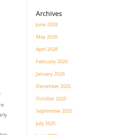
Archives
June 2026
May 2026
April 2026
February 2026
January 2026
December 2025
f
October 2025
re
September 2025
arly
July 2025
ther