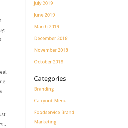
July 2019
June 2019
s
March 2019
ay:
December 2018
s
November 2018
October 2018
eal.
Categories
ing
Branding
 a
Carryout Menu
Foodservice Brand
ust
Marketing
yet,