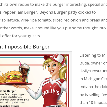
h its own recipe to make the burger interesting, special an
ous Pepper Jam Burger. ‘Beyond Burger patty cooked to
isp lettuce, vine-ripe tomato, sliced red onion and bread an
n other words, make it sound like you put some thought into
l offer for your guests.
nt Impossible Burger
Listening to M
Buda, owner o
Holly’s restaur
in Michigan Cit
Indiana, he cla
he is selling fe
than 10 Imposs