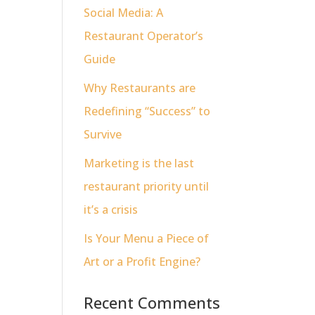
Social Media: A
Restaurant Operator’s
Guide
Why Restaurants are
Redefining “Success” to
Survive
Marketing is the last
restaurant priority until
it’s a crisis
Is Your Menu a Piece of
Art or a Profit Engine?
Recent Comments