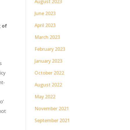
August 2023
June 2023
April 2023
g of
March 2023
February 2023
January 2023
s
October 2022
icy
nt-
August 2022
May 2022
o’
November 2021
not
September 2021