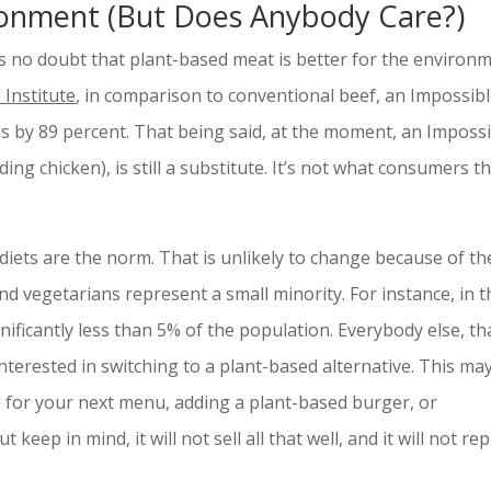
ronment (But Does Anybody Care?)
s no doubt that plant-based meat is better for the environm
Institute
, in comparison to conventional beef, an Impossib
 by 89 percent. That being said, at the moment, an Impossi
ing chicken), is still a substitute. It’s not what consumers t
iets are the norm. That is unlikely to change because of th
d vegetarians represent a small minority. For instance, in t
nificantly less than 5% of the population. Everybody else, th
nterested in switching to a plant-based alternative. This ma
 for your next menu, adding a plant-based burger, or
ut keep in mind, it will not sell all that well, and it will not re