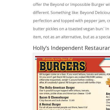
offer the Beyond or Impossible Burger wit
different. Something like: Beyond Delici
perfection and topped with pepper jam, cr
butter pickles on a toasted vegan bun.’ I
item, not as an alternative, but as a specia
Holly’s Independent Restaura