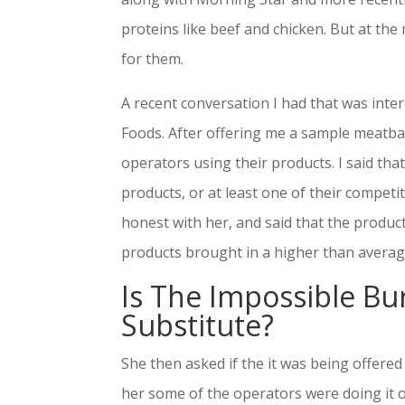
proteins like beef and chicken. But at the
for them.
A recent conversation I had that was inte
Foods. After offering me a sample meatball
operators using their products. I said th
products, or at least one of their competi
honest with her, and said that the produc
products brought in a higher than average p
Is The Impossible Bur
Substitute?
She then asked if the it was being offered 
her some of the operators were doing it o