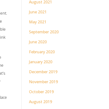
August 2021
June 2021
ent.
le
May 2021
ble
September 2020
hink
June 2020
February 2020
e
January 2020
he
December 2019
at’s
y
November 2019
October 2019
place
August 2019