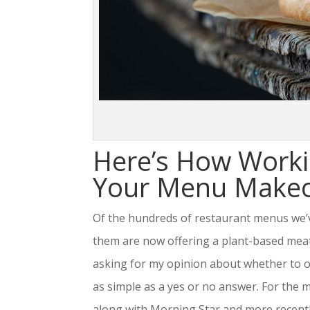
Here’s How Worki
Your Menu Makeov
Of the hundreds of restaurant menus we’v
them are now offering a plant-based meat a
asking for my opinion about whether to of
as simple as a yes or no answer. For the 
along with Morning Star and more recently