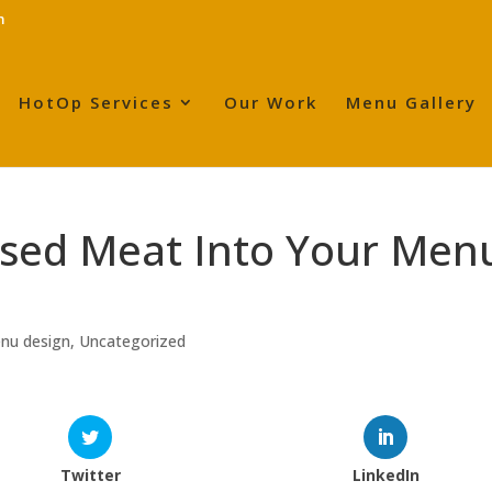
m
HotOp Services
Our Work
Menu Gallery
ased Meat Into Your Men
enu design
,
Uncategorized
Twitter
LinkedIn