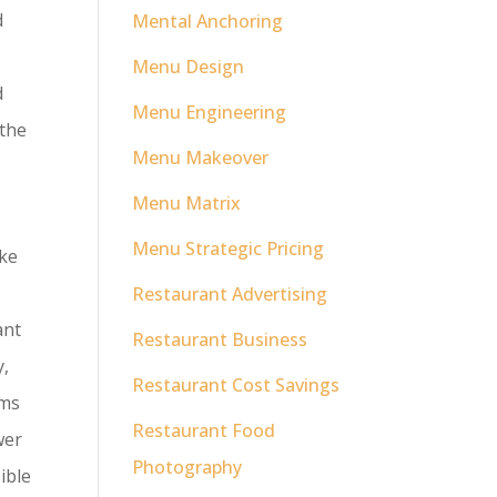
d
Mental Anchoring
Menu Design
d
Menu Engineering
 the
Menu Makeover
Menu Matrix
Menu Strategic Pricing
ike
f
Restaurant Advertising
ant
Restaurant Business
y,
Restaurant Cost Savings
ims
Restaurant Food
wer
Photography
ible