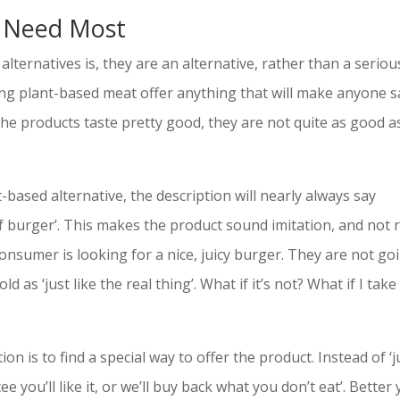
 Need Most
lternatives is, they are an alternative, rather than a seriou
ng plant-based meat offer anything that will make anyone s
the products taste pretty good, they are not quite as good a
based alternative, the description will nearly always say
ef burger’. This makes the product sound imitation, and not r
onsumer is looking for a nice, juicy burger. They are not go
d as ‘just like the real thing’. What if it’s not? What if I take
 is to find a special way to offer the product. Instead of ‘j
ee you’ll like it, or we’ll buy back what you don’t eat’. Better 