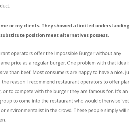
duct.
to me or my clients. They showed a limited understandin
 substitute position meat alternatives possess.
urant operators offer the Impossible Burger without any
same price as a regular burger. One problem with that idea i
sive than beef. Most consumers are happy to have a nice, ju
s the reason I recommend restaurant operators to offer pla
r, or to compete with the burger they are famous for. It’s an
 group to come into the restaurant who would otherwise ‘vet
n, or environmentalist in the crowd. These people simply will 
en.