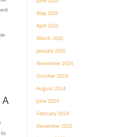
June 2025
ment
May 2025
April 2025
ble
March 2025
January 2025
r
November 2024
October 2024
August 2024
 A
June 2024
February 2024
d
December 2023
 to