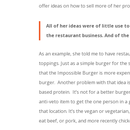
offer ideas on how to sell more of her pro
All of her ideas were of little use 
the restaurant business. And of the
As an example, she told me to have resta
toppings. Just as a simple burger for the 
that the Impossible Burger is more expen
burger. Another problem with that idea i
based protein. It’s not for a better burge
anti-veto item to get the one person in a
that location. It’s the vegan or vegetaria
eat beef, or pork, and more recently chick