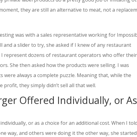
 moment, they are still an alternative to meat, not a replace
resting was with a sales representative working for Impossi
 and a slider to try, she asked if I knew of any restaurant
at I represent dozens of restaurant operators who offer thei
tors. She then asked how the products were selling. I was
ts were always a complete puzzle. Meaning that, while the
rofit, they simply didn’t sell all that well.
ger Offered Individually, or As
individually, or as a choice for an additional cost. When I tol
ne way, and others were doing it the other way, she started