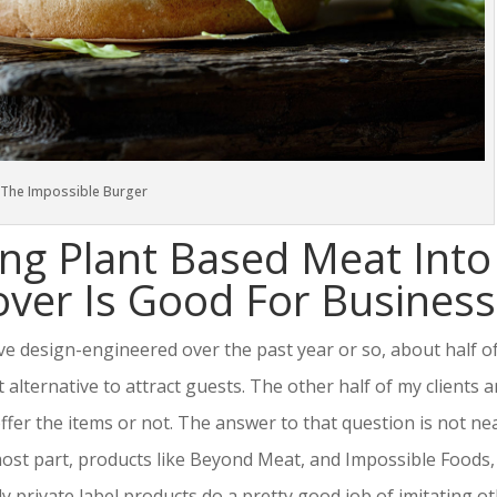
The Impossible Burger
ng Plant Based Meat Into
er Is Good For Business
e design-engineered over the past year or so, about half o
lternative to attract guests. The other half of my clients a
fer the items or not. The answer to that question is not ne
most part, products like Beyond Meat, and Impossible Foods,
 private label products do a pretty good job of imitating o