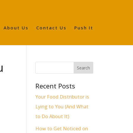
About Us
Contact Us
Push It
u
Recent Posts
Your Food Distributor is
Lying to You (And What
to Do About It)
How to Get Noticed on