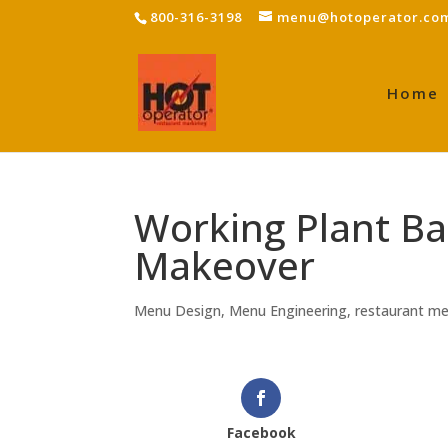
800-316-3198
menu@hotoperator.co
Home
Working Plant B
Makeover
Menu Design
,
Menu Engineering
,
restaurant m
Facebook