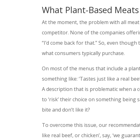
What Plant-Based Meats
At the moment, the problem with all meat a
competitor. None of the companies offeri
“I’d come back for that.” So, even though 
what consumers typically purchase.
On most of the menus that include a plant-
something like: ‘Tastes just like a real be
A description that is problematic when a c
to ‘risk’ their choice on something being sol
bite and don’t like it?
To overcome this issue, our recommendation
like real beef, or chicken’, say, ‘we guarant