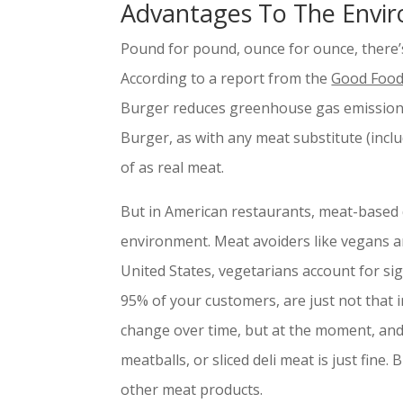
Advantages To The Envi
Pound for pound, ounce for ounce, there’
According to a report from the
Good Food 
Burger reduces greenhouse gas emissions
Burger, as with any meat substitute (includ
of as real meat.
But in American restaurants, meat-based d
environment. Meat avoiders like vegans an
United States, vegetarians account for sig
95% of your customers, are just not that i
change over time, but at the moment, and
meatballs, or sliced deli meat is just fine. B
other meat products.