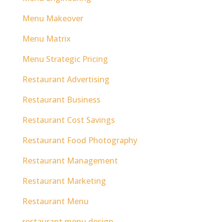
Menu Makeover
Menu Matrix
Menu Strategic Pricing
Restaurant Advertising
Restaurant Business
Restaurant Cost Savings
Restaurant Food Photography
Restaurant Management
Restaurant Marketing
Restaurant Menu
restaurant menu design