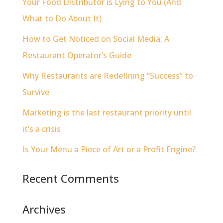
Your Food Distributor is Lying to You (And
What to Do About It)
How to Get Noticed on Social Media: A
Restaurant Operator’s Guide
Why Restaurants are Redefining “Success” to
Survive
Marketing is the last restaurant priority until
it’s a crisis
Is Your Menu a Piece of Art or a Profit Engine?
Recent Comments
Archives