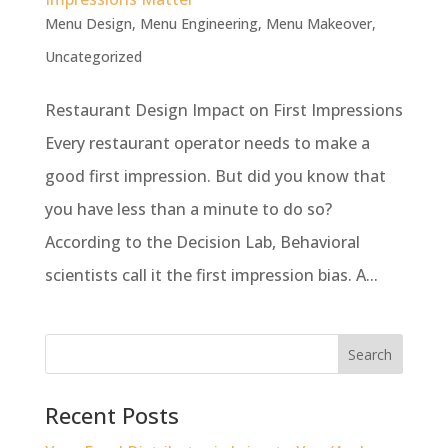
Menu Design
,
Menu Engineering
,
Menu Makeover
,
Uncategorized
Restaurant Design Impact on First Impressions
Every restaurant operator needs to make a
good first impression. But did you know that
you have less than a minute to do so?
According to the Decision Lab, Behavioral
scientists call it the first impression bias. A...
Recent Posts