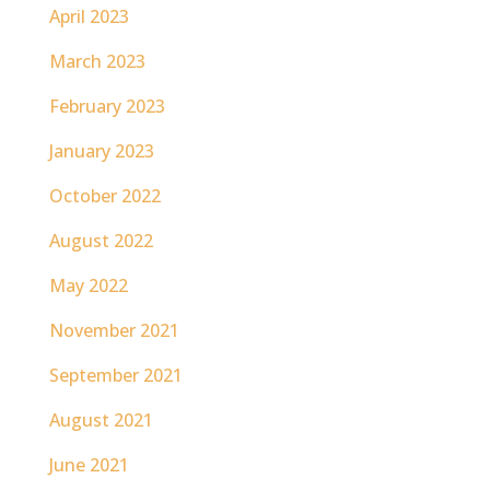
April 2023
March 2023
February 2023
January 2023
October 2022
August 2022
May 2022
November 2021
September 2021
August 2021
June 2021