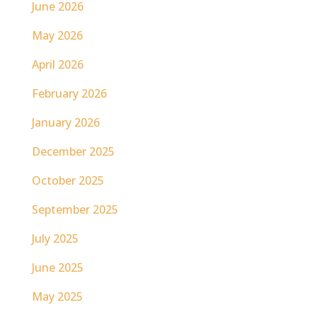
June 2026
May 2026
April 2026
February 2026
January 2026
December 2025
October 2025
September 2025
July 2025
June 2025
May 2025