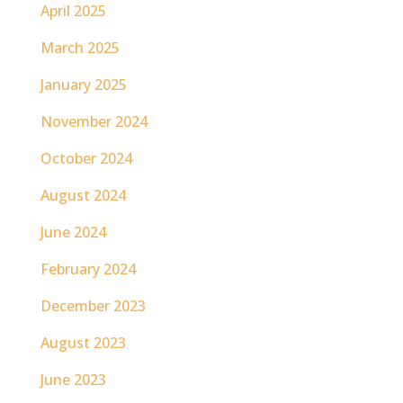
April 2025
March 2025
January 2025
November 2024
October 2024
August 2024
June 2024
February 2024
December 2023
August 2023
June 2023