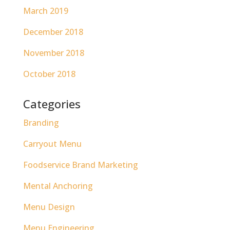
March 2019
December 2018
November 2018
October 2018
Categories
Branding
Carryout Menu
Foodservice Brand Marketing
Mental Anchoring
Menu Design
Menu Engineering