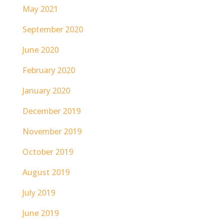
May 2021
September 2020
June 2020
February 2020
January 2020
December 2019
November 2019
October 2019
August 2019
July 2019
June 2019