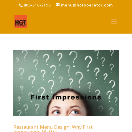
800-316-3198
menu@hotoperator.com
Restaurant Menu Design: Why First
Impressions Matter