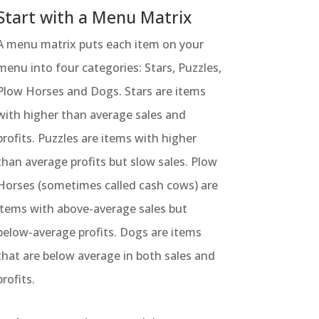
Start with a Menu Matrix
A menu matrix puts each item on your
menu into four categories: Stars, Puzzles,
Plow Horses and Dogs. Stars are items
with higher than average sales and
profits. Puzzles are items with higher
than average profits but slow sales. Plow
Horses (sometimes called cash cows) are
items with above-average sales but
below-average profits. Dogs are items
that are below average in both sales and
profits.