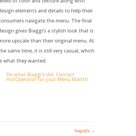
levels of color and texture along with
design elements and details to help their
consumers navigate the menu.
The final
design gives Biaggi’s a stylish look that is
more upscale than their original menu. At
the same time, it is still very casual, which
is what they wanted.
Do what Biaggi’s did. Contact
HotOperator for your Menu Matrix!
Napoli’s
→