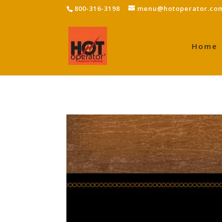
800-316-3198
menu@hotoperator.co
Home