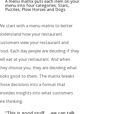
A menu matrix puts each item on your
menu into four categories: Stars,
Puzzles, Plow Horses and Dogs.
We start with a menu matrix to better
understand how your restaurant
customers view your restaurant and
food. Each day people are deciding if they
will eat at your restaurant. And when
they choose you, they are deciding what
looks good to them. The matrix breaks
those decisions into a format that
provides insights into what customers
are thinking.
“This is good stuff … we can talk