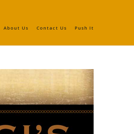
About Us
Contact Us
Push It