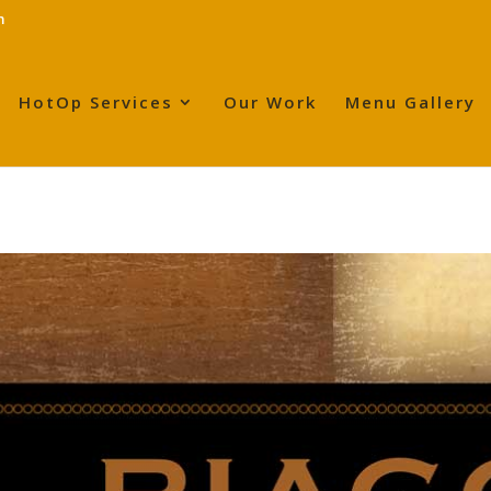
m
HotOp Services
Our Work
Menu Gallery