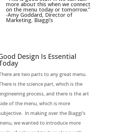
more about this when we connect
on the menu today or tomorrow.”
-Amy Goddard, Director of
Marketing, Biaggi’s
Good Design Is Essential
Today
There are two parts to any great menu.
There is the science part, which is the
engineering process, and there is the art
side of the menu, which is more
subjective. In making over the Biaggi’s
menu, we wanted to introduce more