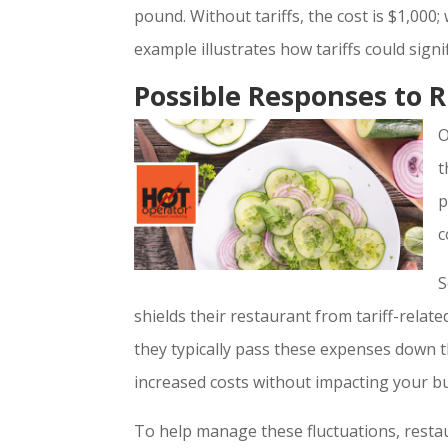
pound. Without tariffs, the cost is $1,000; 
example illustrates how tariffs could sig
Possible Responses to R
O
t
p
c
S
shields their restaurant from tariff-relate
they typically pass these expenses down t
increased costs without impacting your b
To help manage these fluctuations, resta