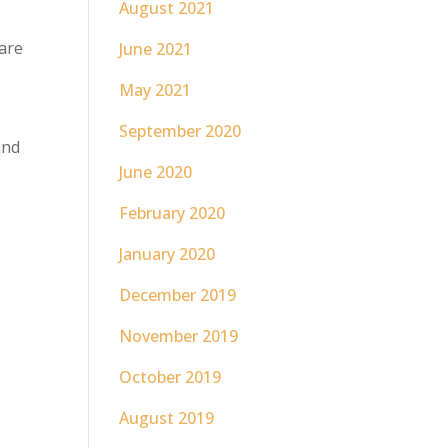
August 2021
hare
June 2021
May 2021
September 2020
and
June 2020
February 2020
January 2020
December 2019
November 2019
October 2019
August 2019