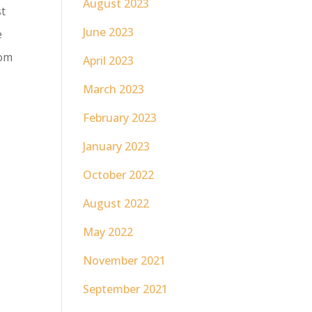
August 2023
st
June 2023
e
rom
April 2023
March 2023
February 2023
January 2023
October 2022
August 2022
May 2022
November 2021
September 2021