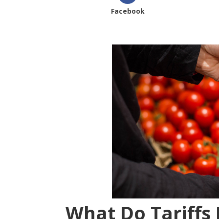
Facebook
What Do Tariffs