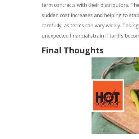
term contracts with their distributors. Th
sudden cost increases and helping to stabi
carefully, as terms can vary widely. Taki
unexpected financial strain if tariffs be
Final Thoughts