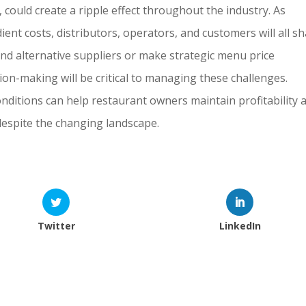
 could create a ripple effect throughout the industry. As
ent costs, distributors, operators, and customers will all s
nd alternative suppliers or make strategic menu price
sion-making will be critical to managing these challenges.
nditions can help restaurant owners maintain profitability 
 despite the changing landscape.
Twitter
LinkedIn