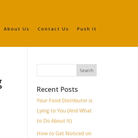
About Us
Contact Us
Push It
g
Recent Posts
Your Food Distributor is
Lying to You (And What
to Do About It)
How to Get Noticed on