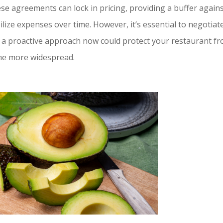
ese agreements can lock in pricing, providing a buffer again
lize expenses over time. However, it’s essential to negotiat
ng a proactive approach now could protect your restaurant f
come more widespread.