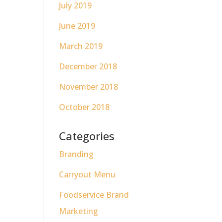
July 2019
June 2019
March 2019
December 2018
November 2018
October 2018
Categories
Branding
Carryout Menu
Foodservice Brand
Marketing