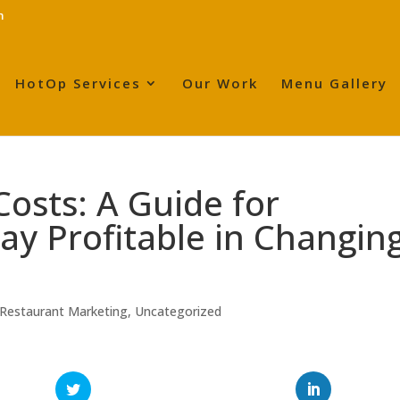
m
HotOp Services
Our Work
Menu Gallery
Costs: A Guide for
ay Profitable in Changin
Restaurant Marketing
,
Uncategorized