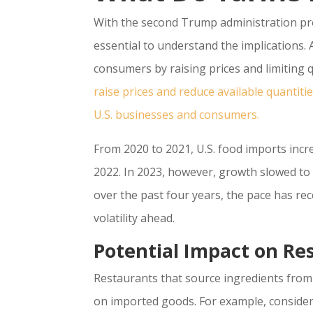
With the second Trump administration prop
essential to understand the implications. A
consumers by raising prices and limiting q
raise prices and reduce available quantiti
U.S. businesses and consumers.
From 2020 to 2021, U.S. food imports incr
2022. In 2023, however, growth slowed to 
over the past four years, the pace has rec
volatility ahead.
Potential Impact on Re
Restaurants that source ingredients from o
on imported goods. For example, consider