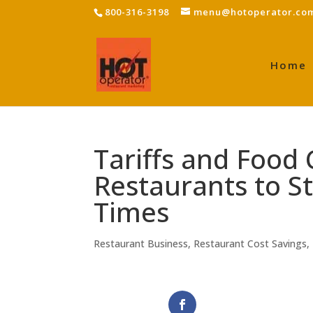
800-316-3198
menu@hotoperator.co
Home
Tariffs and Food 
Restaurants to St
Times
Restaurant Business
,
Restaurant Cost Savings
,