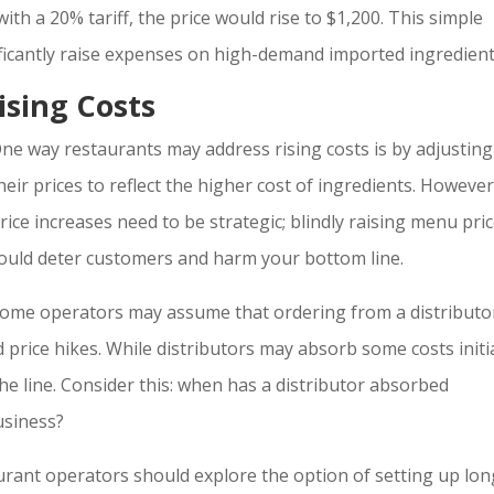
with a 20% tariff, the price would rise to $1,200. This simple
nificantly raise expenses on high-demand imported ingredient
ising Costs
ne way restaurants may address rising costs is by adjusting
heir prices to reflect the higher cost of ingredients. However
rice increases need to be strategic; blindly raising menu pri
ould deter customers and harm your bottom line.
ome operators may assume that ordering from a distributo
d price hikes. While distributors may absorb some costs initia
he line. Consider this: when has a distributor absorbed
usiness?
urant operators should explore the option of setting up lon