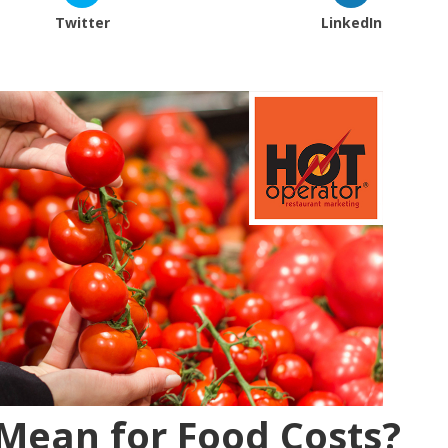
Twitter
LinkedIn
 Mean for Food Costs?