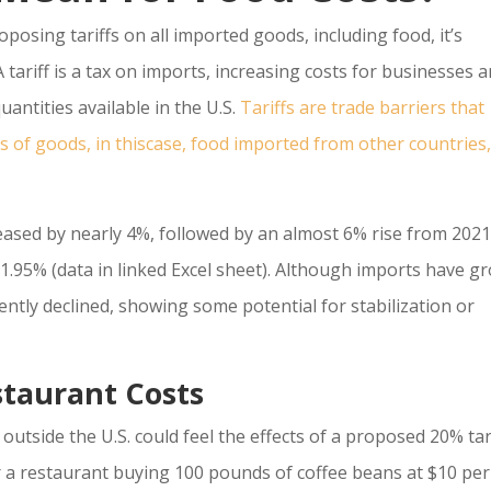
osing tariffs on all imported goods, including food, it’s
 tariff is a tax on imports, increasing costs for businesses 
uantities available in the U.S.
Tariffs are trade barriers that
es of goods, in thiscase, food imported from other countries,
eased by nearly 4%, followed by an almost 6% rise from 2021
1.95% (data in linked Excel sheet). Although imports have g
ently declined, showing some potential for stabilization or
staurant Costs
utside the U.S. could feel the effects of a proposed 20% tar
 a restaurant buying 100 pounds of coffee beans at $10 per