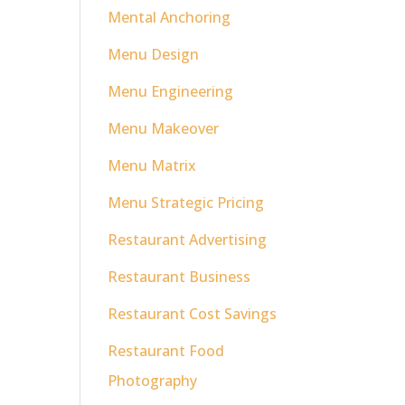
Mental Anchoring
Menu Design
Menu Engineering
Menu Makeover
Menu Matrix
Menu Strategic Pricing
Restaurant Advertising
Restaurant Business
Restaurant Cost Savings
Restaurant Food
Photography