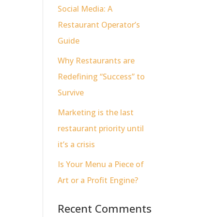
Social Media: A
Restaurant Operator’s
Guide
Why Restaurants are
Redefining “Success” to
Survive
Marketing is the last
restaurant priority until
it’s a crisis
Is Your Menu a Piece of
Art or a Profit Engine?
Recent Comments