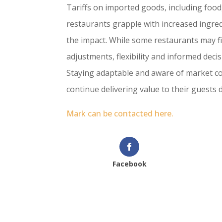
Tariffs on imported goods, including food,
restaurants grapple with increased ingredi
the impact. While some restaurants may fi
adjustments, flexibility and informed deci
Staying adaptable and aware of market co
continue delivering value to their guests
Mark can be contacted here.
Facebook