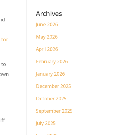
Archives
and
June 2026
May 2026
 for
April 2026
February 2026
 to
January 2026
rown
December 2025
October 2025
September 2025
iff
July 2025