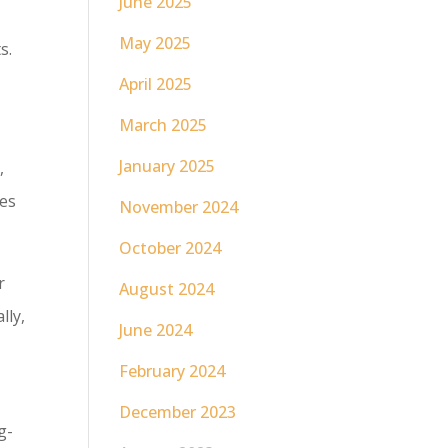
June 2025
May 2025
s.
April 2025
March 2025
January 2025
,
ces
November 2024
October 2024
r
August 2024
lly,
June 2024
February 2024
December 2023
g-