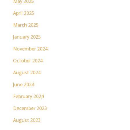
May 2025
April 2025
March 2025
January 2025
November 2024
October 2024
August 2024
June 2024
February 2024
December 2023
August 2023