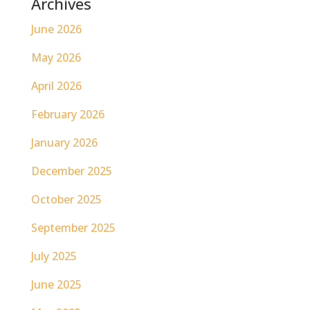
Archives
June 2026
May 2026
April 2026
February 2026
January 2026
December 2025
October 2025
September 2025
July 2025
June 2025