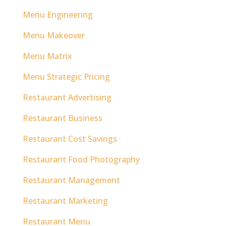
Menu Engineering
Menu Makeover
Menu Matrix
Menu Strategic Pricing
Restaurant Advertising
Restaurant Business
Restaurant Cost Savings
Restaurant Food Photography
Restaurant Management
Restaurant Marketing
Restaurant Menu