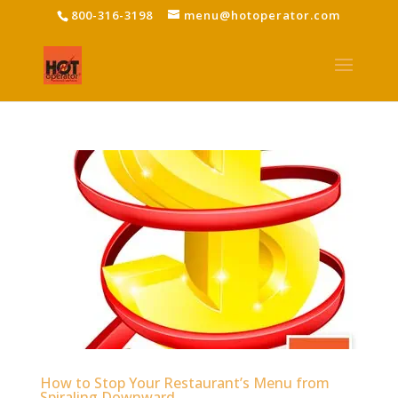
800-316-3198
menu@hotoperator.com
How to Stop Your Restaurant’s Menu from
Spiraling Downward