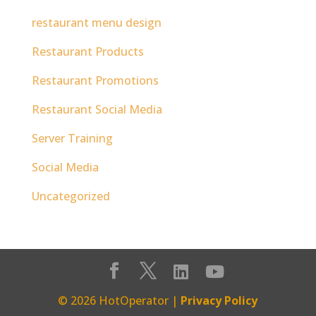
restaurant menu design
Restaurant Products
Restaurant Promotions
Restaurant Social Media
Server Training
Social Media
Uncategorized
© 2026 HotOperator |
Privacy Policy