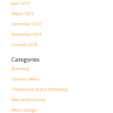
June 2019
March 2019
December 2018
November 2018
October 2018
Categories
Branding
Carryout Menu
Foodservice Brand Marketing
Mental Anchoring
Menu Design