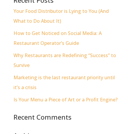
Recent Posts
Your Food Distributor is Lying to You (And
What to Do About It)
How to Get Noticed on Social Media: A
Restaurant Operator’s Guide
Why Restaurants are Redefining “Success” to
Survive
Marketing is the last restaurant priority until
it’s a crisis
Is Your Menu a Piece of Art or a Profit Engine?
Recent Comments