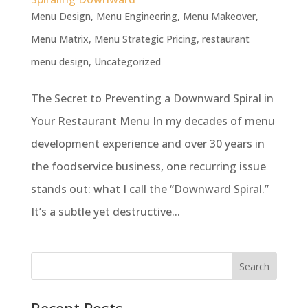
Menu Design
,
Menu Engineering
,
Menu Makeover
,
Menu Matrix
,
Menu Strategic Pricing
,
restaurant
menu design
,
Uncategorized
The Secret to Preventing a Downward Spiral in
Your Restaurant Menu In my decades of menu
development experience and over 30 years in
the foodservice business, one recurring issue
stands out: what I call the “Downward Spiral.”
It’s a subtle yet destructive...