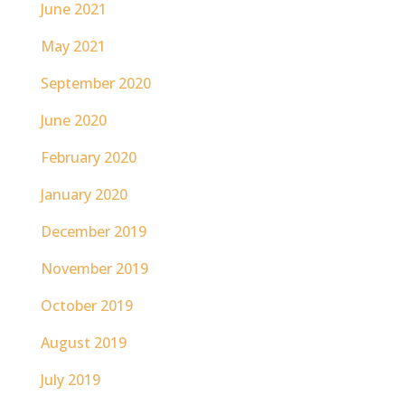
June 2021
May 2021
September 2020
June 2020
February 2020
January 2020
December 2019
November 2019
October 2019
August 2019
July 2019