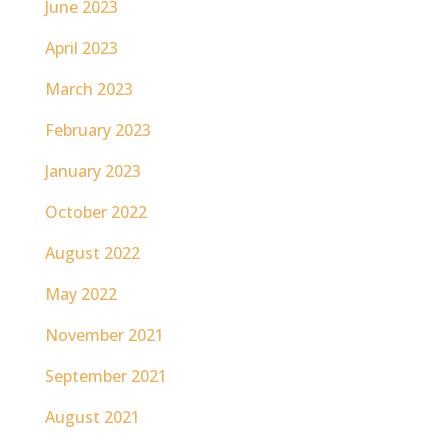
June 2023
April 2023
March 2023
February 2023
January 2023
October 2022
August 2022
May 2022
November 2021
September 2021
August 2021