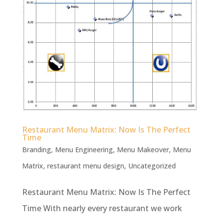
Restaurant Menu Matrix: Now Is The Perfect
Time
Branding
,
Menu Engineering
,
Menu Makeover
,
Menu
Matrix
,
restaurant menu design
,
Uncategorized
Restaurant Menu Matrix: Now Is The Perfect
Time With nearly every restaurant we work