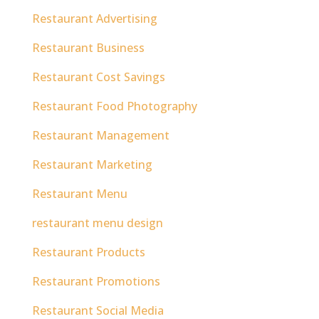
Restaurant Advertising
Restaurant Business
Restaurant Cost Savings
Restaurant Food Photography
Restaurant Management
Restaurant Marketing
Restaurant Menu
restaurant menu design
Restaurant Products
Restaurant Promotions
Restaurant Social Media