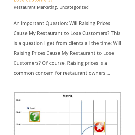
Restaurant Marketing
,
Uncategorized
An Important Question: Will Raising Prices
Cause My Restaurant to Lose Customers? This
is a question I get from clients all the time: Will
Raising Prices Cause My Restaurant to Lose
Customers? Of course, Raising prices is a
common concern for restaurant owners,...