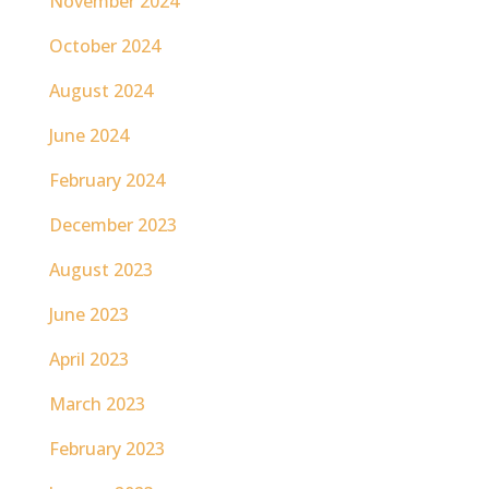
November 2024
October 2024
August 2024
June 2024
February 2024
December 2023
August 2023
June 2023
April 2023
March 2023
February 2023