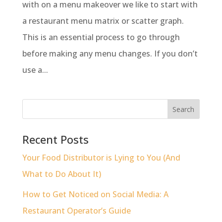
with on a menu makeover we like to start with
a restaurant menu matrix or scatter graph.
This is an essential process to go through
before making any menu changes. If you don’t
use a...
Recent Posts
Your Food Distributor is Lying to You (And
What to Do About It)
How to Get Noticed on Social Media: A
Restaurant Operator’s Guide