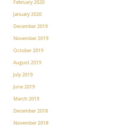
February 2020
January 2020
December 2019
November 2019
October 2019
August 2019
July 2019
June 2019
March 2019
December 2018
November 2018