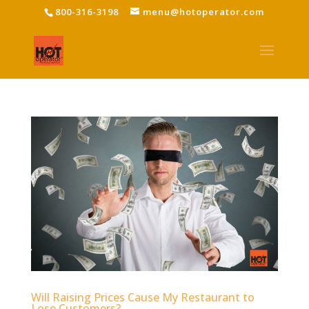
800-316-3198
menu@hotoperator.com
Will Raising Prices Cause My Restaurant to
Lose Customers?