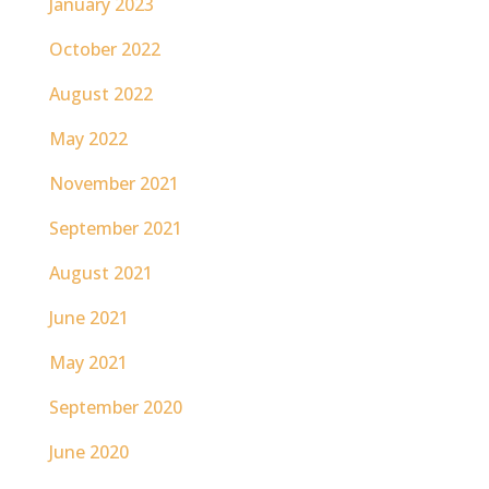
January 2023
October 2022
August 2022
May 2022
November 2021
September 2021
August 2021
June 2021
May 2021
September 2020
June 2020