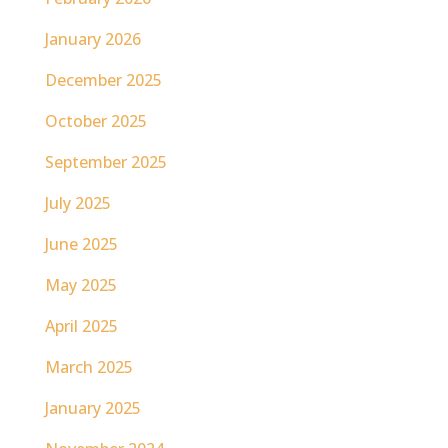
January 2026
December 2025
October 2025
September 2025
July 2025
June 2025
May 2025
April 2025
March 2025
January 2025