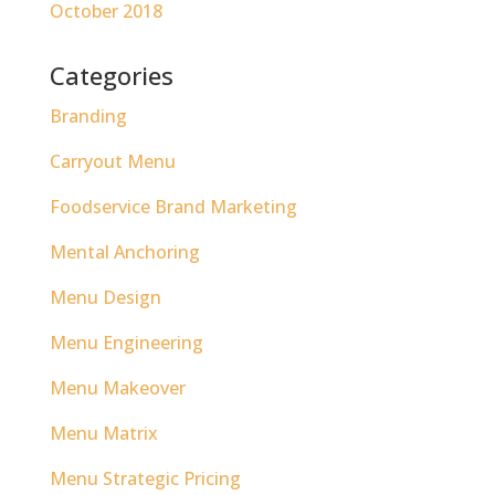
October 2018
Categories
Branding
Carryout Menu
Foodservice Brand Marketing
Mental Anchoring
Menu Design
Menu Engineering
Menu Makeover
Menu Matrix
Menu Strategic Pricing