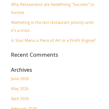
Why Restaurants are Redefining “Success” to
Survive
Marketing is the last restaurant priority until
it’s a crisis
Is Your Menu a Piece of Art or a Profit Engine?
Recent Comments
Archives
June 2026
May 2026
April 2026
February 2026