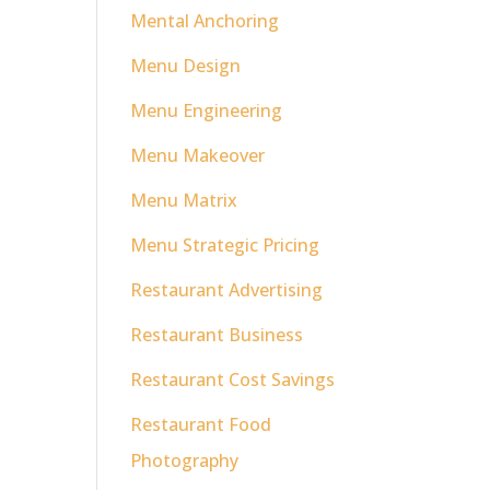
Mental Anchoring
Menu Design
Menu Engineering
Menu Makeover
Menu Matrix
Menu Strategic Pricing
Restaurant Advertising
Restaurant Business
Restaurant Cost Savings
Restaurant Food
Photography