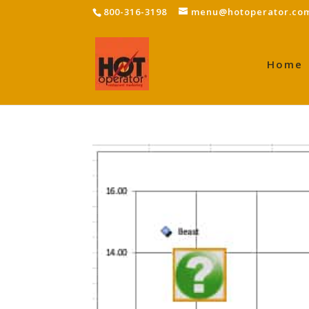
800-316-3198
menu@hotoperator.co
Home