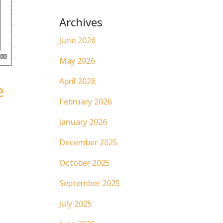
Archives
June 2026
May 2026
April 2026
e
February 2026
January 2026
December 2025
October 2025
September 2025
July 2025