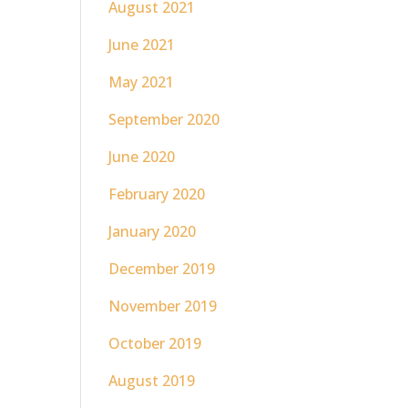
August 2021
June 2021
May 2021
September 2020
June 2020
February 2020
January 2020
December 2019
November 2019
October 2019
August 2019