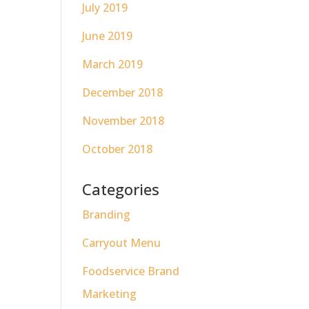
July 2019
June 2019
March 2019
December 2018
November 2018
October 2018
Categories
Branding
Carryout Menu
Foodservice Brand
Marketing