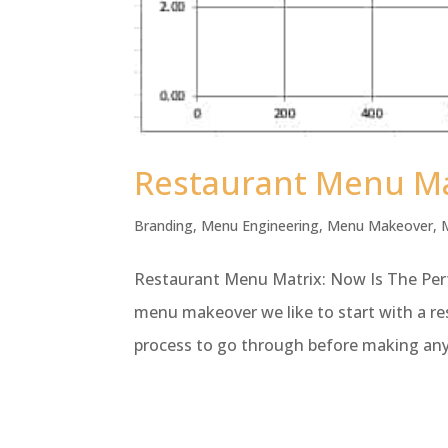
Restaurant Menu Mat
Branding
,
Menu Engineering
,
Menu Makeover
,
Restaurant Menu Matrix: Now Is The Perf
menu makeover we like to start with a res
process to go through before making any 