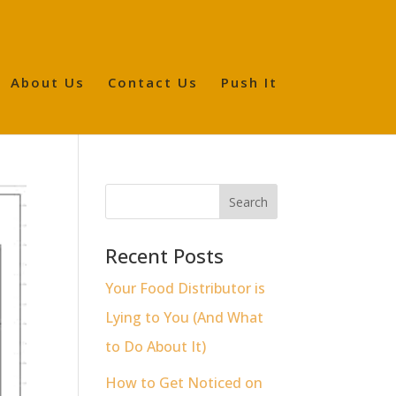
About Us
Contact Us
Push It
Recent Posts
Your Food Distributor is
Lying to You (And What
to Do About It)
How to Get Noticed on