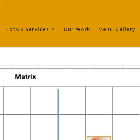
m
HotOp Services
Our Work
Menu Gallery