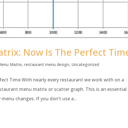
rix: Now Is The Perfect Tim
Menu Matrix
,
restaurant menu design
,
Uncategorized
ect Time With nearly every restaurant we work with on a
taurant menu matrix or scatter graph. This is an essential
menu changes. If you don’t use a...