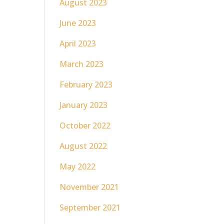
August 2023
June 2023
April 2023
March 2023
February 2023
January 2023
October 2022
August 2022
May 2022
November 2021
September 2021