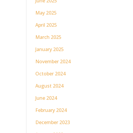
June 2025
May 2025
April 2025
March 2025
January 2025
November 2024
October 2024
August 2024
June 2024
February 2024
December 2023