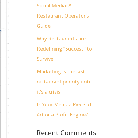
Social Media: A
Restaurant Operator’s
Guide
Why Restaurants are
Redefining “Success” to
Survive
Marketing is the last
restaurant priority until
it’s a crisis
Is Your Menu a Piece of
Art or a Profit Engine?
Recent Comments