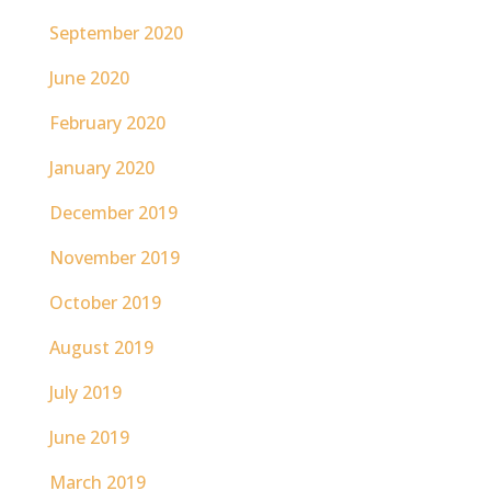
September 2020
June 2020
February 2020
January 2020
December 2019
November 2019
October 2019
August 2019
July 2019
June 2019
March 2019