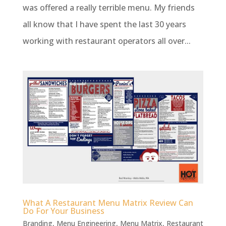
was offered a really terrible menu. My friends
all know that I have spent the last 30 years
working with restaurant operators all over...
What A Restaurant Menu Matrix Review Can
Do For Your Business
Branding
,
Menu Engineering
,
Menu Matrix
,
Restaurant