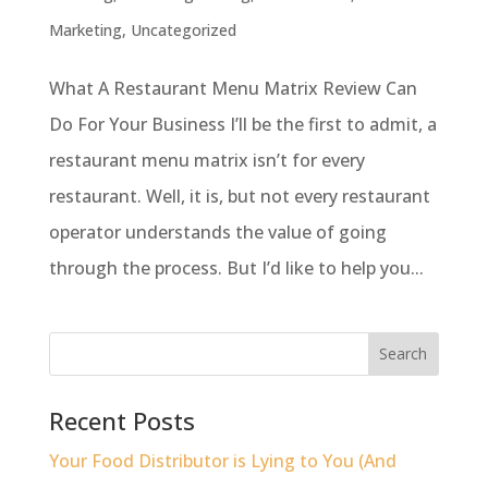
Marketing
,
Uncategorized
What A Restaurant Menu Matrix Review Can
Do For Your Business I’ll be the first to admit, a
restaurant menu matrix isn’t for every
restaurant. Well, it is, but not every restaurant
operator understands the value of going
through the process. But I’d like to help you...
Recent Posts
Your Food Distributor is Lying to You (And