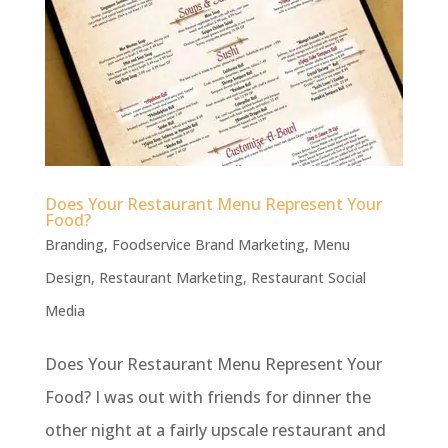
Does Your Restaurant Menu Represent Your
Food?
Branding
,
Foodservice Brand Marketing
,
Menu
Design
,
Restaurant Marketing
,
Restaurant Social
Media
Does Your Restaurant Menu Represent Your
Food? I was out with friends for dinner the
other night at a fairly upscale restaurant and