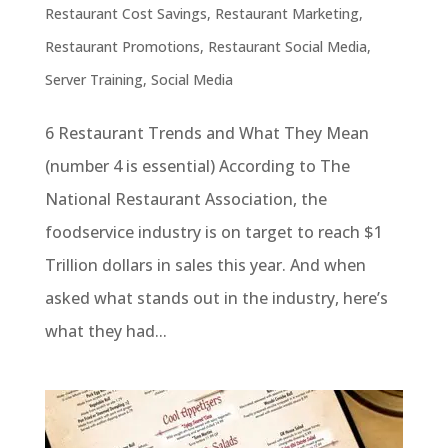
Restaurant Cost Savings
,
Restaurant Marketing
,
Restaurant Promotions
,
Restaurant Social Media
,
Server Training
,
Social Media
6 Restaurant Trends and What They Mean
(number 4 is essential) According to The
National Restaurant Association, the
foodservice industry is on target to reach $1
Trillion dollars in sales this year. And when
asked what stands out in the industry, here’s
what they had...