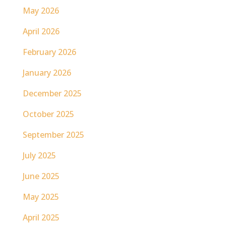
May 2026
April 2026
February 2026
January 2026
December 2025
October 2025
September 2025
July 2025
June 2025
May 2025
April 2025