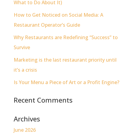
What to Do About It)
How to Get Noticed on Social Media: A
Restaurant Operator’s Guide
Why Restaurants are Redefining “Success” to
Survive
Marketing is the last restaurant priority until
it’s a crisis
Is Your Menu a Piece of Art or a Profit Engine?
Recent Comments
Archives
June 2026