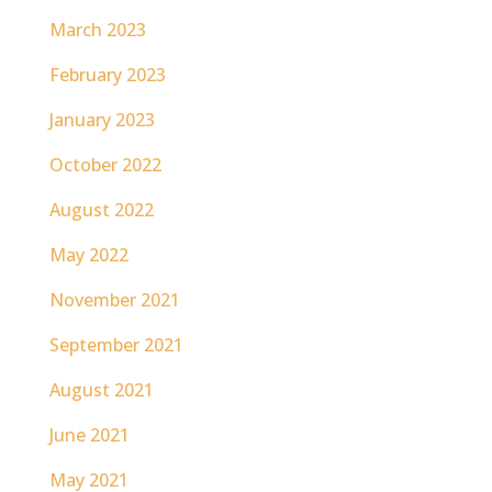
March 2023
February 2023
January 2023
October 2022
August 2022
May 2022
November 2021
September 2021
August 2021
June 2021
May 2021