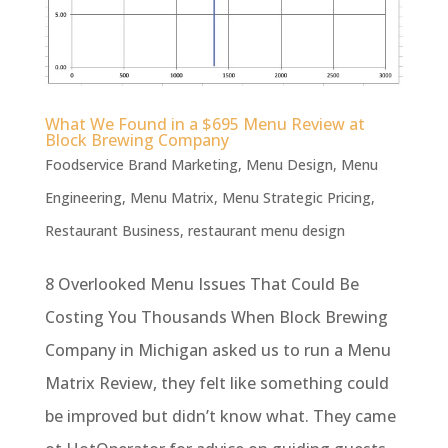
What We Found in a $695 Menu Review at
Block Brewing Company
Foodservice Brand Marketing
,
Menu Design
,
Menu
Engineering
,
Menu Matrix
,
Menu Strategic Pricing
,
Restaurant Business
,
restaurant menu design
8 Overlooked Menu Issues That Could Be
Costing You Thousands When Block Brewing
Company in Michigan asked us to run a Menu
Matrix Review, they felt like something could
be improved but didn’t know what. They came