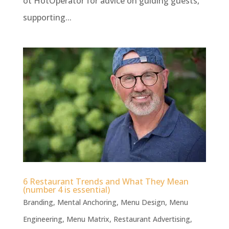
ot HotOperator for advice on guiding guests,
supporting...
6 Restaurant Trends and What They Mean
(number 4 is essential)
Branding
,
Mental Anchoring
,
Menu Design
,
Menu
Engineering
,
Menu Matrix
,
Restaurant Advertising
,