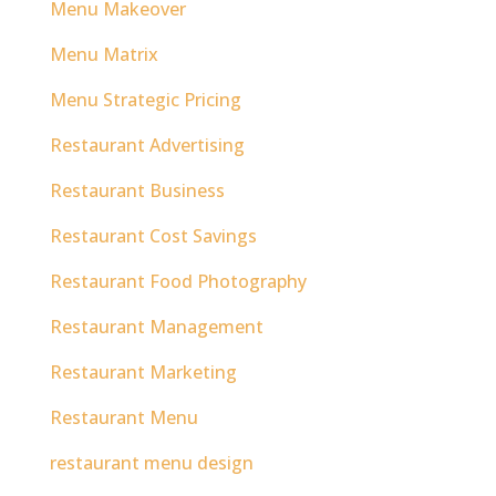
Menu Makeover
Menu Matrix
Menu Strategic Pricing
Restaurant Advertising
Restaurant Business
Restaurant Cost Savings
Restaurant Food Photography
Restaurant Management
Restaurant Marketing
Restaurant Menu
restaurant menu design