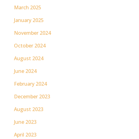
March 2025
January 2025
November 2024
October 2024
August 2024
June 2024
February 2024
December 2023
August 2023
June 2023
April 2023