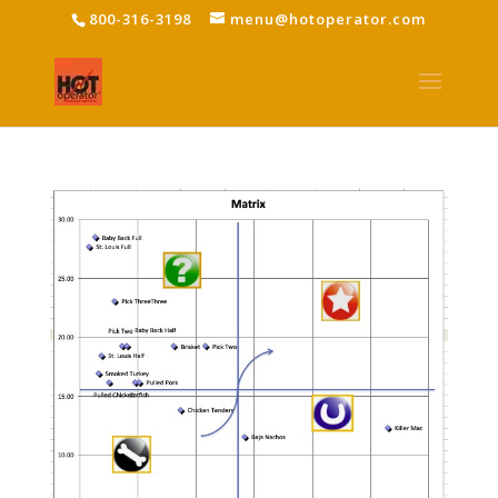
800-316-3198
menu@hotoperator.com