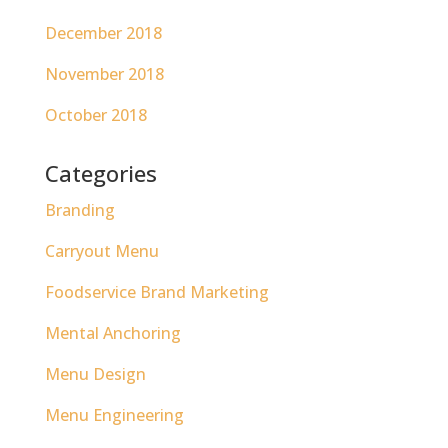
December 2018
November 2018
October 2018
Categories
Branding
Carryout Menu
Foodservice Brand Marketing
Mental Anchoring
Menu Design
Menu Engineering