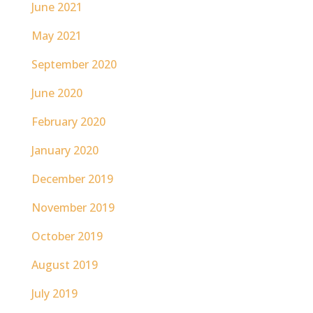
June 2021
May 2021
September 2020
June 2020
February 2020
January 2020
December 2019
November 2019
October 2019
August 2019
July 2019