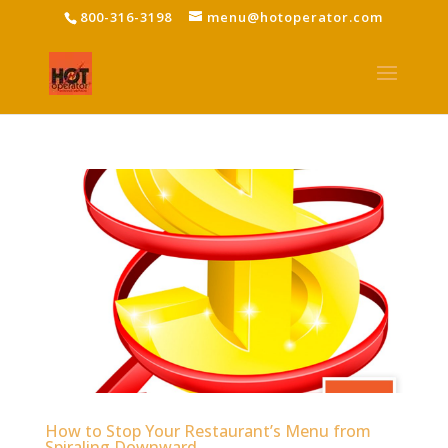
800-316-3198
menu@hotoperator.com
How to Stop Your Restaurant’s Menu from
Spiraling Downward