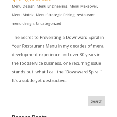
Menu Design
,
Menu Engineering
,
Menu Makeover
,
Menu Matrix
,
Menu Strategic Pricing
,
restaurant
menu design
,
Uncategorized
The Secret to Preventing a Downward Spiral in
Your Restaurant Menu In my decades of menu
development experience and over 30 years in
the foodservice business, one recurring issue
stands out: what I call the “Downward Spiral.”
It’s a subtle yet destructive...
Recent Posts