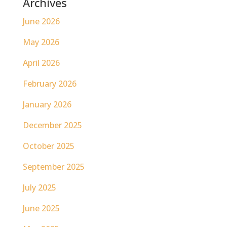
Archives
June 2026
May 2026
April 2026
February 2026
January 2026
December 2025
October 2025
September 2025
July 2025
June 2025