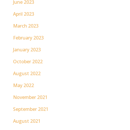
June 2023
April 2023
March 2023
February 2023
January 2023
October 2022
August 2022
May 2022
November 2021
September 2021
August 2021