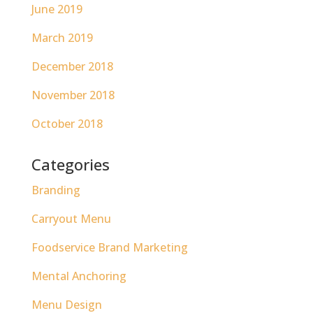
June 2019
March 2019
December 2018
November 2018
October 2018
Categories
Branding
Carryout Menu
Foodservice Brand Marketing
Mental Anchoring
Menu Design