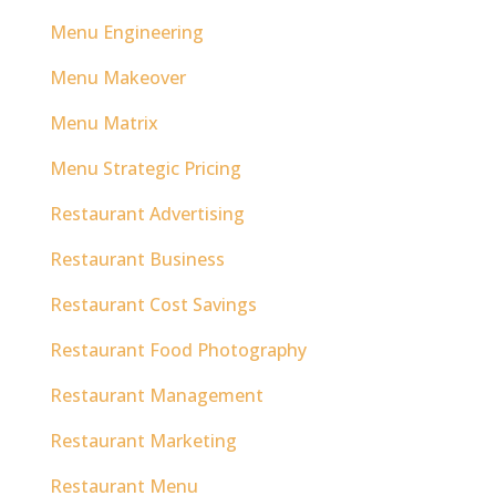
Menu Engineering
Menu Makeover
Menu Matrix
Menu Strategic Pricing
Restaurant Advertising
Restaurant Business
Restaurant Cost Savings
Restaurant Food Photography
Restaurant Management
Restaurant Marketing
Restaurant Menu