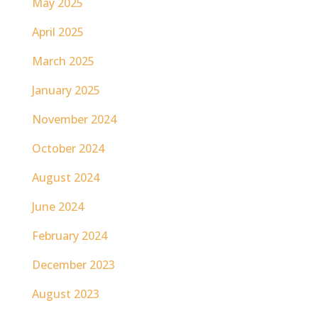
May 2025
April 2025
March 2025
January 2025
November 2024
October 2024
August 2024
June 2024
February 2024
December 2023
August 2023