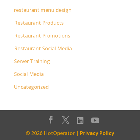
restaurant menu design
Restaurant Products
Restaurant Promotions
Restaurant Social Media
Server Training
Social Media
Uncategorized
© 2026 HotOperator |
Privacy Policy