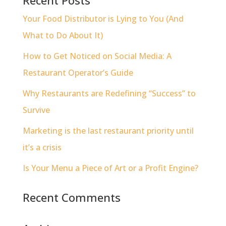
Your Food Distributor is Lying to You (And
What to Do About It)
How to Get Noticed on Social Media: A
Restaurant Operator’s Guide
Why Restaurants are Redefining “Success” to
Survive
Marketing is the last restaurant priority until
it’s a crisis
Is Your Menu a Piece of Art or a Profit Engine?
Recent Comments